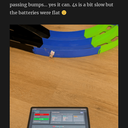
passing bumps… yes it can. 4s is a bit slow but
the batteries were flat