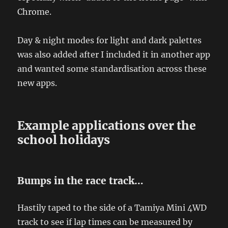
Chrome.
Day & night modes for light and dark palettes
was also added after I included it in another app
and wanted some standardisation across these
new apps.
Example applications over the
school holidays
Bumps in the race track…
Hastily taped to the side of a Tamiya Mini 4WD
track to see if lap times can be measured by