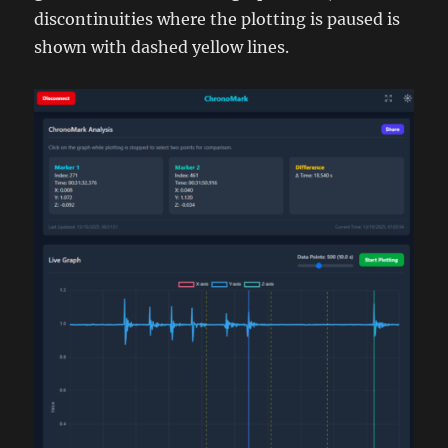
discontinuities where the plotting is paused is
shown with dashed yellow lines.