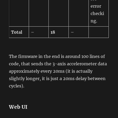
error
checki
ng.
Total
–
18
–
The firmware in the end is around 100 lines of
code, that sends the 3-axis accelerometer data
approximately every 20ms (it is actually
slightly longer, it is just a 20ms delay between
cycles).
Web UI