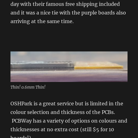
day with their famous free shipping included
and it was a nice tie with the purple boards also
arriving at the same time.
Thin! 0.6mm Thin!
OSHPark is a great service but is limited in the
colour selection and thickness of the PCBs.
PCBWay has a variety of options on colours and
thicknesses at no extra cost (still $5 for 10
boards!).