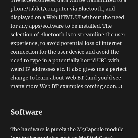
The accelerometer data will be transmitted to a
phone/tablet/computer via Bluetooth, and
displayed on a Web HTML UI without the need
for any apps/software to be installed. The
selection of Bluetooth is to streamline the user
experience, to avoid potential loss of internet
connection for the user device and avoid the
need to type in a potentially horrid URL with
weird IP addresses etc. It also gives me a perfect
change to learn about Web BT (and you’d see
many more Web BT examples coming soon…)
Software
The hardware is purely the M5Capsule module