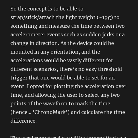
So the concept is to be able to
strap/stick/attach the light weight (~19g) to
something and measure the time between two
accelerometer events such as sudden jerks or a
change in direction. As the device could be
mounted in any orientation, and the
accelerations would be vastly different for
different scenarios, there’s no easy threshold
trigger that one would be able to set for an
event. I opted for plotting the acceleration over
time, and allowing the user to select any two
points of the waveform to mark the time
(hence… ‘ChronoMark’) and calculate the time
difference.