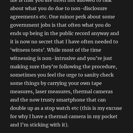
life is that you are often not allowed to talk
about what you do due to non-disclosure
agreements etc. One minor perk about some
government jobs is that often what you do
ends up being in the public record anyway and
it is now no secret that I have often needed to
‘witness tests’. While most of the time
witnessing is non-intrusive and you’re just
making sure they’re following the procedure,
sometimes you feel the urge to sanity check
some things by carrying your own tape
measures, laser measures, thermal cameras
and the now trusty smartphone that can
double up as a stop watch etc (this is my excuse
for why I have a thermal camera in my pocket
and I’m sticking with it).