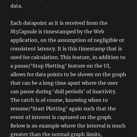
data.
Each datapoint as it is received from the
M5Capsule is timestamped by the Web
application, on the assumption of negligible or
consistent latency. It is this timestamp that is
used for calculation. This feature, in addition to
a pause/’Stop Plotting’ feature on the UI,
allows for data points to be shown on the graph
that can be a long time apart where the user
can pause during ‘dull periods’ of inactivity.
The catch is of course, knowing when to
resume/’Start Plotting’ again such that the
event of interest is captured on the graph.
Below is an example where the interval is much
greater than the normal graph limits,