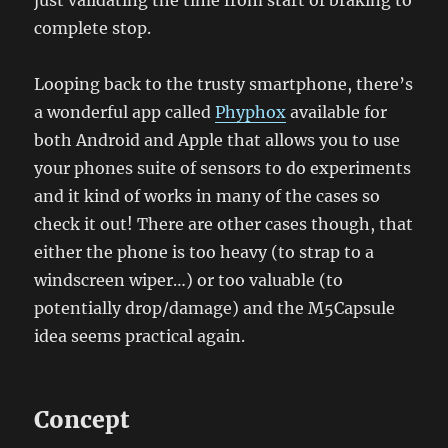
just validating the time from start of braking to
complete stop.
Looping back to the trusty smartphone, there’s
a wonderful app called
Phyphox
available for
both Android and Apple that allows you to use
your phones suite of sensors to do experiments
and it kind of works in many of the cases so
check it out! There are other cases though, that
either the phone is too heavy (to strap to a
windscreen wiper…) or too valuable (to
potentially drop/damage) and the M5Capsule
idea seems practical again.
Concept