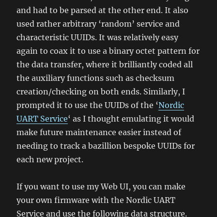
and had to be parsed at the other end. It also
used rather arbitrary ‘random’ service and
characteristic UUIDs. It was relatively easy
again to coax it to use a binary octet pattern for
the data transfer, where it brilliantly coded all
the auxiliary functions such as checksum
creation/checking on both ends. Similarly, I
prompted it to use the UUIDs of the ‘
Nordic
UART Service
‘ as I thought emulating it would
make future maintenance easier instead of
needing to track a bazillion bespoke UUIDs for
each new project.
If you want to use my Web UI, you can make
your own firmware with the Nordic UART
Service and use the following data structure.