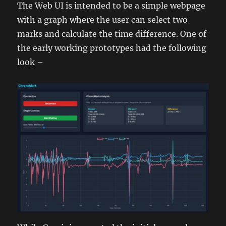
The Web UI is intended to be a simple webpage
with a graph where the user can select two
marks and calculate the time difference. One of
the early working prototypes had the following
look –