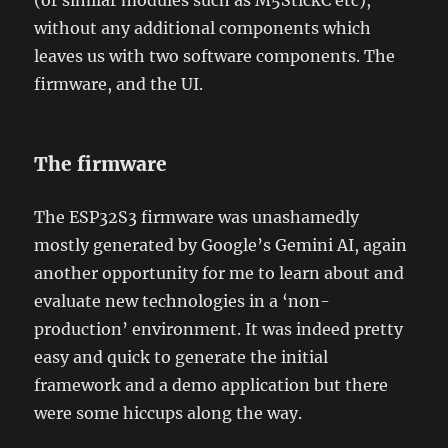
(or similar modules such as M5StickC etc),
without any additional components which
leaves us with two software components. The
firmware, and the UI.
The firmware
The ESP32S3 firmware was unashamedly
mostly generated by Google’s Gemini AI, again
another opportunity for me to learn about and
evaluate new technologies in a ‘non-
production’ environment. It was indeed pretty
easy and quick to generate the initial
framework and a demo application but there
were some hiccups along the way.