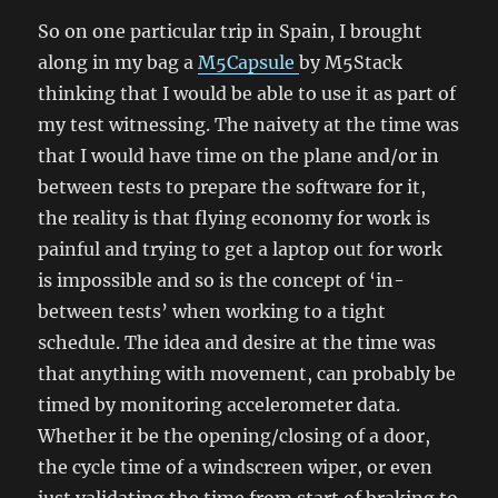
So on one particular trip in Spain, I brought
along in my bag a
M5Capsule
by M5Stack
thinking that I would be able to use it as part of
my test witnessing. The naivety at the time was
that I would have time on the plane and/or in
between tests to prepare the software for it,
the reality is that flying economy for work is
painful and trying to get a laptop out for work
is impossible and so is the concept of ‘in-
between tests’ when working to a tight
schedule. The idea and desire at the time was
that anything with movement, can probably be
timed by monitoring accelerometer data.
Whether it be the opening/closing of a door,
the cycle time of a windscreen wiper, or even