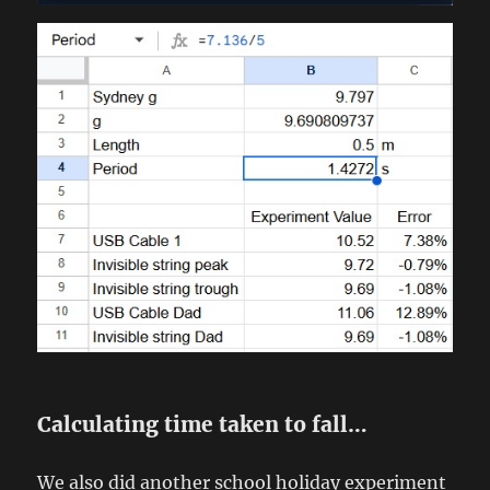
Calculating time taken to fall…
We also did another school holiday experiment