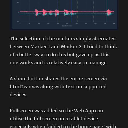
The selection of the markers simply alternates
between Marker 1 and Marker 2. I tried to think
of a better way to do this but gave up as this
one works and is relatively easy to manage.
A share button shares the entire screen via
html2canvas along with text on supported
devices.
Fullscreen was added so the Web App can
utilise the full screen on a tablet device,
especially when ‘added to the home page’ with