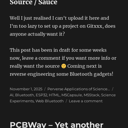
Source / Sauce
Well I just realised I can’t upload it here and
I’m too lazy to set up a project on Gitxxx, does
anyone actually want it?
This post has been in draft for some weeks
now, leave a comment if you want more info or
really want the source
Coming next is
reverse engineering some Bluetooth gadgets!
Posted
Categories
Tags
November 1, 2025
Perverse Applications of Science...
on
AI
,
Bluetooth
,
ESP32
,
HTML
,
M5Capsule
,
M5Stack
,
Science
on
Experiments
,
Web Bluetooth
Leave a comment
ChronoMark
–
The
PCBWay – Yet another
art