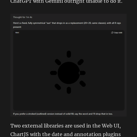
ChatGPT with Gemini outright unable to do it.
Two external libraries are used in the Web UI,
ChartJS with the date and annotation plugins