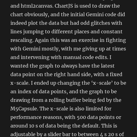
and html2canvas. ChartJS is used to draw the
chart obviously, and the initial Gemini code did
indeed plot the data but had odd glitches with
lines jumping to different places and constant
rescaling. Again this was an exercise in fighting
with Gemini mostly, with me giving up at times
and intervening with manual code edits. I
wanted the graph to always have the latest
data point on the right hand side, with a fixed
x-scale. I ended up changing the ‘x-scale’ to be
an index of data points, and the graph to be
drawing from a rolling buffer being fed by the
M5Capsule. The x-scale is also limited for
performance reasons, with 500 data points or
around 10 s of data being the default. This is
adjustable by a slider bar to between 4 s 20 s of