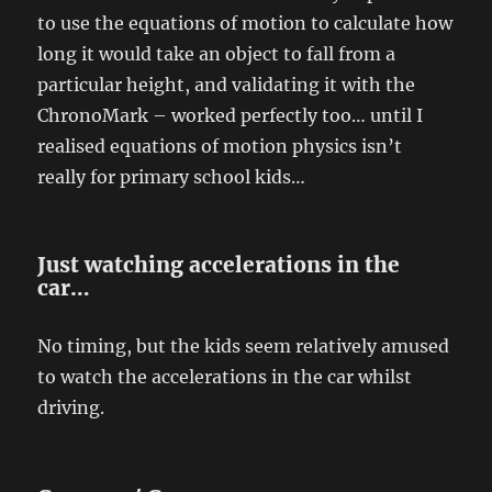
to use the equations of motion to calculate how
long it would take an object to fall from a
particular height, and validating it with the
ChronoMark – worked perfectly too… until I
realised equations of motion physics isn’t
really for primary school kids…
Just watching accelerations in the
car…
No timing, but the kids seem relatively amused
to watch the accelerations in the car whilst
driving.