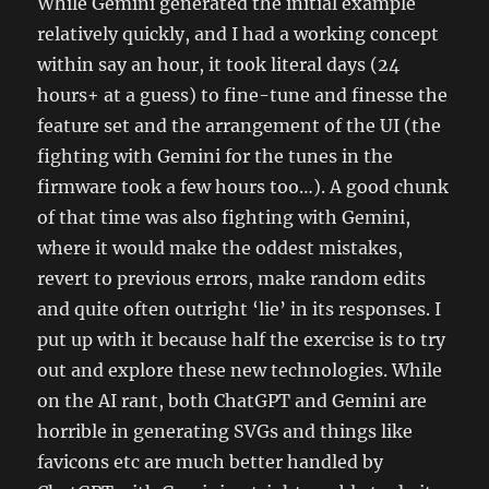
While Gemini generated the initial example
relatively quickly, and I had a working concept
within say an hour, it took literal days (24
hours+ at a guess) to fine-tune and finesse the
feature set and the arrangement of the UI (the
fighting with Gemini for the tunes in the
firmware took a few hours too…). A good chunk
of that time was also fighting with Gemini,
where it would make the oddest mistakes,
revert to previous errors, make random edits
and quite often outright ‘lie’ in its responses. I
put up with it because half the exercise is to try
out and explore these new technologies. While
on the AI rant, both ChatGPT and Gemini are
horrible in generating SVGs and things like
favicons etc are much better handled by