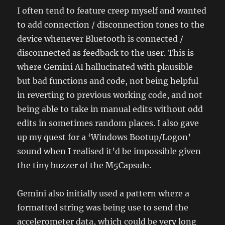
I often tend to feature creep myself and wanted
to add connection / disconnection tones to the
device whenever Bluetooth is connected /
disconnected as feedback to the user. This is
where Gemini AI hallucinated with plausible
but bad functions and code, not being helpful
in reverting to previous working code, and not
being able to take in manual edits without odd
edits in sometimes random places. I also gave
up my quest for a ‘Windows Bootup/Logon’
sound when I realised it’d be impossible given
the tiny buzzer of the M5Capsule.
Gemini also initially used a pattern where a
formatted string was being use to send the
accelerometer data, which could be very long