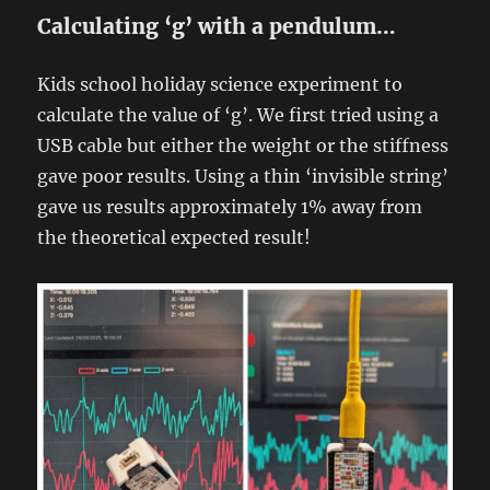
Calculating ‘g’ with a pendulum…
Kids school holiday science experiment to
calculate the value of ‘g’. We first tried using a
USB cable but either the weight or the stiffness
gave poor results. Using a thin ‘invisible string’
gave us results approximately 1% away from
the theoretical expected result!