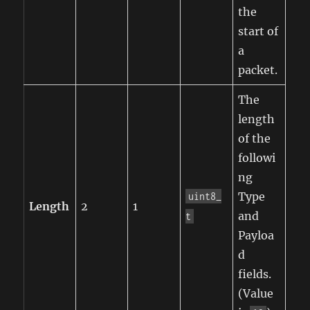
the
start of
a
packet.
The
length
of the
followi
ng
Type
uint8_
Length
2
1
and
t
Payloa
d
fields.
(Value