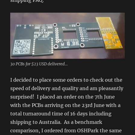
shipping FAQ.
30 PCBs for $23 USD delivered…
I decided to place some orders to check out the
speed of delivery and quality and am pleasantly
surprised! I placed an order on the 7th June
with the PCBs arriving on the 23rd June with a
total turnaround time of 16 days including
shipping to Australia. As a benchmark
comparison, I ordered from OSHPark the same