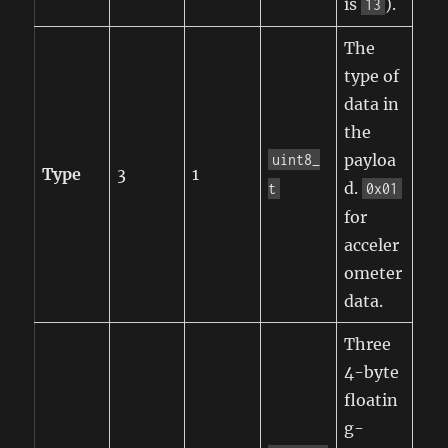
is
).
13
The
type of
data in
the
payloa
uint8_
Type
3
1
d.
t
0x01
for
acceler
ometer
data.
Three
4-byte
floatin
g-