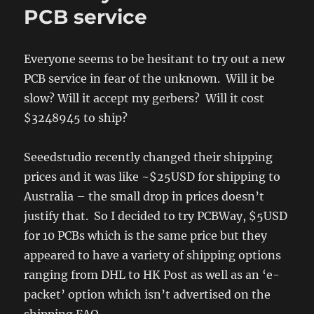
of
PCB service
timing
two
jerks
Everyone seems to be hesitant to try out a new
PCB service in fear of the unknown. Will it be
slow? Will it accept my gerbers? Will it cost
$3248945 to ship?
Seeedstudio recently changed their shipping
prices and it was like ~$25USD for shipping to
Australia – the small drop in prices doesn’t
justify that. So I decided to try PCBWay, $5USD
for 10 PCBs which is the same price but they
appeared to have a variety of shipping options
ranging from DHL to HK Post as well as an ‘e-
packet’ option which isn’t advertised on the