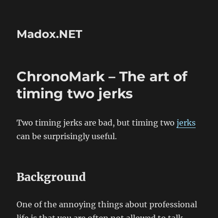
Madox.NET
ChronoMark – The art of
timing two jerks
Two timing jerks are bad, but timing two
jerks
can be surprisingly useful.
Background
One of the annoying things about professional