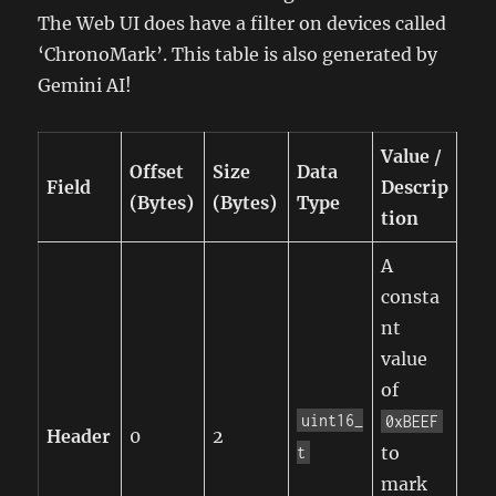
The Web UI does have a filter on devices called
‘ChronoMark’. This table is also generated by
Gemini AI!
Value /
Offset
Size
Data
Field
Descrip
(Bytes)
(Bytes)
Type
tion
A
consta
nt
value
of
uint16_
0xBEEF
Header
0
2
to
t
mark