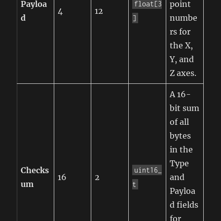
Payloa
point
float[3
4
12
d
numbe
]
rs for
the X,
Y, and
Z axes.
A 16-
bit sum
of all
bytes
in the
Type
Checks
uint16_
16
2
and
um
t
Payloa
d fields
for