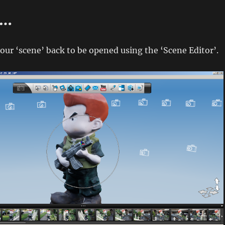
n…
our ‘scene’ back to be opened using the ‘Scene Editor’.