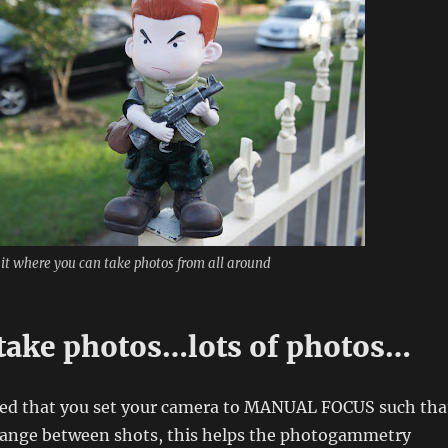
 it where you can take photos from all around
take photos…lots of photos…
ed that you set your camera to MANUAL FOCUS such tha
hange between shots, this helps the photogammetry