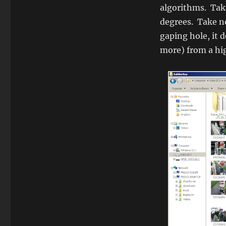
algorithms. Take
degrees. Take no
gaping hole, it 
more) from a hi