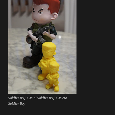
Soldier Boy + Mini Soldier Boy + Micro
Soldier Boy