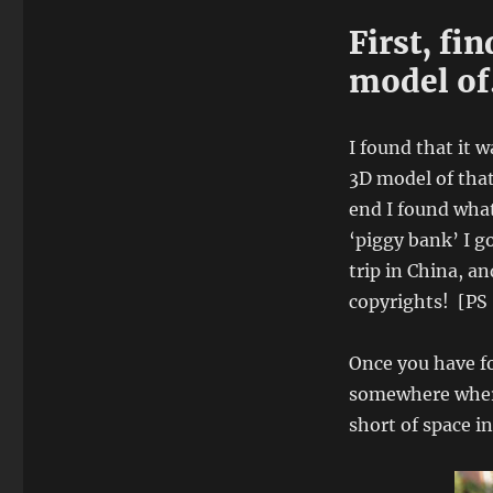
First, fi
model o
I found that it 
3D model of that
end I found what
‘piggy bank’ I go
trip in China, a
copyrights! [PS :
Once you have fo
somewhere where
short of space in