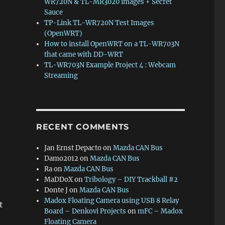
WR720N & TL-MR3020 images + Secret
Sauce
TP-Link TL-WR720N Test Images
(OpenWRT)
How to install OpenWRT on a TL-WR703N
that came with DD-WRT
TL-WR703N Example Project 4 : Webcam
Streaming
RECENT COMMENTS
Jan Ernst Depacto
on
Mazda CAN Bus
Damo2012
on
Mazda CAN Bus
Ra
on
Mazda CAN Bus
MaDDoX
on
Tribology – DIY Trackball #2
Donte J
on
Mazda CAN Bus
Madox Floating Camera using USB 8 Relay
t
Board – Denkovi Projects
on
mFC – Madox
Floating Camera