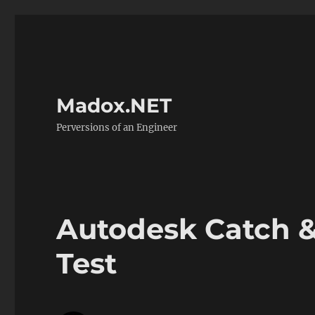
Madox.NET
Perversions of an Engineer
Autodesk Catch 
Test