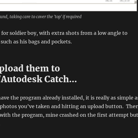
nd, taking care to cover the 'top' if required
 for soldier boy, with extra shots from a low angle to
 such as his bags and pockets.
load them to
/Autodesk Catch…
ve the program already installed, it is really as simple a
e photos you’ve taken and hitting an upload button. Ther
with the program, mine crashed on the first attempt bu
.