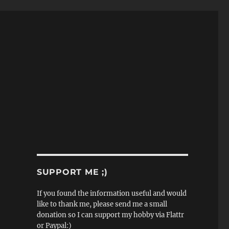
SUPPORT ME ;)
If you found the information useful and would
like to thank me, please send me a small
donation so I can support my hobby via Flattr
or Paypal:)