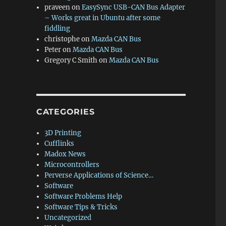
praveen
on
EasySync USB-CAN Bus Adapter
– Works great in Ubuntu after some
fiddling
christophe
on
Mazda CAN Bus
Peter
on
Mazda CAN Bus
Gregory C Smith
on
Mazda CAN Bus
CATEGORIES
3D Printing
Cufflinks
Madox News
Microcontrollers
Perverse Applications of Science…
Software
Software Problems Help
Software Tips & Tricks
Uncategorized