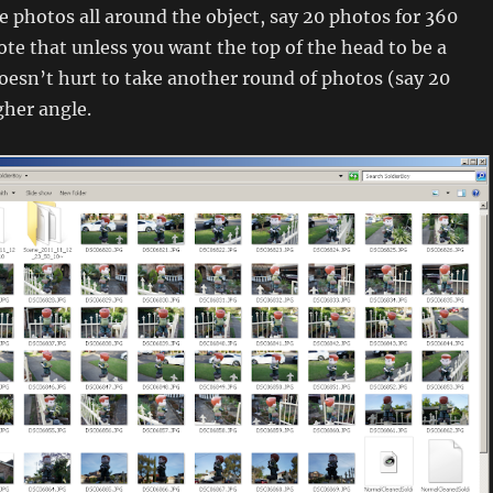
 photos all around the object, say 20 photos for 360
te that unless you want the top of the head to be a
doesn’t hurt to take another round of photos (say 20
gher angle.