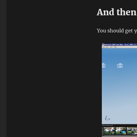
And the
You should get y