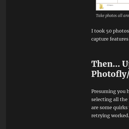
Take photos all arou
I took 50 photos
capture features
Then… Up
Photofly
Presuming you ha
selecting all th
are some quirks 
retrying worked