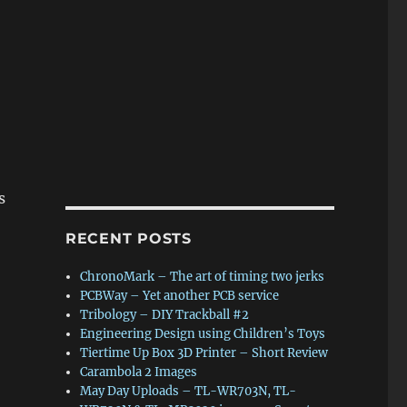
s
RECENT POSTS
ChronoMark – The art of timing two jerks
PCBWay – Yet another PCB service
Tribology – DIY Trackball #2
Engineering Design using Children’s Toys
Tiertime Up Box 3D Printer – Short Review
Carambola 2 Images
May Day Uploads – TL-WR703N, TL-