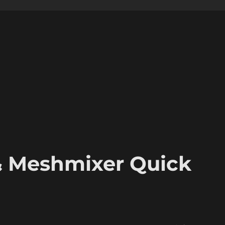
& Meshmixer Quick