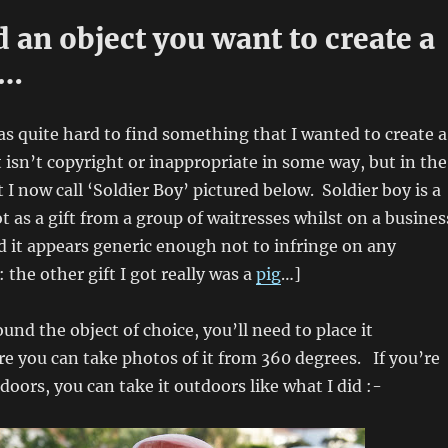
nd an object you want to create a
f…
was quite hard to find something that I wanted to create a
 isn’t copyright or inappropriate in some way, but in the
 I now call ‘Soldier Boy’ pictured below. Soldier boy is a
t as a gift from a group of waitresses whilst on a busines
nd it appears generic enough not to infringe on any
 the other gift I got really was a
pig
…]
und the object of choice, you’ll need to place it
 you can take photos of it from 360 degrees. If you’re
doors, you can take it outdoors like what I did :-