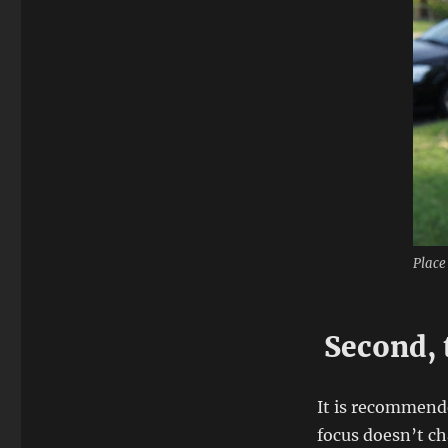
Place
Second, 
It is recommend
focus doesn’t c