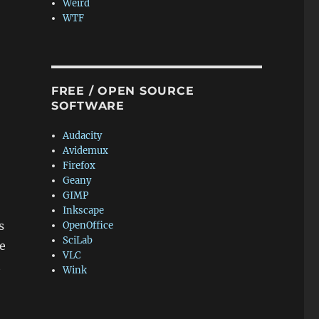
Weird
WTF
FREE / OPEN SOURCE
SOFTWARE
Audacity
Avidemux
Firefox
Geany
GIMP
Inkscape
s
OpenOffice
SciLab
e
VLC
t
Wink