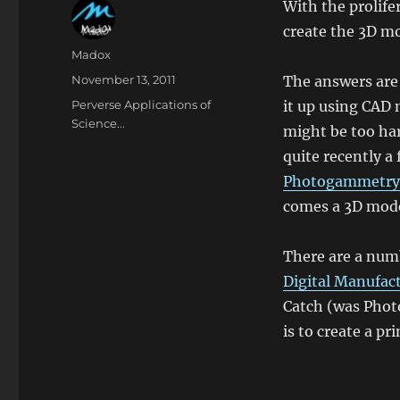
With the prolife
create the 3D mo
Author
Madox
Posted
November 13, 2011
The answers are 
on
Categories
Perverse Applications of
it up using CAD 
Science...
might be too har
quite recently a
Photogammetry
comes a 3D mode
There are a numb
Digital Manufac
Catch (was Photo
is to create a pr