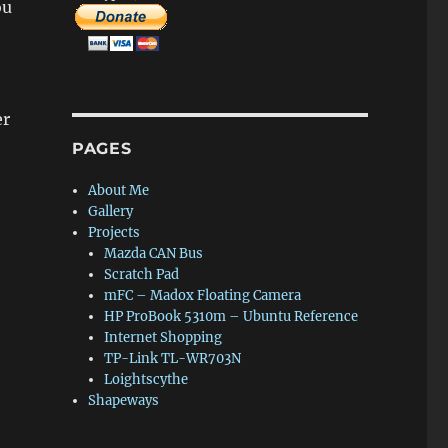
ou
er
PAGES
About Me
Gallery
Projects
Mazda CAN Bus
Scratch Pad
mFC – Madox Floating Camera
HP ProBook 5310m – Ubuntu Reference
Internet Shopping
TP-Link TL-WR703N
Loightscythe
Shapeways