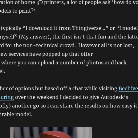
ration of home 3D printers, a lot of people ask ‘how do y
dels to print?’.
typically “I download it from Thingiverse…” or “I model
myself” (My answer), the first isn’t that fun and the latt
d for the non-technical crowd. However all is not lost,
 few services have popped up that offer
where you can upload a number of photos and back
l.
er of options but based off a chat while visiting
Beehive
turing
over the weekend I decided to give Autodesk’s
fly) another go so I can share the results on how easy it
intable model.