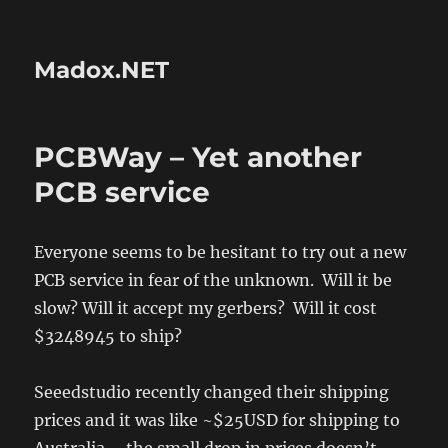
Madox.NET
PCBWay – Yet another
PCB service
Everyone seems to be hesitant to try out a new
PCB service in fear of the unknown. Will it be
slow? Will it accept my gerbers? Will it cost
$3248945 to ship?
Seeedstudio recently changed their shipping
prices and it was like ~$25USD for shipping to