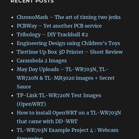
RECENT POSTS
ChronoMark – The art of timing two jerks
PCBWay – Yet another PCB service
Tribology – DIY Trackball #2
Engineering Design using Children’s Toys
Tiertime Up Box 3D Printer – Short Review
Carambola 2 Images
May Day Uploads – TL-WR703N, TL-
WR720N & TL-MR3020 images + Secret
Sauce
TP-Link TL-WR720N Test Images
(OpenWRT)
How to install OpenWRT on a TL-WR703N
that came with DD-WRT
TL-WR703N Example Project 4 : Webcam
Streaming