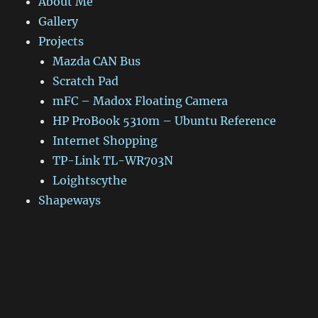
About Me
Gallery
Projects
Mazda CAN Bus
Scratch Pad
mFC – Madox Floating Camera
HP ProBook 5310m – Ubuntu Reference
Internet Shopping
TP-Link TL-WR703N
Loightscythe
Shapeways