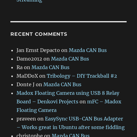
RECENT COMMENTS
Jan Ernst Depacto
on
Mazda CAN Bus
Damo2012
on
Mazda CAN Bus
Ra
on
Mazda CAN Bus
MaDDoX
on
Tribology – DIY Trackball #2
Donte J
on
Mazda CAN Bus
Madox Floating Camera using USB 8 Relay
Board – Denkovi Projects
on
mFC – Madox
Floating Camera
praveen
on
EasySync USB-CAN Bus Adapter
– Works great in Ubuntu after some fiddling
christophe
on
Mazda CAN Bus