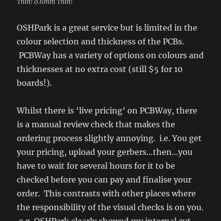
Thin! 0.6mm Thin!
OSHPark is a great service but is limited in the
colour selection and thickness of the PCBs.
PCBWay has a variety of options on colours and
thicknesses at no extra cost (still $5 for 10
boards!).
Whilst there is ‘live pricing’ on PCBWay, there
is a manual review check that makes the
ordering process slightly annoying. i.e. You get
your pricing, upload your gerbers…then…you
have to wait for several hours for it to be
checked before you can pay and finalise your
order. This contrasts with other places where
the responsibility of the visual checks is on you.
e.g. OSHPark clearly showed my internal cut-