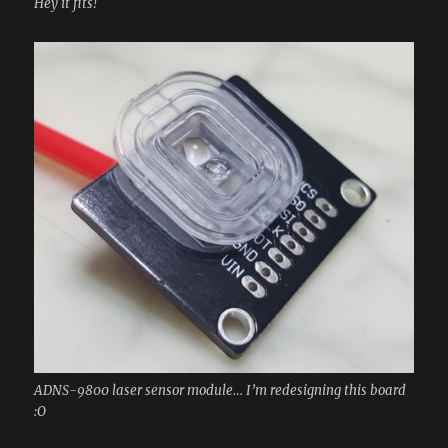
Hey it fits!
ADNS-9800 laser sensor module… I’m redesigning this board
:O