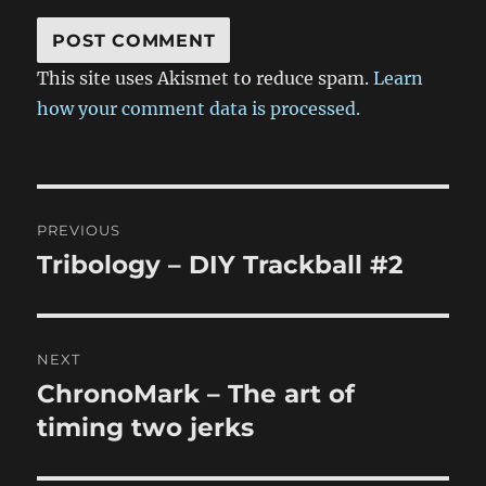
This site uses Akismet to reduce spam.
Learn
how your comment data is processed.
Post
PREVIOUS
navigation
Tribology – DIY Trackball #2
Previous
post:
NEXT
ChronoMark – The art of
Next
post:
timing two jerks