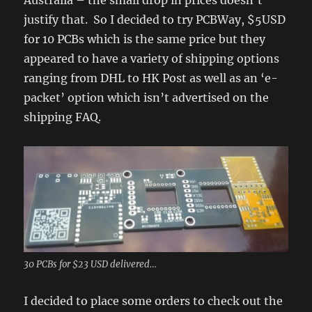
Australia – the small drop in prices doesn’t
justify that. So I decided to try PCBWay, $5USD
for 10 PCBs which is the same price but they
appeared to have a variety of shipping options
ranging from DHL to HK Post as well as an ‘e-
packet’ option which isn’t advertised on the
shipping FAQ.
30 PCBs for $23 USD delivered…
I decided to place some orders to check out the