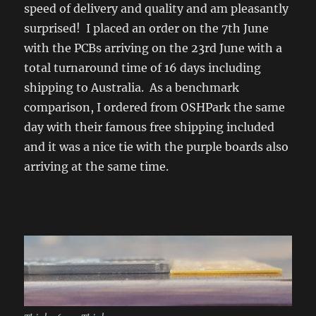
speed of delivery and quality and am pleasantly
surprised! I placed an order on the 7th June
with the PCBs arriving on the 23rd June with a
total turnaround time of 16 days including
shipping to Australia. As a benchmark
comparison, I ordered from OSHPark the same
day with their famous free shipping included
and it was a nice tie with the purple boards also
arriving at the same time.