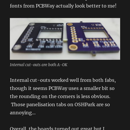
fonts from PCBWay actually look better to me!
Internal cut-outs are both A-OK
Internal cut-outs worked well from both fabs,
though it seems PCBWay uses a smaller bit so
the rounding on the corners is less obvious.
Those panelisation tabs on OSHPark are so
annoying…
Overall, the boards turned out great but I