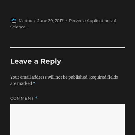
Author
Posted
Categories
Madox
June 30, 2017
Perverse Applications of
on
Science...
Leave a Reply
Your email address will not be published.
Required fields
are marked
*
COMMENT
*