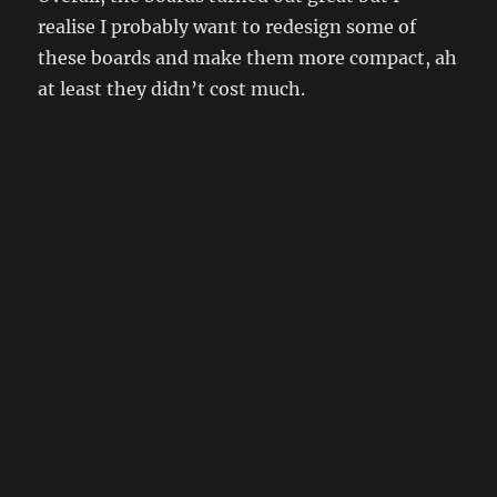
realise I probably want to redesign some of
these boards and make them more compact, ah
at least they didn’t cost much.