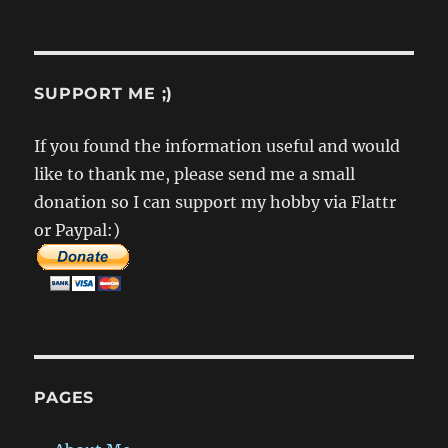
SUPPORT ME ;)
If you found the information useful and would
like to thank me, please send me a small
donation so I can support my hobby via Flattr
or Paypal:)
PAGES