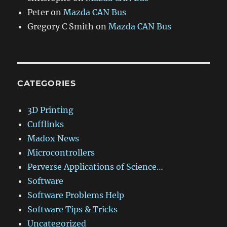
Peter
on
Mazda CAN Bus
Gregory C Smith
on
Mazda CAN Bus
CATEGORIES
3D Printing
Cufflinks
Madox News
Microcontrollers
Perverse Applications of Science…
Software
Software Problems Help
Software Tips & Tricks
Uncategorized