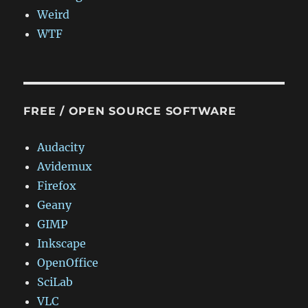
Weird
WTF
FREE / OPEN SOURCE SOFTWARE
Audacity
Avidemux
Firefox
Geany
GIMP
Inkscape
OpenOffice
SciLab
VLC