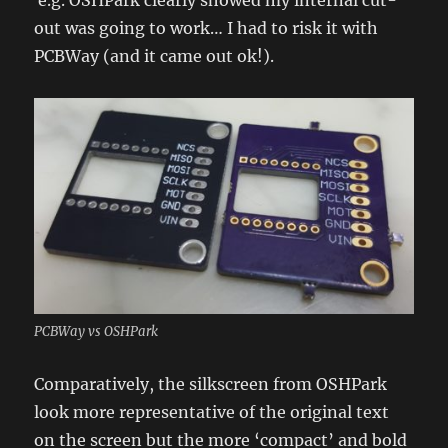
out was going to work… I had to risk it with
PCBWay (and it came out ok!).
PCBWay vs OSHPark
Comparatively, the silkscreen from OSHPark
look more representative of the original text
on the screen but the more ‘compact’ and bold