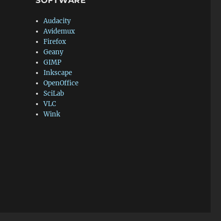
SOFTWARE
Audacity
Avidemux
Firefox
Geany
GIMP
Inkscape
OpenOffice
SciLab
VLC
Wink