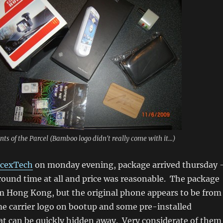
nts of the Parcel (Bamboo logo didn't really come with it...)
cexTech
on monday evening, package arrived thursday 
round time at all and price was reasonable. The package
m Hong Kong, but the original phone appears to be from
e carrier logo on bootup and some pre-installed
at can be quickly hidden away. Very considerate of them