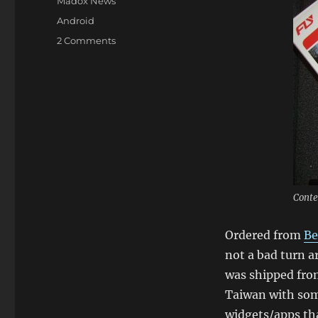
Categories
Madox News
Tags
Android
on
2 Comments
HTC
Magic
Arrived
In
Sydney!
Android
Loving!
Conte
Ordered from
Be
not a bad turn a
was shipped fro
Taiwan with som
widgets/apps th