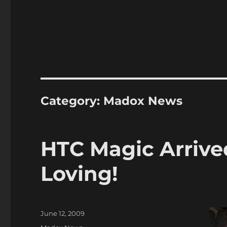
Category:
Madox News
HTC Magic Arrive
Loving!
Posted
June 12, 2009
on