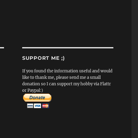
SUPPORT ME ;)
If you found the information useful and would
like to thank me, please send me a small
donation so I can support my hobby via Flattr
or Paypal:)