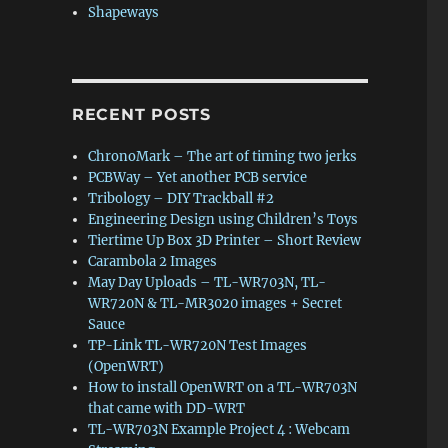
Shapeways
RECENT POSTS
ChronoMark – The art of timing two jerks
PCBWay – Yet another PCB service
Tribology – DIY Trackball #2
Engineering Design using Children’s Toys
Tiertime Up Box 3D Printer – Short Review
Carambola 2 Images
May Day Uploads – TL-WR703N, TL-
WR720N & TL-MR3020 images + Secret
Sauce
TP-Link TL-WR720N Test Images
(OpenWRT)
How to install OpenWRT on a TL-WR703N
that came with DD-WRT
TL-WR703N Example Project 4 : Webcam