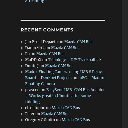
Streaming
RECENT COMMENTS
Jan Ernst Depacto
on
Mazda CAN Bus
Damo2012
on
Mazda CAN Bus
Ra
on
Mazda CAN Bus
MaDDoX
on
Tribology – DIY Trackball #2
Donte J
on
Mazda CAN Bus
Madox Floating Camera using USB 8 Relay
Board – Denkovi Projects
on
mFC – Madox
Floating Camera
praveen
on
EasySync USB-CAN Bus Adapter
– Works great in Ubuntu after some
fiddling
christophe
on
Mazda CAN Bus
Peter
on
Mazda CAN Bus
Gregory C Smith
on
Mazda CAN Bus