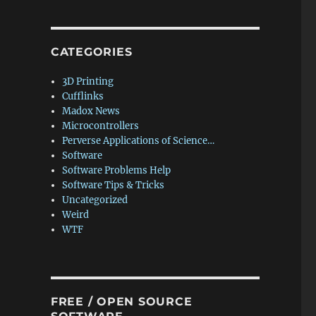
CATEGORIES
3D Printing
Cufflinks
Madox News
Microcontrollers
Perverse Applications of Science…
Software
Software Problems Help
Software Tips & Tricks
Uncategorized
Weird
WTF
FREE / OPEN SOURCE