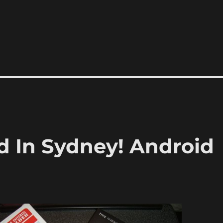
d In Sydney! Android