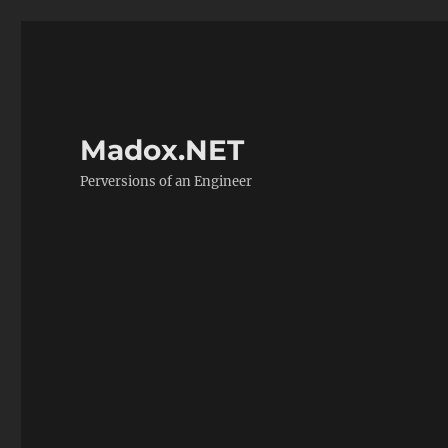
Madox.NET
Perversions of an Engineer