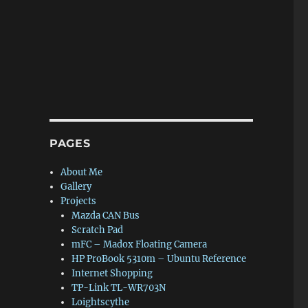
PAGES
About Me
Gallery
Projects
Mazda CAN Bus
Scratch Pad
mFC – Madox Floating Camera
HP ProBook 5310m – Ubuntu Reference
Internet Shopping
TP-Link TL-WR703N
Loightscythe