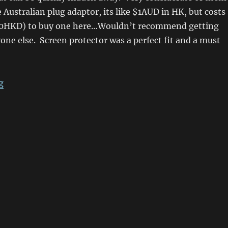
le Australian plug adaptor, its like $1AUD in HK, but costs
50HKD) to buy one here…Wouldn’t recommend getting
yone else. Screen protector was a perfect fit and a must
“HTC Magic Arrived In Sydney! Android Loving!”
g