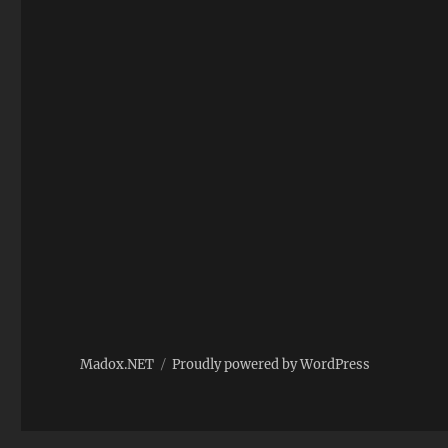
Madox.NET
Proudly powered by WordPress