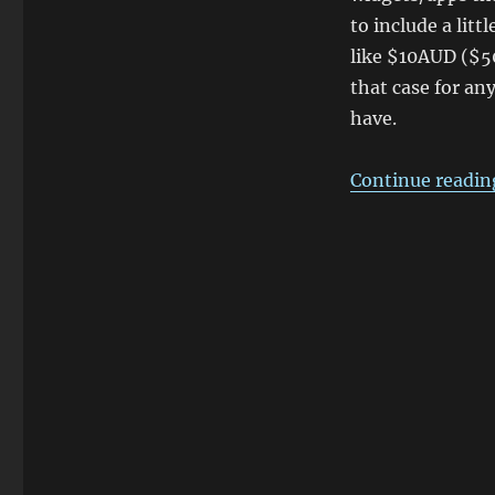
to include a litt
like $10AUD ($
that case for an
have.
Continue readin