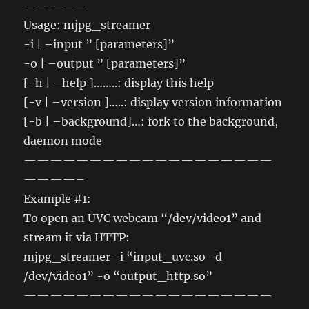
————–
Usage: mjpg_streamer
-i | –input ” [parameters]”
-o | –output ” [parameters]”
[-h | –help ]……..: display this help
[-v | –version ]…..: display version information
[-b | –background]…: fork to the background,
daemon mode
———————————————————
————–
Example #1:
To open an UVC webcam “/dev/video1” and
stream it via HTTP:
mjpg_streamer -i “input_uvc.so -d
/dev/video1” -o “output_http.so”
———————————————————