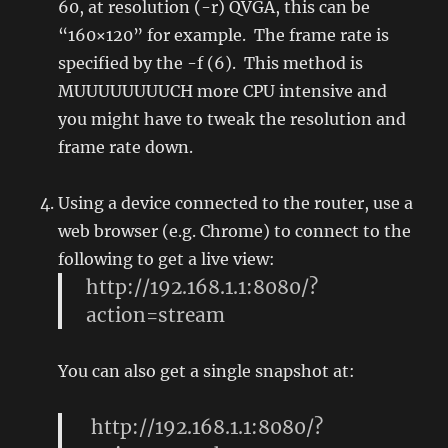
60, at resolution (-r) QVGA, this can be
“160×120” for example. The frame rate is
specified by the -f (6). This method is
MUUUUUUUUCH more CPU intensive and
you might have to tweak the resolution and
frame rate down.
Using a device connected to the router, use a
web browser (e.g. Chrome) to connect to the
following to get a live view:
http://192.168.1.1:8080/?
action=stream
You can also get a single snapshot at:
http://192.168.1.1:8080/?