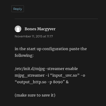
Reply
Bones Macgyver
says:
November 11, 2015 at 11:17
in the start up configuration paste the
following:
/etc/init.d/mjpg-streamer enable
mjpg_streamer -i “input_uvc.so” -o
“output_http.so -p 8090″ &
(make sure to save it)