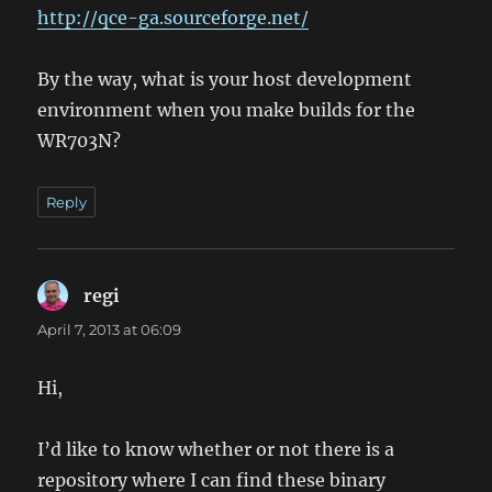
http://qce-ga.sourceforge.net/
By the way, what is your host development
environment when you make builds for the
WR703N?
Reply
regi
says:
April 7, 2013 at 06:09
Hi,
I’d like to know whether or not there is a
repository where I can find these binary