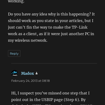
working.
Do you have any idea why is this happening? It
should work as you state in your articles, but I
just can’t fin the way to make the TP-Link
work as a client, as if it were just another PC in
my wireless network.
Reply
Madox
says:
February 24, 2013 at 08:18
Hi, I suspect you’ve missed one step that I
point out in the USBIP page (Step 6). By