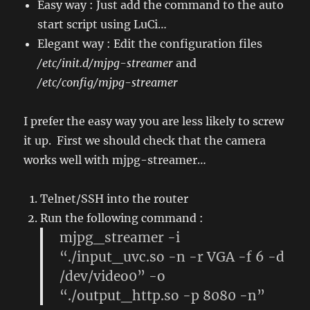
Easy way : Just add the command to the auto
start script using LuCi…
Elegant way : Edit the configuration files
/etc/init.d/mjpg-streamer
and
/etc/config/mjpg-streamer
I prefer the easy way you are less likely to screw
it up. First we should check that the camera
works well with mjpg-streamer…
Telnet/SSH into the router
Run the following command :
mjpg_streamer -i
“./input_uvc.so -n -r VGA -f 6 -d
/dev/video0” -o
“./output_http.so -p 8080 -n”