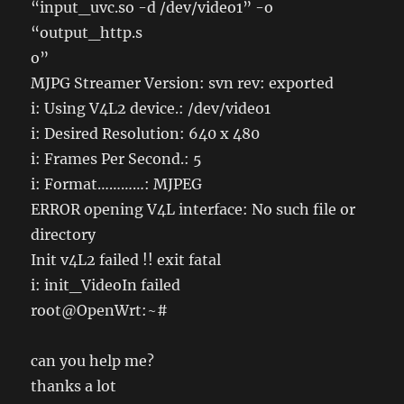
“input_uvc.so -d /dev/video1” -o
“output_http.s
o”
MJPG Streamer Version: svn rev: exported
i: Using V4L2 device.: /dev/video1
i: Desired Resolution: 640 x 480
i: Frames Per Second.: 5
i: Format…………: MJPEG
ERROR opening V4L interface: No such file or
directory
Init v4L2 failed !! exit fatal
i: init_VideoIn failed
root@OpenWrt:~#
can you help me?
thanks a lot