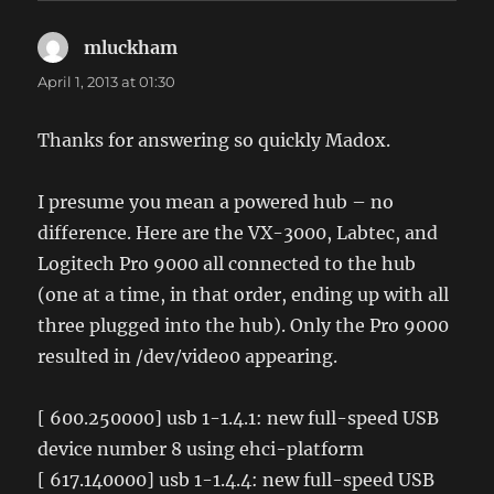
mluckham
says:
April 1, 2013 at 01:30
Thanks for answering so quickly Madox.
I presume you mean a powered hub – no
difference. Here are the VX-3000, Labtec, and
Logitech Pro 9000 all connected to the hub
(one at a time, in that order, ending up with all
three plugged into the hub). Only the Pro 9000
resulted in /dev/video0 appearing.
[ 600.250000] usb 1-1.4.1: new full-speed USB
device number 8 using ehci-platform
[ 617.140000] usb 1-1.4.4: new full-speed USB