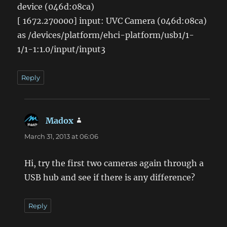
device (046d:08ca)
[ 1672.270000] input: UVC Camera (046d:08ca)
as /devices/platform/ehci-platform/usb1/1-
1/1-1:1.0/input/input3
Reply
Madox
says:
March 31, 2013 at 06:06
Hi, try the first two cameras again through a
USB hub and see if there is any difference?
Reply