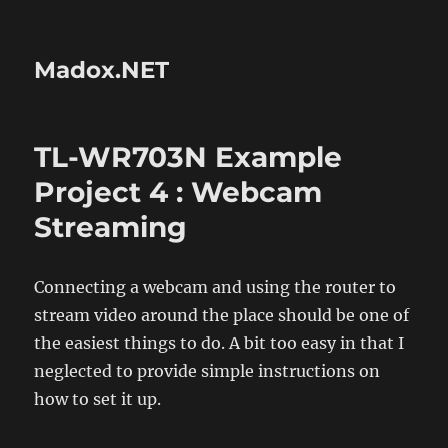
Madox.NET
TL-WR703N Example
Project 4 : Webcam
Streaming
Connecting a webcam and using the router to
stream video around the place should be one of
the easiest things to do. A bit too easy in that I
neglected to provide simple instructions on
how to set it up.