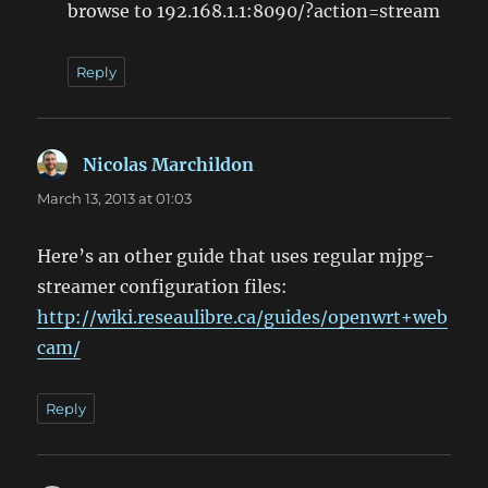
browse to 192.168.1.1:8090/?action=stream
Reply
Nicolas Marchildon
says:
March 13, 2013 at 01:03
Here’s an other guide that uses regular mjpg-
streamer configuration files:
http://wiki.reseaulibre.ca/guides/openwrt+web
cam/
Reply