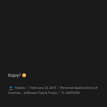
Enjoy?
Author
Posted
Categories
Madox
February 23, 2013
Perverse Applications of
on
Tags
Science...
,
Software Tips & Tricks
TL-WR703N