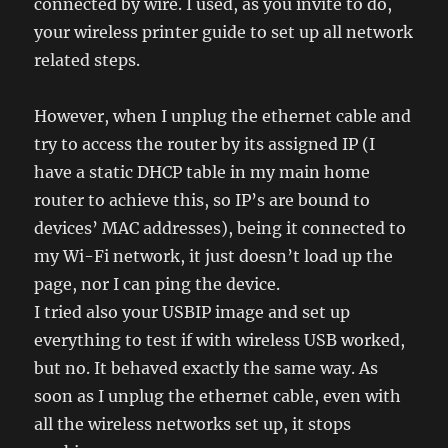
connected by wire. I used, as you invite to do,
your wireless printer guide to set up all network
related steps.
However, when I unplug the ethernet cable and
try to access the router by its assigned IP (I
have a static DHCP table in my main home
router to achieve this, so IP’s are bound to
devices’ MAC addresses), being it connected to
my Wi-Fi network, it just doesn’t load up the
page, nor I can ping the device.
I tried also your USBIP image and set up
everything to test if with wireless USB worked,
but no. It behaved exactly the same way. As
soon as I unplug the ethernet cable, even with
all the wireless networks set up, it stops