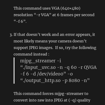
This command uses VGA (640×480)
resolution “-r VGA” at 6 frames per second
“-f 6”.
If that doesn’t work and an error appears, it
most likely means your camera doesn’t
support JPEG images. If so, try the following
command instead :
mjpg_streamer -i
“./input_uvc.so -n -q 60 -r QVGA
-f 6 -d /dev/video0” -o
“./output_http.so -p 8080 -n”
This command forces mjpg-streamer to
convert into raw into JPEG at (-q) quality