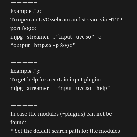
————–
Example #2:
To open an UVC webcam and stream via HTTP
port 8090:
mjpg_streamer -i “input_uvc.so” -o
“output_http.so -p 8090”
———————————————————
————–
Example #3:
To get help for a certain input plugin:
mjpg_streamer -i “input_uvc.so –help”
———————————————————
————–
In case the modules (=plugins) can not be
found:
* Set the default search path for the modules