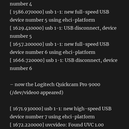
number 4
[ 1586.070000] usb 1-1: new full-speed USB
device number 5 using ehci-platform
[ 1629.410000] usb 1-1: USB disconnect, device
number 5
[ 1657.200000] usb 1-1: new full-speed USB
device number 6 using ehci-platform
[ 1666.720000] usb 1-1: USB disconnect, device
number 6
– now the Logitech Quickcam Pro 9000
(/dev/video0 appeared)
[ 1671.930000] usb 1-1: new high-speed USB
device number 7 using ehci-platform
[ 1672.220000] uvcvideo: Found UVC 1.00