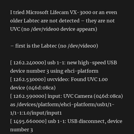
I tried Microsoft Lifecam VX-3000 or an even
older Labtec are not detected – they are not
UVC (no /dev/video0 device appears)
– first is the Labtec (no /dev/video0)
[ 1262.240000] usb 1-1: new high-speed USB
device number 3 using ehci-platform
[ 1262.530000] uvcvideo: Found UVC 1.00
device (046d:08ca)
[ 1262.590000] input: UVC Camera (046d:08ca)
as /devices/platform/ehci-platform/usb1/1-
1/1-1:1.0/input/input1
[ 1495.660000] usb 1-1: USB disconnect, device
number 3