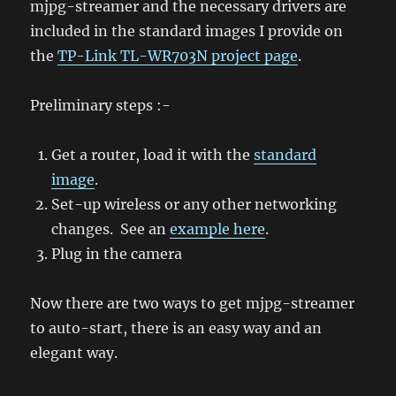
mjpg-streamer and the necessary drivers are
included in the standard images I provide on
the
TP-Link TL-WR703N project page
.
Preliminary steps :-
Get a router, load it with the
standard
image
.
Set-up wireless or any other networking
changes. See an
example here
.
Plug in the camera
Now there are two ways to get mjpg-streamer
to auto-start, there is an easy way and an
elegant way.