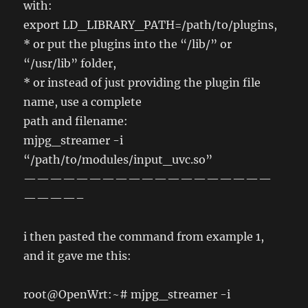
with:
export LD_LIBRARY_PATH=/path/to/plugins,
* or put the plugins into the “/lib/” or
“/usr/lib” folder,
* or instead of just providing the plugin file
name, use a complete
path and filename:
mjpg_streamer -i
“/path/to/modules/input_uvc.so”
———————————————————
————–
i then pasted the command from example 1,
and it gave me this:
root@OpenWrt:~# mjpg_streamer -i