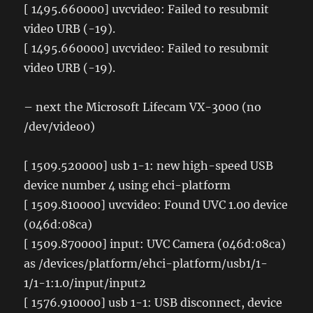
[ 1495.660000] uvcvideo: Failed to resubmit
video URB (-19).
[ 1495.660000] uvcvideo: Failed to resubmit
video URB (-19).
– next the Microsoft Lifecam VX-3000 (no
/dev/video0)
[ 1509.520000] usb 1-1: new high-speed USB
device number 4 using ehci-platform
[ 1509.810000] uvcvideo: Found UVC 1.00 device
(046d:08ca)
[ 1509.870000] input: UVC Camera (046d:08ca)
as /devices/platform/ehci-platform/usb1/1-
1/1-1:1.0/input/input2
[ 1576.910000] usb 1-1: USB disconnect, device