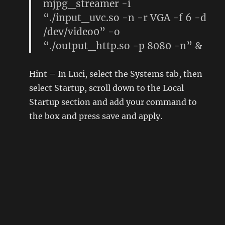
mjpg_streamer -i
“./input_uvc.so -n -r VGA -f 6 -d
/dev/video0” -o
“./output_http.so -p 8080 -n” &
Hint – In Luci, select the Systems tab, then
select Startup, scroll down to the Local
Startup section and add your command to
the box and press save and apply.