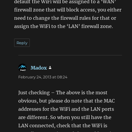
default the WiFi will be assigned to a ‘WAN’
firewall zone that will block access, you either
need to change the firewall rules for that or
assign the WiFi to the ‘LAN’ firewall zone.
Reply
Madox
says:
February 24, 2013 at 08:24
Just checking – The above is the most
obvious, but please do note that the MAC
addresses for the WiFi and the LAN ports
are different. So when you still have the
LAN connected, check that the WiFi is