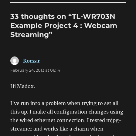
33 thoughts on “TL-WR703N
Example Project 4 : Webcam
Streaming”
Korzar
says:
February 24, 2013 at 06:14
Hi Madox.
I’ve run into a problem when trying to set all
this up. I make all configuration changes using
the wired ethernet connection, I tested mjpg-
streamer and works like a charm when