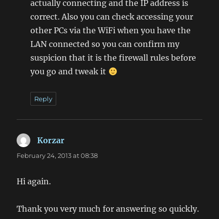
actually connecting and the IP address is
correct. Also you can check accessing your
other PCs via the WiFi when you have the
LAN connected so you can confirm my
suspicion that it is the firewall rules before
you go and tweak it
Reply
Korzar
says:
February 24, 2013 at 08:38
Hi again.
Thank you very much for answering so quickly.