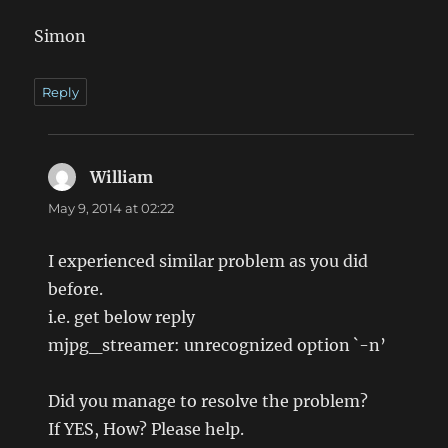
Simon
Reply
William
says:
May 9, 2014 at 02:22
I experienced similar problem as you did
before.
i.e. get below reply
mjpg_streamer: unrecognized option `-n’
Did you manage to resolve the problem?
If YES, How? Please help.