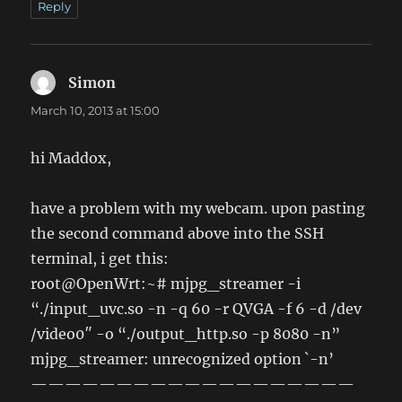
Reply
Simon
says:
March 10, 2013 at 15:00
hi Maddox,
have a problem with my webcam. upon pasting
the second command above into the SSH
terminal, i get this:
root@OpenWrt:~# mjpg_streamer -i
“./input_uvc.so -n -q 60 -r QVGA -f 6 -d /dev
/video0″ -o “./output_http.so -p 8080 -n”
mjpg_streamer: unrecognized option `-n’
———————————————————