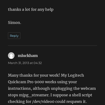
thanks a lot for any help
Simon.
Reply
mluckham
says:
March 31, 2013 at 04:32
Many thanks for your work! My Logitech
Quickcam Pro 9000 works using your
instructions, although unplugging the webcam
stops mjpg_streamer. I suppose a shell script
checking for /dev/video0 could respawn it.