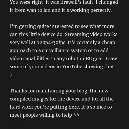
You were right, it was firewall’s fault. I changed
it from wan to lan and it’s working perfectly.
I’m getting quite interested to see what more
can this little device do. Streaming video works
very well at 720p@30fps. It’s certainly a cheap
approach to a surveillance system or to add
video capabilities to any robot or RC gear. I saw
some of your videos in YouTube showing that :
).
Thanks for maintaining your blog, the new
compiled images for the device and for all the
hard work you’re putting here. It’s so nice to
meet people willing to help ^^.