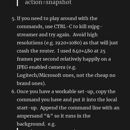
action=snapshot
If you need to play around with the
commands, use CTRL-C to kill mjpg-
streamer and try again. Avoid high
resolutions (e.g. 1920×1080) as that will just
crash the router. I used 640×480 at 25
frames per second relatively happily on a
JPEG enabled camera (e.g.
Logitech/Microsoft ones, not the cheap no
brand ones).
Once you have a workable set-up, copy the
command you have and put it into the local
start-up. Append the command line with an
ampersand “&” so it runs in the
background. e.g.