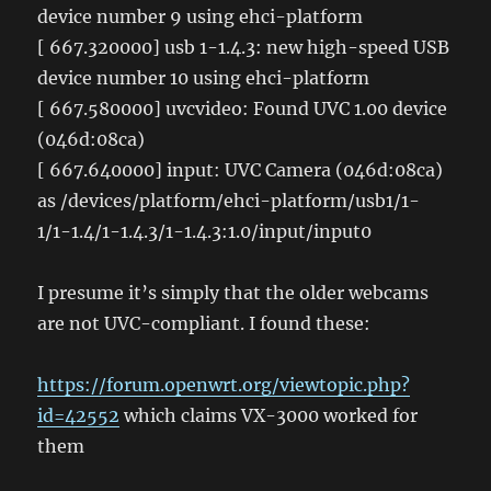
device number 9 using ehci-platform
[ 667.320000] usb 1-1.4.3: new high-speed USB
device number 10 using ehci-platform
[ 667.580000] uvcvideo: Found UVC 1.00 device
(046d:08ca)
[ 667.640000] input: UVC Camera (046d:08ca)
as /devices/platform/ehci-platform/usb1/1-
1/1-1.4/1-1.4.3/1-1.4.3:1.0/input/input0
I presume it’s simply that the older webcams
are not UVC-compliant. I found these:
https://forum.openwrt.org/viewtopic.php?
id=42552
which claims VX-3000 worked for
them