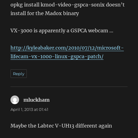
opkg install kmod-video-gspca-sonix doesn’t
install for the Madox binary
VX-3000 is apparently a GSPCA webcam …
http://kyleabaker.com/2010/07/12/microsoft-
lifecam-vx-1000-linux-gspca-patch/
Reply
mluckham
says:
April 1, 2013 at 01:41
Maybe the Labtec V-UH13 different again