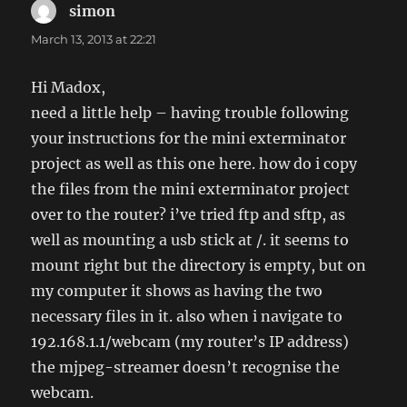
simon
says:
March 13, 2013 at 22:21
Hi Madox,
need a little help – having trouble following
your instructions for the mini exterminator
project as well as this one here. how do i copy
the files from the mini exterminator project
over to the router? i’ve tried ftp and sftp, as
well as mounting a usb stick at /. it seems to
mount right but the directory is empty, but on
my computer it shows as having the two
necessary files in it. also when i navigate to
192.168.1.1/webcam (my router’s IP address)
the mjpeg-streamer doesn’t recognise the
webcam.