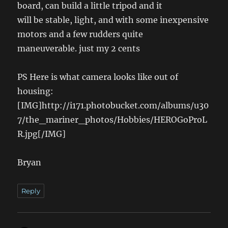
board, can build a little tripod and it
will be stable, light, and with some inexpensive
motors and a few rudders quite
maneuverable. just my 2 cents
PS Here is what camera looks like out of
housing:
[IMG]http://i171.photobucket.com/albums/u30
7/the_mariner_photos/Hobbies/HEROGoProL
R.jpg[/IMG]
Bryan
Reply