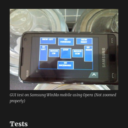
GUI test on Samsung WinMo mobile using Opera (Not zoomed
properly)
Tests