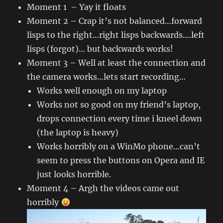
Moment 1 – Yay it floats
Moment 2 – Crap it’s not balanced…forward
lisps to the right…right lisps backwards….left
lisps (forgot)… but backwards works!
Moment 3 – Well at least the connection and
the camera works…lets start recording…
Works well enough on my laptop
Works not so good on my friend’s laptop,
drops connection every time i kneel down
(the laptop is heavy)
Works horribly on a WinMo phone…can’t
seem to press the buttons on Opera and IE
just looks horrible.
Moment 4 – Argh the videos came out
horribly