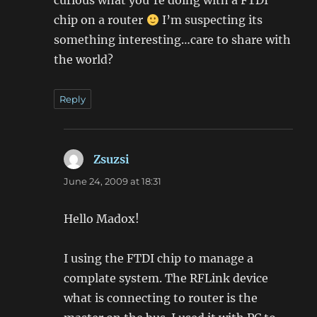
chip on a router
I’m suspecting its
something interesting…care to share with
the world?
Reply
Zsuzsi
says:
June 24, 2009 at 18:31
Hello Madox!
I using the FTDI chip to manage a
complate system. The RFLink device
what is connecting to router is the