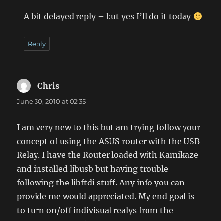
A bit delayed reply – but yes I’ll do it today
Reply
Chris
says:
June 30, 2010 at 02:35
I am very new to this but am trying follow your
concept of using the ASUS router with the USB
Relay. I have the Router loaded with Kamikaze
and installed libusb but having trouble
following the libftdi stuff. Any info you can
provide me would appreciated. My end goal is
to turn on/off indivisual realys from the