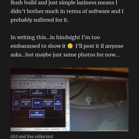
Rush build and just simple laziness means I
didn’t bother much in terms of software and I
probably suffered for it.
In writing this…in hindsight I’m too
embarassed to show it
I’ll post it if anyone
asks…but maybe just some photos for now…
GUI and live video test.