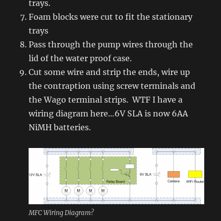
trays.
Foam blocks were cut to fit the stationary
trays
Pass through the pump wires through the
lid of the water proof case.
Cut some wire and strip the ends, wire up
the contraption using screw terminals and
the Wago terminal strips. WTF I have a
wiring diagram here…6V SLA is now 6AA
NiMH batteries.
MFC Wiring Diagram?