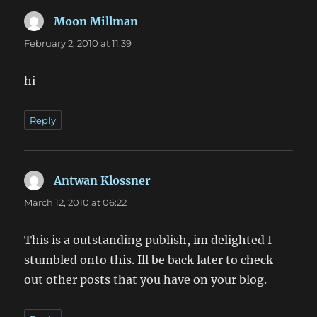
Moon Millman
says:
February 2, 2010 at 11:39
hi
Reply
Antwan Klossner
says:
March 12, 2010 at 06:22
This is a outstanding publish, im delighted I
stumbled onto this. Ill be back later to check
out other posts that you have on your blog.