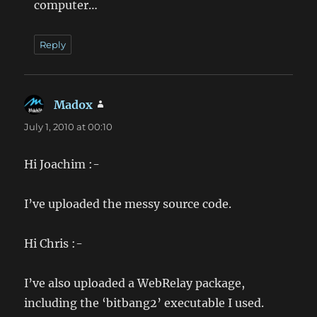
computer…
Reply
Madox
says:
July 1, 2010 at 00:10
Hi Joachim :-
I’ve uploaded the messy source code.
Hi Chris :-
I’ve also uploaded a WebRelay package,
including the ‘bitbang2’ executable I used.