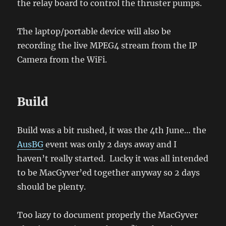
the relay board to control the thruster pumps.
The laptop/portable device will also be
recording the live MPEG4 stream from the IP
Camera from the WiFi.
Build
Build was a bit rushed, it was the 4th June… the
AusBG
event was only 2 days away and I
haven’t really started. Lucky it was all intended
to be MacGyver’ed together anyway so 2 days
should be plenty.
Too lazy to document properly the MacGyver