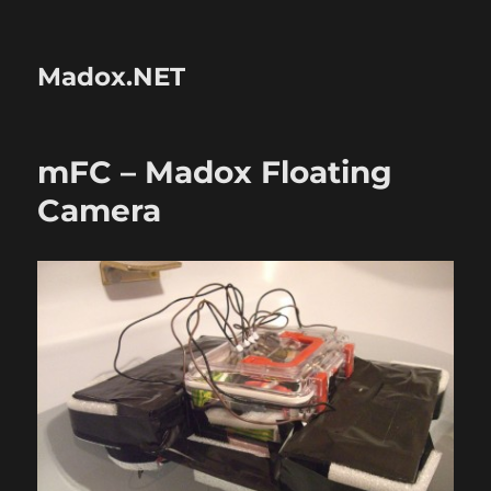
Madox.NET
mFC – Madox Floating
Camera