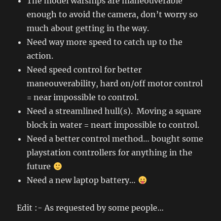
The model warships are maneouverable
enough to avoid the camera, don’t worry so
much about getting in the way.
Need way more speed to catch up to the
action.
Need speed control for better
maneouverability, hard on/off motor control
= near impossible to control.
Need a streamlined hull(s). Moving a square
block in water = neart impossible to control.
Need a better control method… bought some
playstation controllers for anything in the
future
Need a new laptop battery…
Edit :- As requested by some people…