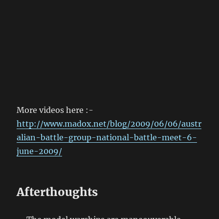
More videos here :-
http://www.madox.net/blog/2009/06/06/austr
alian-battle-group-national-battle-meet-6-
june-2009/
Afterthoughts