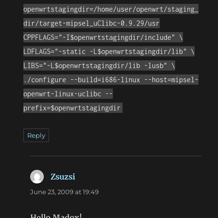
openwrtstagingdir=/home/user/openwrt/staging_
dir/target-mipsel_uClibc-0.9.29/usr
CPPFLAGS="-I$openwrtstagingdir/include" \
LDFLAGS="-static -L$openwrtstagingdir/lib" \
LIBS="-L$openwrtstagingdir/lib -lusb" \
./configure --build=i686-linux --host=mipsel-
openwrt-linux-uclibc --
prefix=$openwrtstagingdir
Reply
Zsuzsi
says:
June 23, 2009 at 19:49
Hello Madox!