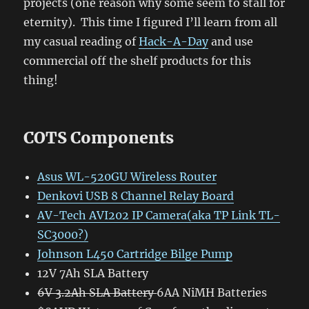
projects (one reason why some seem to stall for
eternity). This time I figured I’ll learn from all
my casual reading of
Hack-A-Day
and use
commercial off the shelf products for this
thing!
COTS Components
Asus WL-520GU Wireless Router
Denkovi USB 8 Channel Relay Board
AV-Tech AVI202 IP Camera(aka TP Link TL-
SC3000?)
Johnson L450 Cartridge Bilge Pump
12V 7Ah SLA Battery
6V 3.2Ah SLA Battery
6AA NiMH Batteries