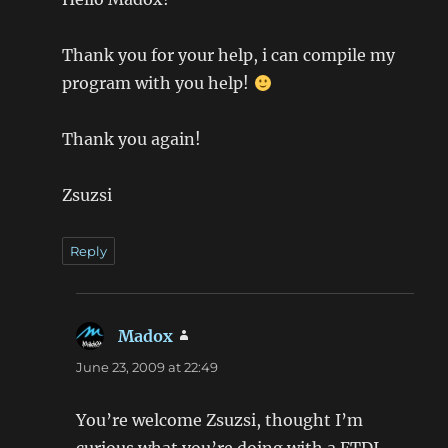
Thank you for your help, i can compile my
program with you help!
Thank you again!
Zsuzsi
Reply
Madox
says:
June 23, 2009 at 22:49
You’re welcome Zsuzsi, thought I’m
curious what you’re doing with a FTDI