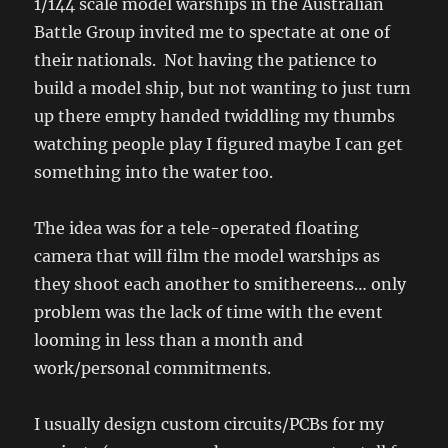
1/144 scale model warships in the Australian
Battle Group invited me to spectate at one of
their nationals. Not having the patience to
build a model ship, but not wanting to just turn
up there empty handed twiddling my thumbs
watching people play I figured maybe I can get
something into the water too.
The idea was for a tele-operated floating
camera that will film the model warships as
they shoot each another to smithereens… only
problem was the lack of time with the event
looming in less than a month and
work/personal commitments.
I usually design custom circuits/PCBs for my