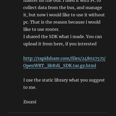
master on the bus. I used it with PC to
collect data from the bus, and manage
it, but now i would like to use it without
pc. That is the reason because i would
like to use router.
I shared the SDK what i made. You can
upload it from here, if you intrested
http://rapidshare.com/files/248027571/
OpenWRT_libftdi_SDK.tar.gz.html
I use the static library what you suggest
to me.
Zsuzsi