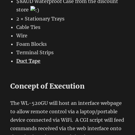
$8AUD Waterproof Case from the discount
store
2 × Stationary Trays
Cable Ties
Wire
Foam Blocks
Terminal Strips
Duct Tape
Concept of Execution
The WL-520GU will host an interface webpage
to allow remote control via a laptop/portable
device connected via WiFi. A CGI script will feed
commands received via the web interface onto