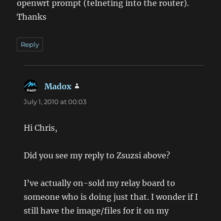
openwrt prompt (telneting into the router).
Thanks
Reply
Madox
says:
July 1, 2010 at 00:03
Hi Chris,
Did you see my reply to Zsuzsi above?
I’ve actually on-sold my relay board to
someone who is doing just that. I wonder if I
still have the image/files for it on my