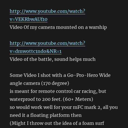
http://www.youtube.com/watch?
v=VEKRbwAUf10
Video Of my camera mounted on a warship
http://www.youtube.com/watch?
v=dmwottc1ndo&NR=1
Video of the battle, sound helps much
Some Video I shot with a Go-Pro-Hero Wide
angle camera (170 degree)
is meant for remote control car racing, but
waterproof to 200 feet. (60+ Meters)
so would work well for your mFC mark 2, all you
need it a floating platform then
(Might I throw out the idea of a foam surf