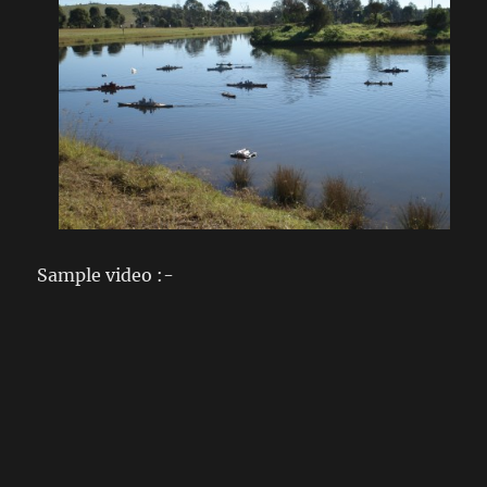
Sample video :-