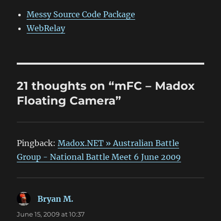
Messy Source Code Package
WebRelay
21 thoughts on “mFC – Madox
Floating Camera”
Pingback:
Madox.NET » Australian Battle
Group - National Battle Meet 6 June 2009
Bryan M.
says:
June 15, 2009 at 10:37