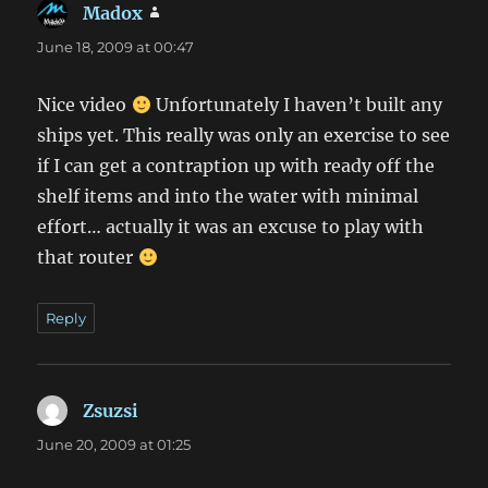
Madox
says:
June 18, 2009 at 00:47
Nice video
Unfortunately I haven’t built any
ships yet. This really was only an exercise to see
if I can get a contraption up with ready off the
shelf items and into the water with minimal
effort… actually it was an excuse to play with
that router
Reply
Zsuzsi
says:
June 20, 2009 at 01:25