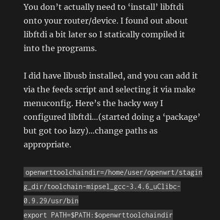
You don’t actually need to ‘install’ libftdi
onto your router/device. I found out about
libftdi a bit later so I statically compiled it
into the programs.
I did have libusb installed, and you can add it
via the feeds script and selecting it via make
menuconfig. Here’s the hacky way I
configured libftdi…(started doing a ‘package’
but got too lazy)…change paths as
appropriate.
openwrttoolchaindir=/home/user/openwrt/stagin
g_dir/toolchain-mipsel_gcc-3.4.6_uClibc-
0.9.29/usr/bin
export PATH=$PATH:$openwrttoolchaindir