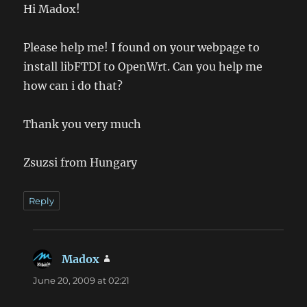
Hi Madox!
Please help me! I found on your webpage to
install libFTDI to OpenWrt. Can you help me
how can i do that?
Thank you very much
Zsuzsi from Hungary
Reply
Madox
says:
June 20, 2009 at 02:21