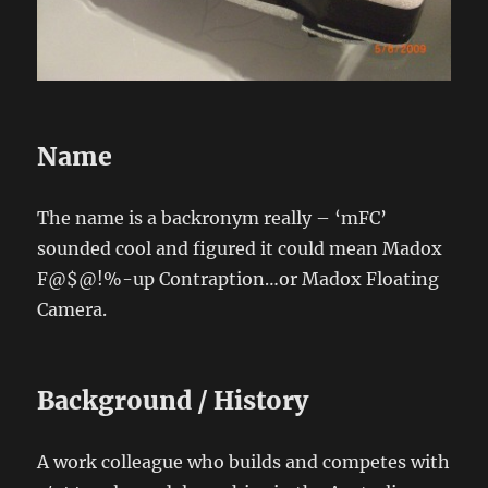
Name
The name is a backronym really – ‘mFC’
sounded cool and figured it could mean Madox
F@$@!%-up Contraption…or Madox Floating
Camera.
Background / History
A work colleague who builds and competes with