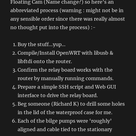
Floating Cam (Name change?) so here’s an
abbreviated process (warning : might not be in
any sensible order since there was really almost
no thought put into the process) :-
Buy the stuff…yup…
Compile/Install OpenWRT with libusb &
libftdi onto the router.
Confirm the relay board works with the
router by manually running commands.
Prepare a simple SSH script and Web GUI
interface to drive the relay board.
Beg someone (Richard K) to drill some holes
in the lid of the waterproof case for me.
Each of the bilge pumps were ‘roughly’
aligned and cable tied to the stationary