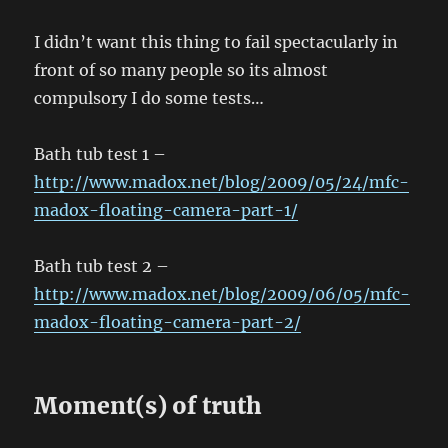
I didn’t want this thing to fail spectacularly in
front of so many people so its almost
compulsory I do some tests…
Bath tub test 1 –
http://www.madox.net/blog/2009/05/24/mfc-
madox-floating-camera-part-1/
Bath tub test 2 –
http://www.madox.net/blog/2009/06/05/mfc-
madox-floating-camera-part-2/
Moment(s) of truth