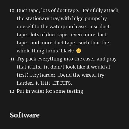
Duct tape, lots of duct tape. Painfully attach
the stationary tray with bilge pumps by
oneself to the waterproof case… use duct
tape…lots of duct tape…even more duct
tape…and more duct tape…such that the
whole thing turns ‘black’
Try pack everything into the case…and pray
that it fits…(it didn’t look like it would at
first)…try harder….bend the wires…try
harder…it’ll fit…IT FITS.
Put in water for some testing
Software