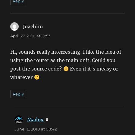
Reply
Joachim
says:
April 27, 2010 at 19:53
Hi, sounds really interresting, I like the idea of
using the router as the main unit. Could you
post the source code?
Even if it’s measy or
whatever
Reply
Madox
says:
June 18, 2010 at 08:42