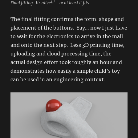
Final fitting…Its alive!!! … or at least it fits.
The final fitting confirms the form, shape and
placement of the buttons. Yay… now I just have
to wait for the electronics to arrive in the mail
and onto the next step. Less 3D printing time,
uploading and cloud processing time, the
actual design effort took roughly an hour and
demonstrates how easily a simple child’s toy
can be used in an engineering context.