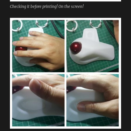
Checking it before printing! On the screen!