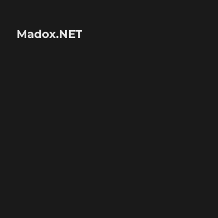
Madox.NET