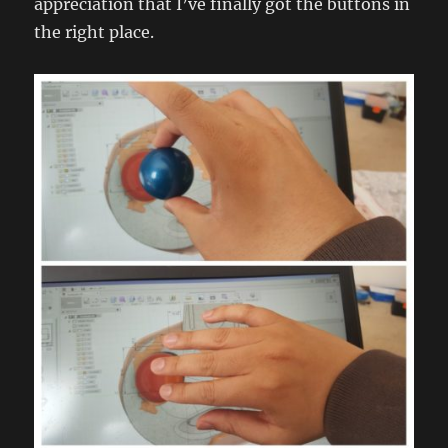
appreciation that I’ve finally got the buttons in
the right place.