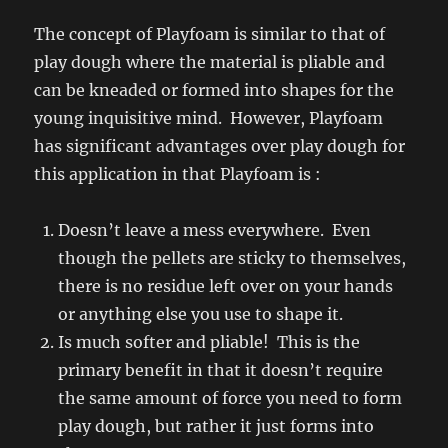
The concept of Playfoam is similar to that of
play dough where the material is pliable and
can be kneaded or formed into shapes for the
young inquisitive mind. However, Playfoam
has significant advantages over play dough for
this application in that Playfoam is :
Doesn’t leave a mess everywhere. Even
though the pellets are sticky to themselves,
there is no residue left over on your hands
or anything else you use to shape it.
Is much softer and pliable! This is the
primary benefit in that it doesn’t require
the same amount of force you need to form
play dough, but rather it just forms into