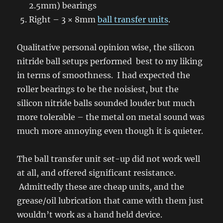
2.5mm) bearings
Right – 3 × 8mm
ball transfer units
.
Qualitative personal opinion wise, the silicon
nitride ball setups performed best to my liking
in terms of smoothness. I had expected the
roller bearings to be the noisiest, but the
silicon nitride balls sounded louder but much
more tolerable – the metal on metal sound was
much more annoying even though it is quieter.
The ball transfer unit set-up did not work well
at all, and offered significant resistance.
Admittedly these are cheap units, and the
grease/oil lubrication that came with them just
wouldn’t work as a hand held device.