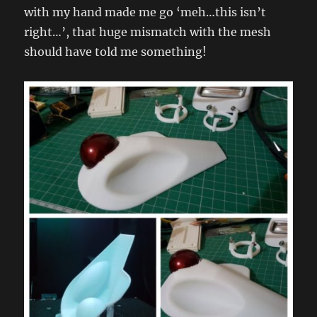
with my hand made me go ‘meh…this isn’t
right…’, that huge mismatch with the mesh
should have told me something!