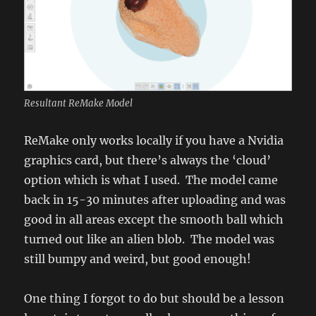
Resultant ReMake Model
ReMake only works locally if you have a Nvidia
graphics card, but there’s always the ‘cloud’
option which is what I used. The model came
back in 15-30 minutes after uploading and was
good in all areas except the smooth ball which
turned out like an alien blob. The model was
still bumpy and weird, but good enough!
One thing I forgot to do but should be a lesson