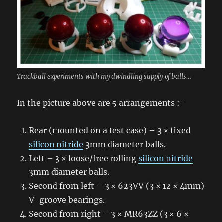
Trackball experiments with my dwindling supply of balls…
In the picture above are 5 arrangements :-
Rear (mounted on a test case) – 3 × fixed
silicon nitride
3mm diameter balls.
Left – 3 × loose/free rolling
silicon nitride
3mm diameter balls.
Second from left – 3 × 623VV (3 × 12 × 4mm)
V-groove bearings.
Second from right – 3 × MR63ZZ (3 × 6 ×