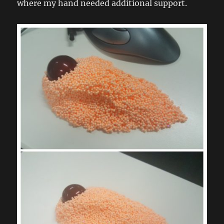
where my hand needed additional support.