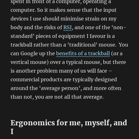
spent in front of a computer, operating a
computer. So it makes sense that the input
devices I use should minimise strain on my
body and the risks of
RSI
, and one of the ‘non-
standard’ pieces of equipment I favour is a
trackball rather than a ‘traditional’ mouse. You
can Google up the
benefits of a trackball
(or a
vertical mouse) over a typical mouse, but there
is another problem many of us will face –
commercial products are typically designed
around the ‘average person’, and more often
than not, you are not all that average.
Ergonomics for me, myself, and
I