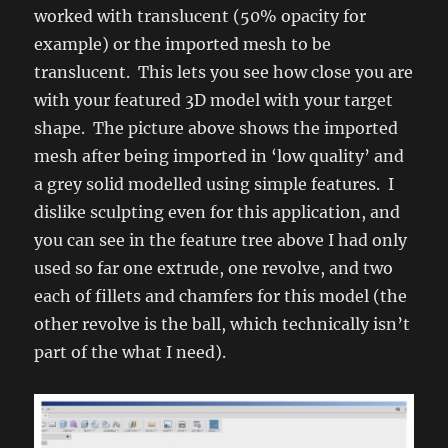
worked with translucent (50% opacity for
example) or the imported mesh to be
translucent. This lets you see how close you are
with your featured 3D model with your target
shape. The picture above shows the imported
mesh after being imported in ‘low quality’ and
a grey solid modelled using simple features. I
dislike sculpting even for this application, and
you can see in the feature tree above I had only
used so far one extrude, one revolve, and two
each of fillets and chamfers for this model (the
other revolve is the ball, which technically isn’t
part of the what I need).