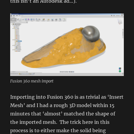
this isn’t an Autodesk ad…).
Fusion 360 mesh import
Importing into Fusion 360 is as trivial as ‘Insert
Mesh’ and I had a rough 3D model within 15
minutes that ‘almost’ matched the shape of
the imported mesh. The trick here in this
process is to either make the solid being