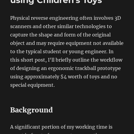
using Children’s Toys
Physical reverse engineering often involves 3D
scanners and other similar technologies to
capture the shape and form of the original
object and may require equipment not available
to the typical student or young engineer. In
this short post, I’ll briefly outline the workflow
of designing an ergonomic trackball prototype
using approximately $4 worth of toys and no
special equipment.
Background
A significant portion of my working time is