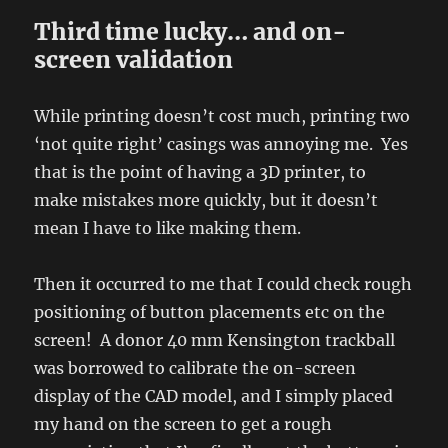
Third time lucky… and on-
screen validation
While printing doesn’t cost much, printing two
‘not quite right’ casings was annoying me. Yes
that is the point of having a 3D printer, to
make mistakes more quickly, but it doesn’t
mean I have to like making them.
Then it occurred to me that I could check rough
positioning of button placements etc on the
screen! A donor 40 mm Kensington trackball
was borrowed to calibrate the on-screen
display of the CAD model, and I simply placed
my hand on the screen to get a rough