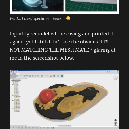
Wait… I used special equipment
I quickly remodelled the casing and printed it
again…yet I still didn’t see the obvious ‘ITS
NOT MATCHING THE MESH MATE!’ glaring at
me in the screenshot below.