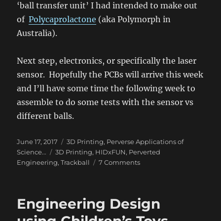
‘ball transfer unit’ I had intended to make out
of
Polycaprolactone
(aka Polymorph in
Australia).
Next step, electronics, or specifically the laser
sensor. Hopefully the PCBs will arrive this week
and I’ll have some time the following week to
assemble to do some tests with the sensor vs
different balls.
Posted
Categories
June 17, 2017
3D Printing
,
Perverse Applications of
on
Tags
Science...
3D Printing
,
HIDxFUN
,
Perverted
on
Engineering
,
Trackball
7 Comments
Tribology
–
DIY
Engineering Design
Trackball
#2