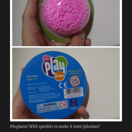
Playfoam! With sparkles to make it more fabulous!