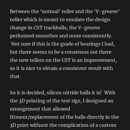
Between the ‘normal’ roller and the ‘V-groove’
roller which is meant to emulate the design
change in CST trackballs, the V-groove
performed smoother and more consistently.
Not sure if this is the grade of bearings I had,
but there seems to be a consensus out there
the new rollers on the CST is an improvement,
so it is nice to obtain a consistent result with
that.
So it is decided, silicon nitride balls it is! With
the 3D printing of the test rigs, I designed an
arrangement that allowed
fitment/replacement of the balls directly in the
3D print without the complication of a custom