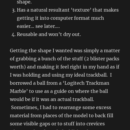
shape.
Has a natural resultant ‘texture’ that makes
getting it into computer format much
easier… see later….
Reusable and won’t dry out.
Getting the shape I wanted was simply a matter
of grabbing a bunch of the stuff (2 blister packs
worth) and making it feel right in my hand as if
I was holding and using my ideal trackball. I
borrowed a ball from a ‘Logitech Trackman
Marble’ to use as a guide on where the ball
would be if it was an actual trackball.
Sometimes, I had to rearrange some excess
material from places of the model to back fill
some visible gaps or to stuff into crevices