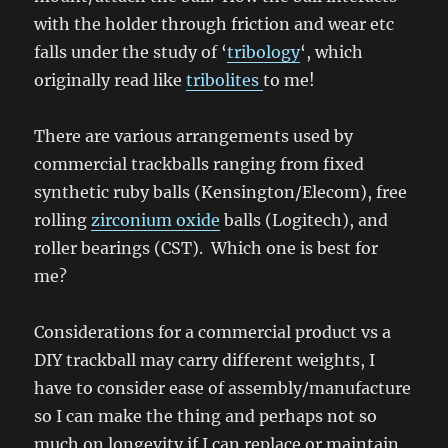
with the holder through friction and wear etc
falls under the study of ‘
tribology
‘, which
originally read like
tribolites
to me!
There are various arrangements used by
commercial trackballs ranging from fixed
synthetic ruby balls (Kensington/Elecom), free
rolling
zirconium oxide
balls (Logitech), and
roller bearings (CST). Which one is best for
me?
Considerations for a commercial product vs a
DIY trackball may carry different weights, I
have to consider ease of assembly/manufacture
so I can make the thing and perhaps not so
much on longevity if I can replace or maintain