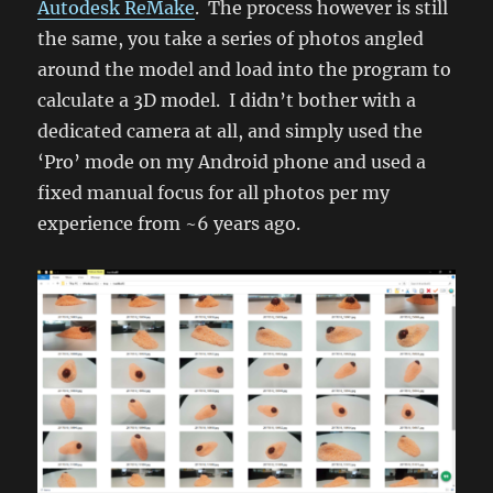
Autodesk ReMake
. The process however is still
the same, you take a series of photos angled
around the model and load into the program to
calculate a 3D model. I didn’t bother with a
dedicated camera at all, and simply used the
‘Pro’ mode on my Android phone and used a
fixed manual focus for all photos per my
experience from ~6 years ago.