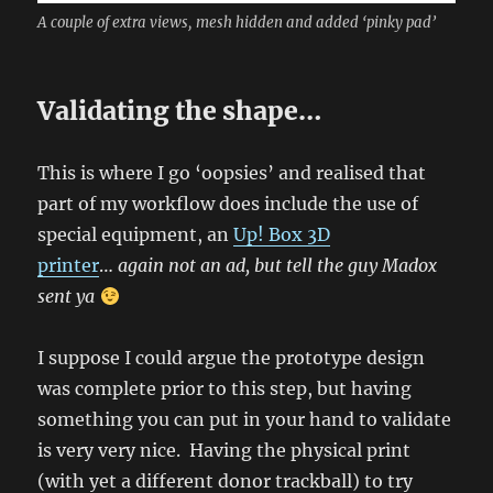
A couple of extra views, mesh hidden and added ‘pinky pad’
Validating the shape…
This is where I go ‘oopsies’ and realised that
part of my workflow does include the use of
special equipment, an
Up! Box 3D
printer
…
again not an ad, but tell the guy Madox
sent ya
I suppose I could argue the prototype design
was complete prior to this step, but having
something you can put in your hand to validate
is very very nice. Having the physical print
(with yet a different donor trackball) to try