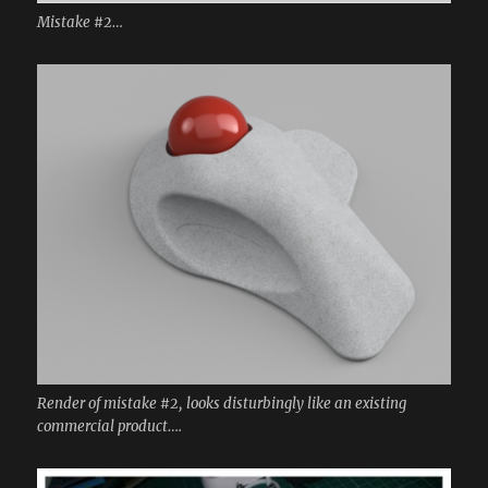
Mistake #2…
Render of mistake #2, looks disturbingly like an existing
commercial product….