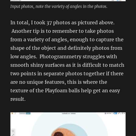
Input photos, note the variety of angles in the photos.
In total, I took 37 photos as pictured above.
Another tip is to remember to take photos
from a variety of angles, enough to capture the
shape of the object and definitely photos from
low angles. Photogrammetry struggles with
smooth shiny surfaces as it is difficult to match
two points in separate photos together if there
are no unique features, this is where the
texture of the Playfoam balls help get an easy
result.