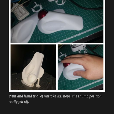
Print and hand trial of mistake #2, nope, the thumb position
really felt off.