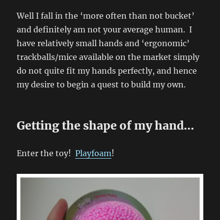
Well I fall in the ‘more often than not bucket’
and definitely am not your average human. I
have relatively small hands and ‘ergonomic’
trackballs/mice available on the market simply
do not quite fit my hands perfectly, and hence
my desire to begin a quest to build my own.
Getting the shape of my hand…
Enter the toy!
Playfoam
!