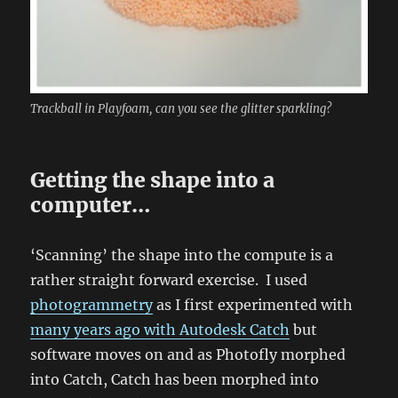
Trackball in Playfoam, can you see the glitter sparkling?
Getting the shape into a
computer…
‘Scanning’ the shape into the compute is a
rather straight forward exercise. I used
photogrammetry
as I first experimented with
many years ago with Autodesk Catch
but
software moves on and as Photofly morphed
into Catch, Catch has been morphed into