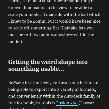
learnt, is to put a small ruler or something of
known dimensions in the view to be able to
scale your model. I made do with the ball which
I knew to be 40mm, but it would have been nice
to scale off something flat (ReMake lets you
measure off two points anywhere within the
model).
Getting the weird shape into
something usable…
ReMake has the lovely and awesome feature of
being able to export into a variety of formats,
and conveniently within the Autodesk family of
free for hobbyist tools is
Fusion 360
(I swear