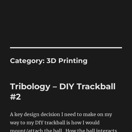
Category:
3D Printing
Tribology – DIY Trackball
#2
A key design decision I need to make on my
way to my DIY trackball is how I would
mount/attach the ball. How the ball interacts