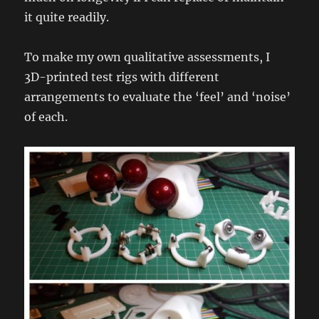
it quite readily.
To make my own qualitative assessments, I
3D-printed test rigs with different
arrangements to evaluate the ‘feel’ and ‘noise’
of each.