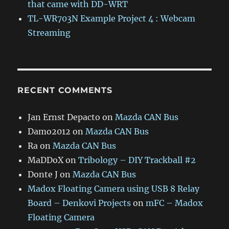
that came with DD-WRT
TL-WR703N Example Project 4 : Webcam
Streaming
RECENT COMMENTS
Jan Ernst Depacto
on
Mazda CAN Bus
Damo2012
on
Mazda CAN Bus
Ra
on
Mazda CAN Bus
MaDDoX
on
Tribology – DIY Trackball #2
Donte J
on
Mazda CAN Bus
Madox Floating Camera using USB 8 Relay
Board – Denkovi Projects
on
mFC – Madox
Floating Camera