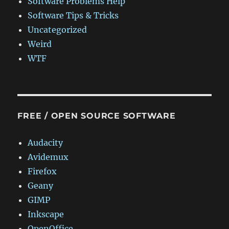
Software Problems Help
Software Tips & Tricks
Uncategorized
Weird
WTF
FREE / OPEN SOURCE SOFTWARE
Audacity
Avidemux
Firefox
Geany
GIMP
Inkscape
OpenOffice