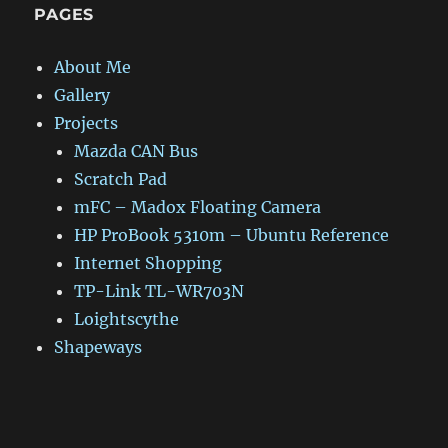
PAGES
About Me
Gallery
Projects
Mazda CAN Bus
Scratch Pad
mFC – Madox Floating Camera
HP ProBook 5310m – Ubuntu Reference
Internet Shopping
TP-Link TL-WR703N
Loightscythe
Shapeways