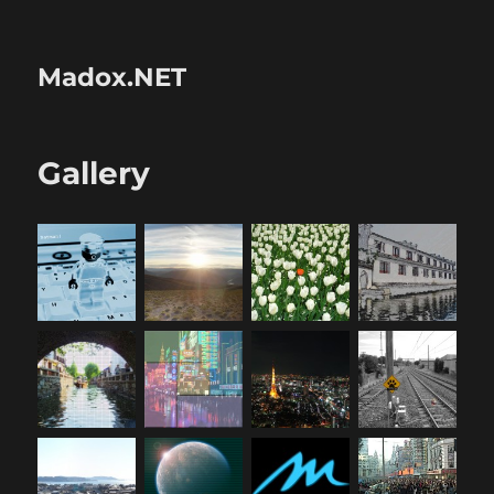
Madox.NET
Gallery