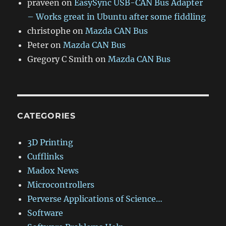
praveen
on
EasySync USB-CAN Bus Adapter
– Works great in Ubuntu after some fiddling
christophe
on
Mazda CAN Bus
Peter
on
Mazda CAN Bus
Gregory C Smith
on
Mazda CAN Bus
CATEGORIES
3D Printing
Cufflinks
Madox News
Microcontrollers
Perverse Applications of Science…
Software