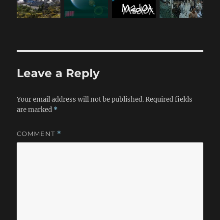
Leave a Reply
Your email address will not be published.
Required fields
are marked
*
COMMENT
*