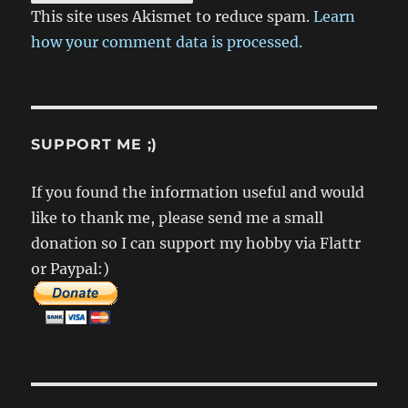
This site uses Akismet to reduce spam.
Learn
how your comment data is processed.
SUPPORT ME ;)
If you found the information useful and would
like to thank me, please send me a small
donation so I can support my hobby via Flattr
or Paypal:)