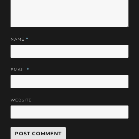
NAME
*
EMAIL
*
WEBSITE