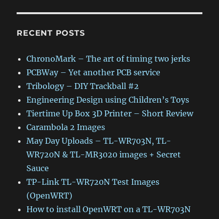
RECENT POSTS
ChronoMark – The art of timing two jerks
PCBWay – Yet another PCB service
Tribology – DIY Trackball #2
Engineering Design using Children’s Toys
Tiertime Up Box 3D Printer – Short Review
Carambola 2 Images
May Day Uploads – TL-WR703N, TL-
WR720N & TL-MR3020 images + Secret
Sauce
TP-Link TL-WR720N Test Images
(OpenWRT)
How to install OpenWRT on a TL-WR703N