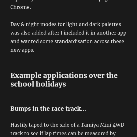
Chrome.
Day & night modes for light and dark palettes
was also added after I included it in another app
and wanted some standardisation across these
new apps.
Example applications over the
school holidays
Bumps in the race track…
Hastily taped to the side of a Tamiya Mini 4WD
track to see if lap times can be measured by