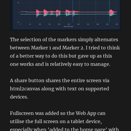
The selection of the markers simply alternates
between Marker 1 and Marker 2. I tried to think
of a better way to do this but gave up as this
one works and is relatively easy to manage.
A share button shares the entire screen via
html2canvas along with text on supported
devices.
Fullscreen was added so the Web App can
utilise the full screen on a tablet device,
especially when ‘added to the home page’ with