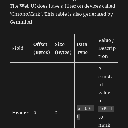
The Web UI does have a filter on devices called
‘ChronoMark’. This table is also generated by
Gemini AI!
Value /
Offset
Size
Data
Field
Descrip
(Bytes)
(Bytes)
Type
tion
A
consta
nt
value
of
uint16_
0xBEEF
Header
0
2
to
t
mark