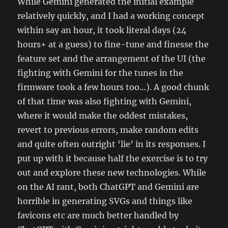
While Gemini generated the initial example
relatively quickly, and I had a working concept
within say an hour, it took literal days (24
hours+ at a guess) to fine-tune and finesse the
feature set and the arrangement of the UI (the
fighting with Gemini for the tunes in the
firmware took a few hours too…). A good chunk
of that time was also fighting with Gemini,
where it would make the oddest mistakes,
revert to previous errors, make random edits
and quite often outright ‘lie’ in its responses. I
put up with it because half the exercise is to try
out and explore these new technologies. While
on the AI rant, both ChatGPT and Gemini are
horrible in generating SVGs and things like
favicons etc are much better handled by