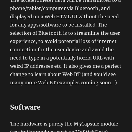
The accelerometer data will be transmitted to a
phone/tablet/computer via Bluetooth, and
displayed on a Web HTML UI without the need
for any apps/software to be installed. The
selection of Bluetooth is to streamline the user
experience, to avoid potential loss of internet
connection for the user device and avoid the
need to type in a potentially horrid URL with
weird IP addresses etc. It also gives me a perfect
change to learn about Web BT (and you’d see
many more Web BT examples coming soon…)
Software
The hardware is purely the M5Capsule module