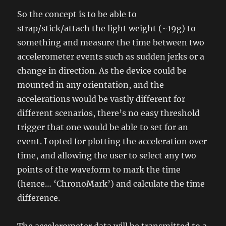
So the concept is to be able to
strap/stick/attach the light weight (~19g) to
something and measure the time between two
accelerometer events such as sudden jerks or a
change in direction. As the device could be
mounted in any orientation, and the
accelerations would be vastly different for
different scenarios, there’s no easy threshold
trigger that one would be able to set for an
event. I opted for plotting the acceleration over
time, and allowing the user to select any two
points of the waveform to mark the time
(hence… ‘ChronoMark’) and calculate the time
difference.