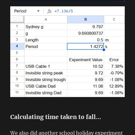
Calculating time taken to fall…
We also did another school holiday experiment