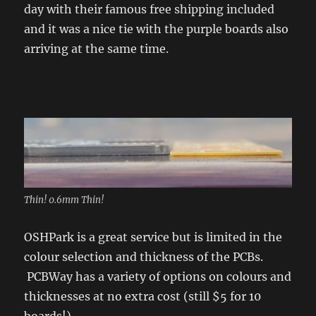
day with their famous free shipping included
and it was a nice tie with the purple boards also
arriving at the same time.
Thin! 0.6mm Thin!
OSHPark is a great service but is limited in the
colour selection and thickness of the PCBs.
PCBWay has a variety of options on colours and
thicknesses at no extra cost (still $5 for 10
boards!).