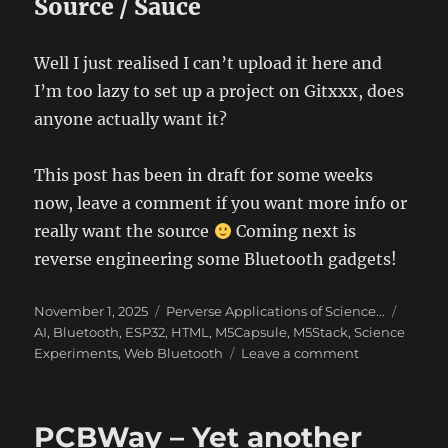
Source / Sauce
Well I just realised I can’t upload it here and
I’m too lazy to set up a project on Gitxxx, does
anyone actually want it?
This post has been in draft for some weeks
now, leave a comment if you want more info or
really want the source
Coming next is
reverse engineering some Bluetooth gadgets!
Posted
Categories
Tags
November 1, 2025
Perverse Applications of Science...
on
AI
,
Bluetooth
,
ESP32
,
HTML
,
M5Capsule
,
M5Stack
,
Science
on
Experiments
,
Web Bluetooth
Leave a comment
ChronoMark
–
The
PCBWay – Yet another
art