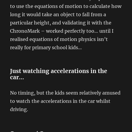
to use the equations of motion to calculate how
long it would take an object to fall from a
particular height, and validating it with the
ChronoMark – worked perfectly too… until I
realised equations of motion physics isn’t
really for primary school kids…
Just watching accelerations in the
car…
No timing, but the kids seem relatively amused
to watch the accelerations in the car whilst
driving.