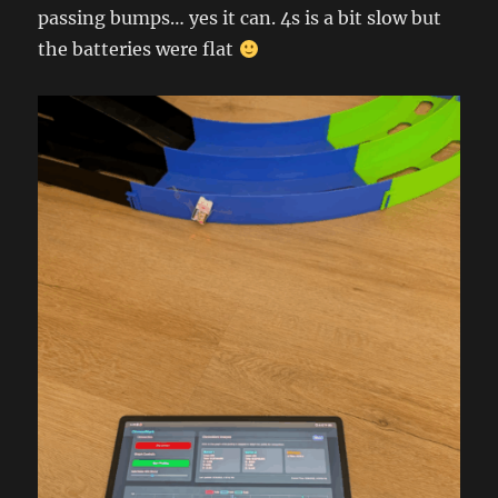
passing bumps… yes it can. 4s is a bit slow but
the batteries were flat