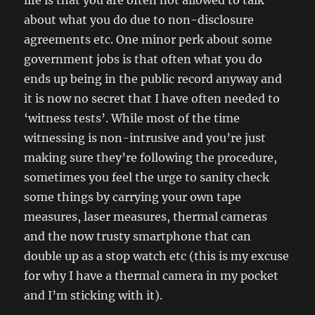
life is that you are often not allowed to talk
about what you do due to non-disclosure
agreements etc. One minor perk about some
government jobs is that often what you do
ends up being in the public record anyway and
it is now no secret that I have often needed to
‘witness tests’. While most of the time
witnessing is non-intrusive and you’re just
making sure they’re following the procedure,
sometimes you feel the urge to sanity check
some things by carrying your own tape
measures, laser measures, thermal cameras
and the now trusty smartphone that can
double up as a stop watch etc (this is my excuse
for why I have a thermal camera in my pocket
and I’m sticking with it).