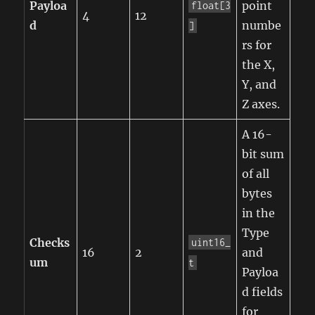
Payloa
point
float[3
4
12
d
numbe
]
rs for
the X,
Y, and
Z axes.
A 16-
bit sum
of all
bytes
in the
Type
Checks
uint16_
16
2
and
um
t
Payloa
d fields
for