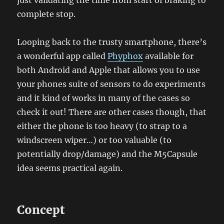
just validating the time from start of braking to
complete stop.
Looping back to the trusty smartphone, there’s
a wonderful app called
Phyphox
available for
both Android and Apple that allows you to use
your phones suite of sensors to do experiments
and it kind of works in many of the cases so
check it out! There are other cases though, that
either the phone is too heavy (to strap to a
windscreen wiper…) or too valuable (to
potentially drop/damage) and the M5Capsule
idea seems practical again.
Concept