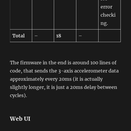
error
checki
ng.
Total
–
18
–
The firmware in the end is around 100 lines of
code, that sends the 3-axis accelerometer data
approximately every 20ms (it is actually
slightly longer, it is just a 20ms delay between
cycles).
Web UI