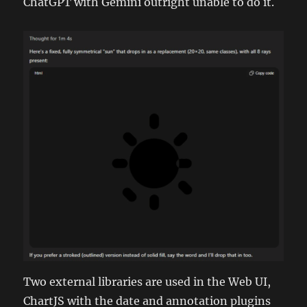
ChatGPT with Gemini outright unable to do it.
Two external libraries are used in the Web UI,
ChartJS with the date and annotation plugins