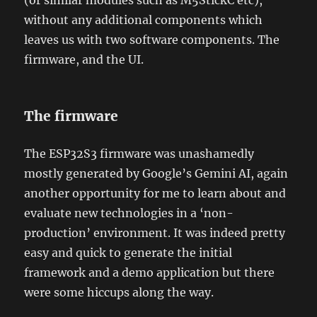
(or similar modules such as M5StickC etc),
without any additional components which
leaves us with two software components. The
firmware, and the UI.
The firmware
The ESP32S3 firmware was unashamedly
mostly generated by Google’s Gemini AI, again
another opportunity for me to learn about and
evaluate new technologies in a ‘non-
production’ environment. It was indeed pretty
easy and quick to generate the initial
framework and a demo application but there
were some hiccups along the way.