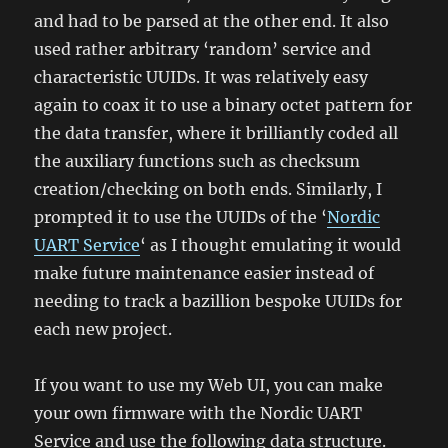
and had to be parsed at the other end. It also
used rather arbitrary ‘random’ service and
characteristic UUIDs. It was relatively easy
again to coax it to use a binary octet pattern for
the data transfer, where it brilliantly coded all
the auxiliary functions such as checksum
creation/checking on both ends. Similarly, I
prompted it to use the UUIDs of the ‘
Nordic
UART Service
‘ as I thought emulating it would
make future maintenance easier instead of
needing to track a bazillion bespoke UUIDs for
each new project.
If you want to use my Web UI, you can make
your own firmware with the Nordic UART
Service and use the following data structure.