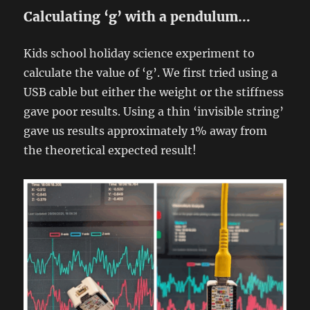
Calculating ‘g’ with a pendulum…
Kids school holiday science experiment to
calculate the value of ‘g’. We first tried using a
USB cable but either the weight or the stiffness
gave poor results. Using a thin ‘invisible string’
gave us results approximately 1% away from
the theoretical expected result!