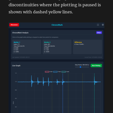
discontinuities where the plotting is paused is
shown with dashed yellow lines.