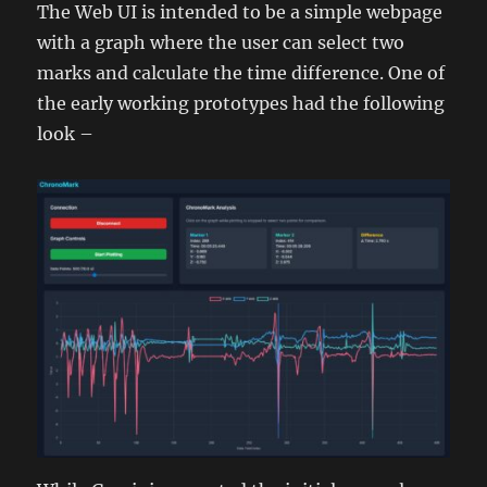
The Web UI is intended to be a simple webpage
with a graph where the user can select two
marks and calculate the time difference. One of
the early working prototypes had the following
look –