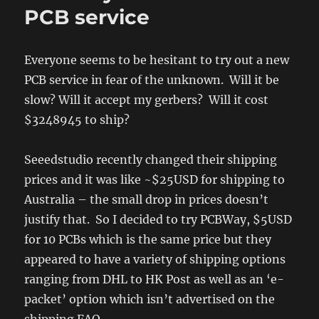
of
PCB service
timing
two
jerks
Everyone seems to be hesitant to try out a new
PCB service in fear of the unknown. Will it be
slow? Will it accept my gerbers? Will it cost
$3248945 to ship?
Seeedstudio recently changed their shipping
prices and it was like ~$25USD for shipping to
Australia – the small drop in prices doesn’t
justify that. So I decided to try PCBWay, $5USD
for 10 PCBs which is the same price but they
appeared to have a variety of shipping options
ranging from DHL to HK Post as well as an ‘e-
packet’ option which isn’t advertised on the