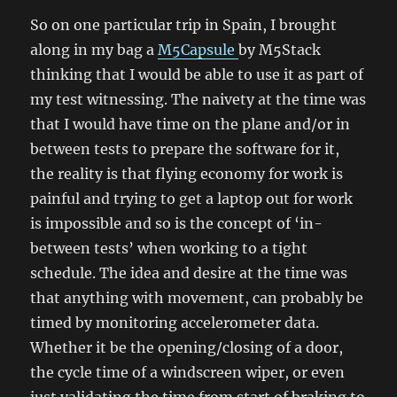
So on one particular trip in Spain, I brought
along in my bag a
M5Capsule
by M5Stack
thinking that I would be able to use it as part of
my test witnessing. The naivety at the time was
that I would have time on the plane and/or in
between tests to prepare the software for it,
the reality is that flying economy for work is
painful and trying to get a laptop out for work
is impossible and so is the concept of ‘in-
between tests’ when working to a tight
schedule. The idea and desire at the time was
that anything with movement, can probably be
timed by monitoring accelerometer data.
Whether it be the opening/closing of a door,
the cycle time of a windscreen wiper, or even