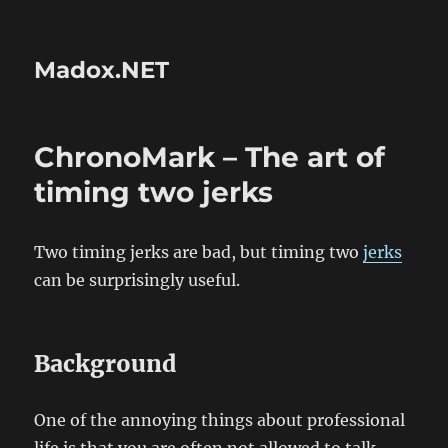
Madox.NET
ChronoMark – The art of
timing two jerks
Two timing jerks are bad, but timing two
jerks
can be surprisingly useful.
Background
One of the annoying things about professional