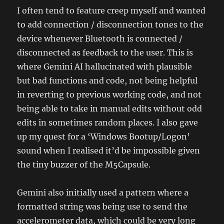
I often tend to feature creep myself and wanted
to add connection / disconnection tones to the
device whenever Bluetooth is connected /
disconnected as feedback to the user. This is
where Gemini AI hallucinated with plausible
but bad functions and code, not being helpful
in reverting to previous working code, and not
being able to take in manual edits without odd
edits in sometimes random places. I also gave
up my quest for a ‘Windows Bootup/Logon’
sound when I realised it’d be impossible given
the tiny buzzer of the M5Capsule.
Gemini also initially used a pattern where a
formatted string was being use to send the
accelerometer data, which could be very long