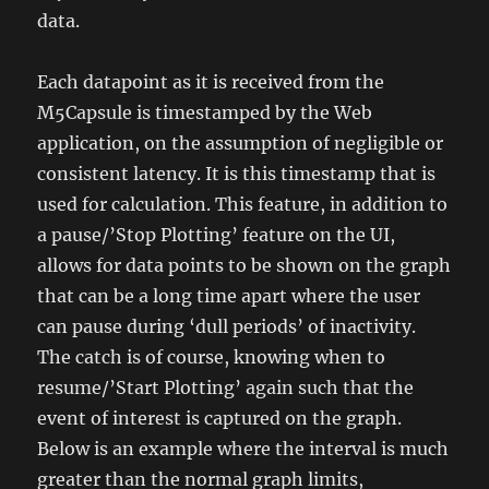
data.
Each datapoint as it is received from the
M5Capsule is timestamped by the Web
application, on the assumption of negligible or
consistent latency. It is this timestamp that is
used for calculation. This feature, in addition to
a pause/’Stop Plotting’ feature on the UI,
allows for data points to be shown on the graph
that can be a long time apart where the user
can pause during ‘dull periods’ of inactivity.
The catch is of course, knowing when to
resume/’Start Plotting’ again such that the
event of interest is captured on the graph.
Below is an example where the interval is much
greater than the normal graph limits,