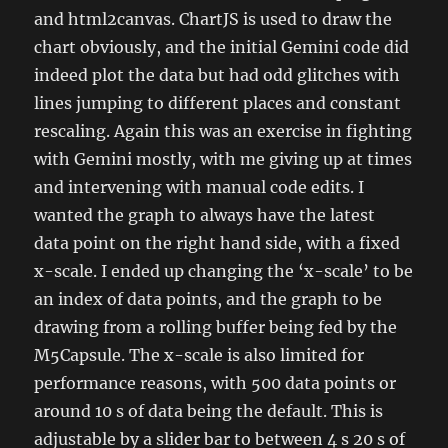
and html2canvas. ChartJS is used to draw the
chart obviously, and the initial Gemini code did
indeed plot the data but had odd glitches with
lines jumping to different places and constant
rescaling. Again this was an exercise in fighting
with Gemini mostly, with me giving up at times
and intervening with manual code edits. I
wanted the graph to always have the latest
data point on the right hand side, with a fixed
x-scale. I ended up changing the ‘x-scale’ to be
an index of data points, and the graph to be
drawing from a rolling buffer being fed by the
M5Capsule. The x-scale is also limited for
performance reasons, with 500 data points or
around 10 s of data being the default. This is
adjustable by a slider bar to between 4 s 20 s of