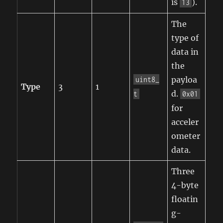
is
).
13
The
type of
data in
the
payloa
uint8_
Type
3
1
d.
t
0x01
for
acceler
ometer
data.
Three
4-byte
floatin
g-