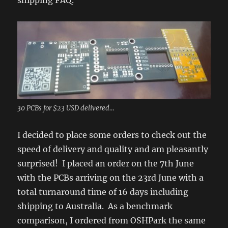
shipping FAQ.
30 PCBs for $23 USD delivered…
I decided to place some orders to check out the
speed of delivery and quality and am pleasantly
surprised! I placed an order on the 7th June
with the PCBs arriving on the 23rd June with a
total turnaround time of 16 days including
shipping to Australia. As a benchmark
comparison, I ordered from OSHPark the same