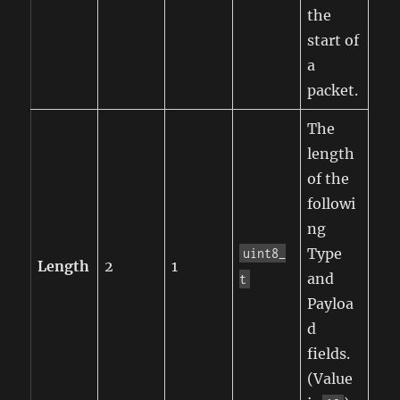
the
start of
a
packet.
The
length
of the
followi
ng
Type
uint8_
Length
2
1
and
t
Payloa
d
fields.
(Value