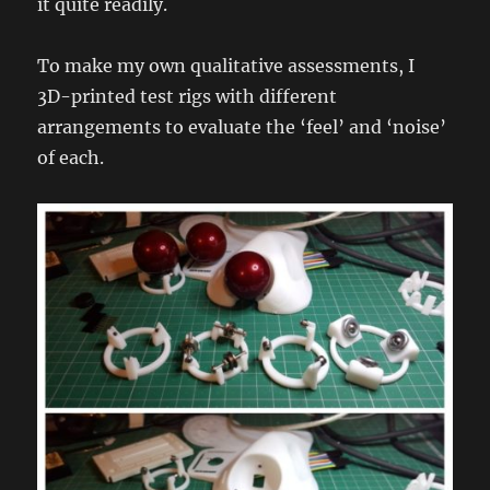
it quite readily.
To make my own qualitative assessments, I
3D-printed test rigs with different
arrangements to evaluate the ‘feel’ and ‘noise’
of each.