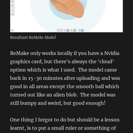
Resultant ReMake Model
ReMake only works locally if you have a Nvidia
graphics card, but there’s always the ‘cloud’
option which is what I used. The model came
back in 15-30 minutes after uploading and was
good in all areas except the smooth ball which
turned out like an alien blob. The model was
still bumpy and weird, but good enough!
One thing I forgot to do but should be a lesson
learnt, is to put a small ruler or something of