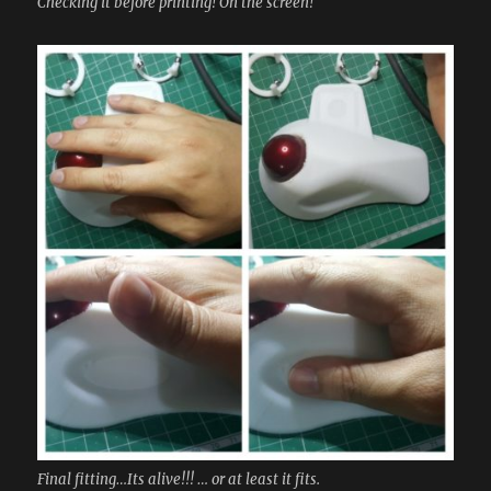
Checking it before printing! On the screen!
Final fitting…Its alive!!! … or at least it fits.