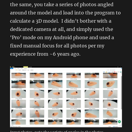
the same, you take a series of photos angled
around the model and load into the program to
calculate a 3D model. I didn’t bother with a
dedicated camera at all, and simply used the
‘Pro’ mode on my Android phone and used a
fixed manual focus for all photos per my
experience from ~6 years ago.