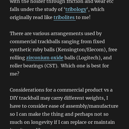
with the holder through friction and wear etc
falls under the study of ‘
tribology
‘, which
originally read like
tribolites
to me!
There are various arrangements used by
commercial trackballs ranging from fixed
synthetic ruby balls (Kensington/Elecom), free
rolling
zirconium oxide
balls (Logitech), and
roller bearings (CST). Which one is best for
me?
Considerations for a commercial product vs a
DIY trackball may carry different weights, I
have to consider ease of assembly/manufacture
so I can make the thing and perhaps not so
much on longevity if I can replace or maintain