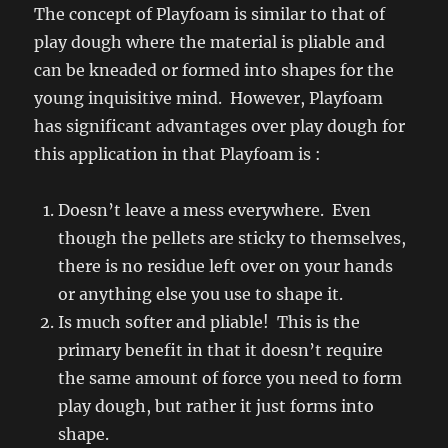
The concept of Playfoam is similar to that of
play dough where the material is pliable and
can be kneaded or formed into shapes for the
young inquisitive mind. However, Playfoam
has significant advantages over play dough for
this application in that Playfoam is :
Doesn’t leave a mess everywhere. Even
though the pellets are sticky to themselves,
there is no residue left over on your hands
or anything else you use to shape it.
Is much softer and pliable! This is the
primary benefit in that it doesn’t require
the same amount of force you need to form
play dough, but rather it just forms into
shape.