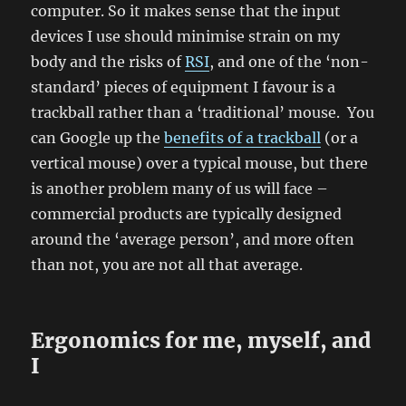
computer. So it makes sense that the input
devices I use should minimise strain on my
body and the risks of
RSI
, and one of the ‘non-
standard’ pieces of equipment I favour is a
trackball rather than a ‘traditional’ mouse. You
can Google up the
benefits of a trackball
(or a
vertical mouse) over a typical mouse, but there
is another problem many of us will face –
commercial products are typically designed
around the ‘average person’, and more often
than not, you are not all that average.
Ergonomics for me, myself, and
I