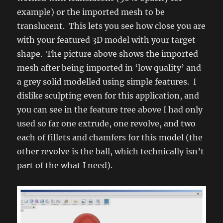
example) or the imported mesh to be
translucent. This lets you see how close you are
with your featured 3D model with your target
shape. The picture above shows the imported
mesh after being imported in ‘low quality’ and
a grey solid modelled using simple features. I
dislike sculpting even for this application, and
you can see in the feature tree above I had only
used so far one extrude, one revolve, and two
each of fillets and chamfers for this model (the
other revolve is the ball, which technically isn’t
part of the what I need).