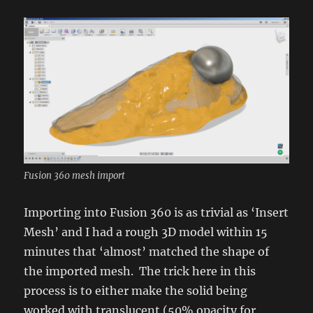
Fusion 360 mesh import
Importing into Fusion 360 is as trivial as ‘Insert
Mesh’ and I had a rough 3D model within 15
minutes that ‘almost’ matched the shape of
the imported mesh. The trick here in this
process is to either make the solid being
worked with translucent (50% opacity for