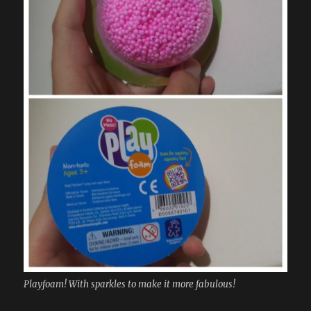
Playfoam! With sparkles to make it more fabulous!