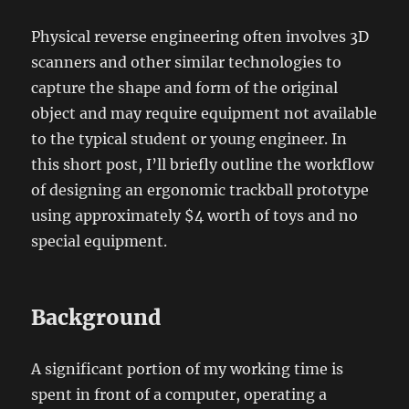
Physical reverse engineering often involves 3D
scanners and other similar technologies to
capture the shape and form of the original
object and may require equipment not available
to the typical student or young engineer. In
this short post, I’ll briefly outline the workflow
of designing an ergonomic trackball prototype
using approximately $4 worth of toys and no
special equipment.
Background
A significant portion of my working time is
spent in front of a computer, operating a