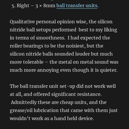
Right – 3 × 8mm
ball transfer units
.
Qualitative personal opinion wise, the silicon
nitride ball setups performed best to my liking
in terms of smoothness. I had expected the
roller bearings to be the noisiest, but the
silicon nitride balls sounded louder but much
more tolerable – the metal on metal sound was
much more annoying even though it is quieter.
The ball transfer unit set-up did not work well
at all, and offered significant resistance.
Admittedly these are cheap units, and the
grease/oil lubrication that came with them just
wouldn’t work as a hand held device.