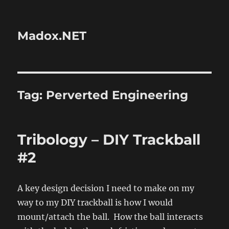
Madox.NET
Tag:
Perverted Engineering
Tribology – DIY Trackball
#2
A key design decision I need to make on my
way to my DIY trackball is how I would
mount/attach the ball. How the ball interacts