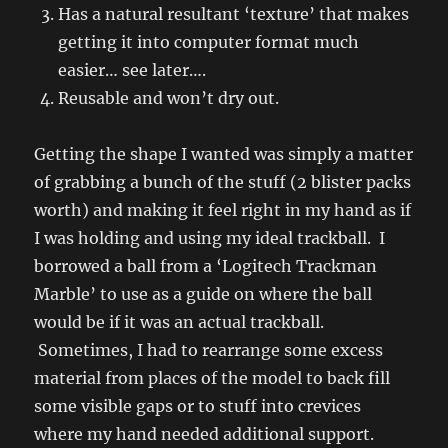
Has a natural resultant ‘texture’ that makes
getting it into computer format much
easier… see later….
Reusable and won’t dry out.
Getting the shape I wanted was simply a matter
of grabbing a bunch of the stuff (2 blister packs
worth) and making it feel right in my hand as if
I was holding and using my ideal trackball. I
borrowed a ball from a ‘Logitech Trackman
Marble’ to use as a guide on where the ball
would be if it was an actual trackball.
Sometimes, I had to rearrange some excess
material from places of the model to back fill
some visible gaps or to stuff into crevices
where my hand needed additional support.