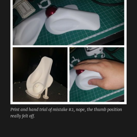
Print and hand trial of mistake #2, nope, the thumb position
really felt off.