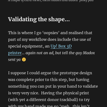
A couple of extra views, mesh hidden and added ‘pinky pad’
Validating the shape…
This is where I go ‘oopsies’ and realised that
part of my workflow does include the use of
special equipment, an
Up! Box 3D
printer
…
again not an ad, but tell the guy Madox
sent ya
I suppose I could argue the prototype design
was complete prior to this step, but having
something you can put in your hand to validate
is very very nice. Having the physical print
(with yet a different donor trackball) to try
with my hand made me go ‘meh…this isn’t