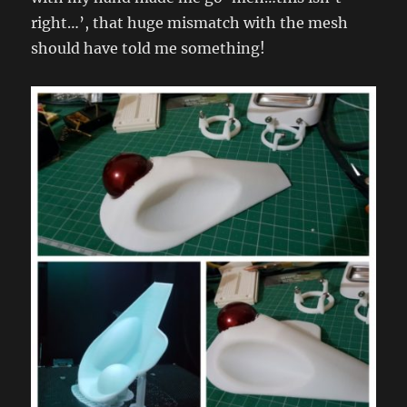
right…’, that huge mismatch with the mesh
should have told me something!