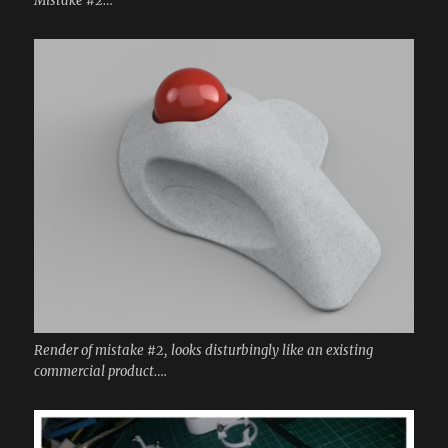
Mistake #2…
Render of mistake #2, looks disturbingly like an existing
commercial product….