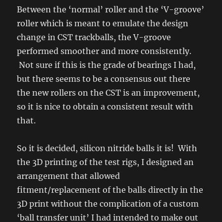
Between the ‘normal’ roller and the ‘V-groove’
roller which is meant to emulate the design
change in CST trackballs, the V-groove
performed smoother and more consistently.
Not sure if this is the grade of bearings I had,
but there seems to be a consensus out there
the new rollers on the CST is an improvement,
so it is nice to obtain a consistent result with
that.
So it is decided, silicon nitride balls it is! With
the 3D printing of the test rigs, I designed an
arrangement that allowed
fitment/replacement of the balls directly in the
3D print without the complication of a custom
‘ball transfer unit’ I had intended to make out