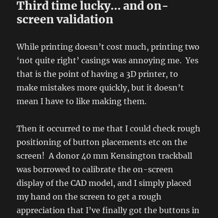
Third time lucky… and on-
screen validation
While printing doesn’t cost much, printing two
‘not quite right’ casings was annoying me. Yes
that is the point of having a 3D printer, to
make mistakes more quickly, but it doesn’t
mean I have to like making them.
Then it occurred to me that I could check rough
positioning of button placements etc on the
screen! A donor 40 mm Kensington trackball
was borrowed to calibrate the on-screen
display of the CAD model, and I simply placed
my hand on the screen to get a rough
appreciation that I’ve finally got the buttons in