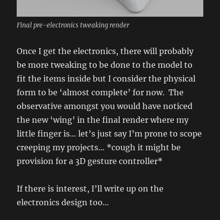
Final pre-electronics tweaking render
Once I get the electronics, there will probably
be more tweaking to be done to the model to
fit the items inside but I consider the physical
form to be ‘almost complete’ for now. The
observative amongst you would have noticed
the new ‘wing’ in the final render where my
little finger is… let’s just say I’m prone to scope
creeping my projects… *cough it might be
provision for a 3D gesture controller*
If there is interest, I’ll write up on the
electronics design too…