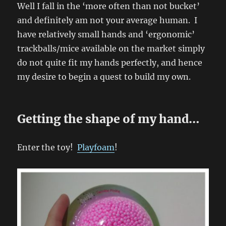
Well I fall in the ‘more often than not bucket’
and definitely am not your average human. I
have relatively small hands and ‘ergonomic’
trackballs/mice available on the market simply
do not quite fit my hands perfectly, and hence
my desire to begin a quest to build my own.
Getting the shape of my hand…
Enter the toy!
Playfoam
!