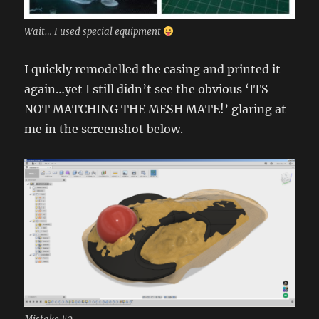
Wait… I used special equipment
I quickly remodelled the casing and printed it
again…yet I still didn’t see the obvious ‘ITS
NOT MATCHING THE MESH MATE!’ glaring at
me in the screenshot below.