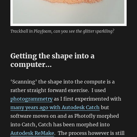
Trackball in Playfoam, can you see the glitter sparkling?
Getting the shape into a
computer…
‘Scanning’ the shape into the compute is a
rather straight forward exercise. I used
photogrammetry
as I first experimented with
many years ago with Autodesk Catch
but
software moves on and as Photofly morphed
into Catch, Catch has been morphed into
Autodesk ReMake
. The process however is still