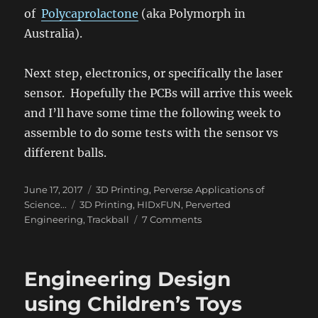
of
Polycaprolactone
(aka Polymorph in
Australia).
Next step, electronics, or specifically the laser
sensor. Hopefully the PCBs will arrive this week
and I’ll have some time the following week to
assemble to do some tests with the sensor vs
different balls.
Posted
Categories
June 17, 2017
3D Printing
,
Perverse Applications of
on
Tags
Science...
3D Printing
,
HIDxFUN
,
Perverted
on
Engineering
,
Trackball
7 Comments
Tribology
–
DIY
Engineering Design
Trackball
#2
using Children’s Toys