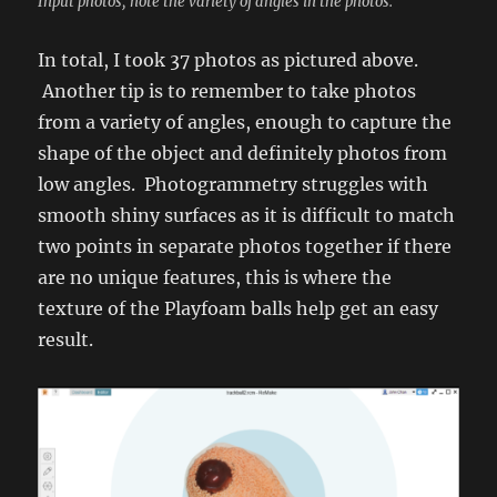
Input photos, note the variety of angles in the photos.
In total, I took 37 photos as pictured above.
Another tip is to remember to take photos
from a variety of angles, enough to capture the
shape of the object and definitely photos from
low angles. Photogrammetry struggles with
smooth shiny surfaces as it is difficult to match
two points in separate photos together if there
are no unique features, this is where the
texture of the Playfoam balls help get an easy
result.