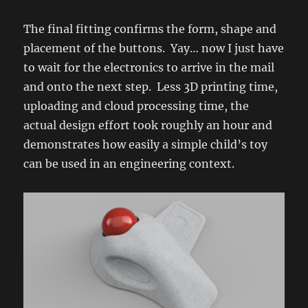
The final fitting confirms the form, shape and
placement of the buttons. Yay… now I just have
to wait for the electronics to arrive in the mail
and onto the next step. Less 3D printing time,
uploading and cloud processing time, the
actual design effort took roughly an hour and
demonstrates how easily a simple child’s toy
can be used in an engineering context.