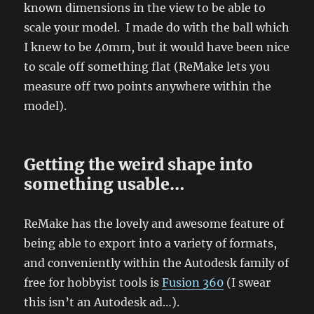
known dimensions in the view to be able to
scale your model. I made do with the ball which
I knew to be 40mm, but it would have been nice
to scale off something flat (ReMake lets you
measure off two points anywhere within the
model).
Getting the weird shape into
something usable…
ReMake has the lovely and awesome feature of
being able to export into a variety of formats,
and conveniently within the Autodesk family of
free for hobbyist tools is
Fusion 360
(I swear
this isn’t an Autodesk ad…).