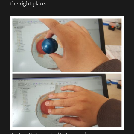
the right place.