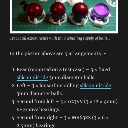
Trackball experiments with my dwindling supply of balls…
In the picture above are 5 arrangements :-
Rear (mounted on a test case) – 3 × fixed
silicon nitride
3mm diameter balls.
Left – 3 × loose/free rolling
silicon nitride
3mm diameter balls.
Second from left – 3 × 623VV (3 × 12 × 4mm)
V-groove bearings.
Second from right – 3 × MR63ZZ (3 × 6 ×
2.5mm) bearings