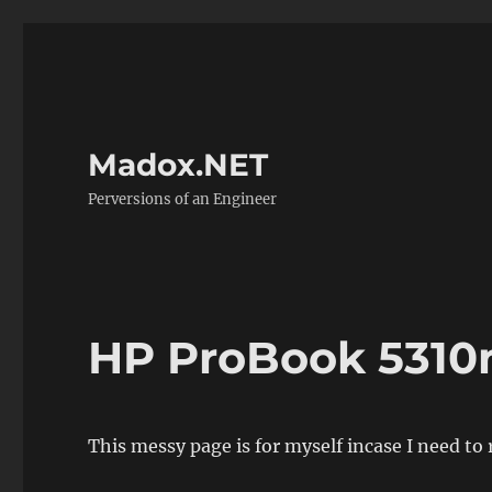
Madox.NET
Perversions of an Engineer
HP ProBook 5310
This messy page is for myself incase I need to