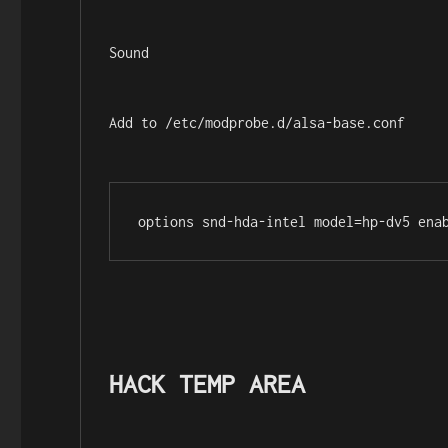
Sound
Add to /etc/modprobe.d/alsa-base.conf
options snd-hda-intel model=hp-dv5 ena
HACK TEMP AREA