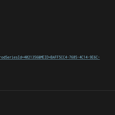
rodSeriesId=4021356&MEID=BAFF5CC4-7685-4C14-9E6C-