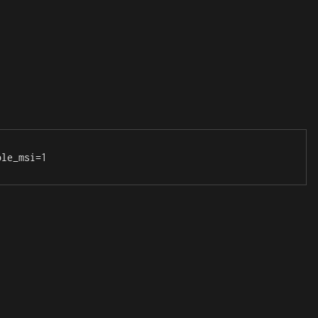
ble_msi=1