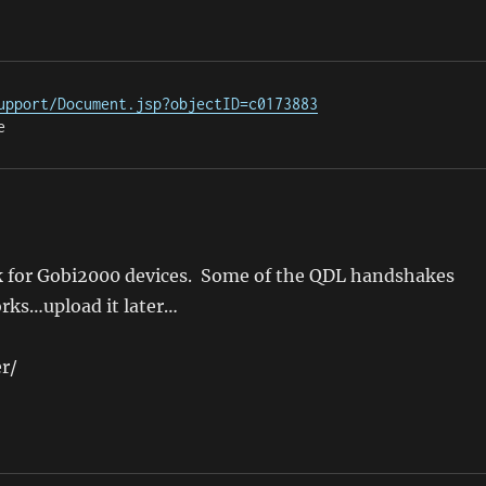
upport/Document.jsp?objectID=c0173883
e
rk for Gobi2000 devices. Some of the QDL handshakes
orks…upload it later…
r/