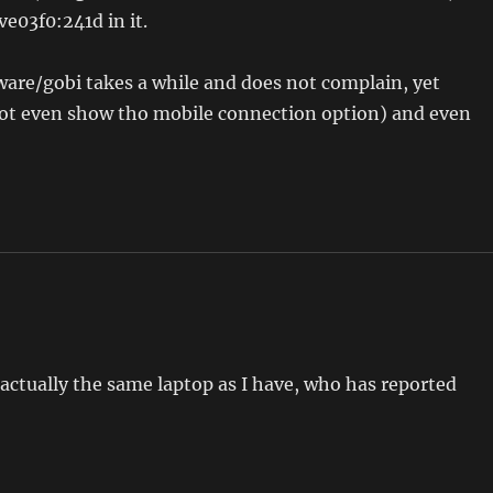
e03f0:241d in it.
are/gobi takes a while and does not complain, yet
ot even show tho mobile connection option) and even
actually the same laptop as I have, who has reported