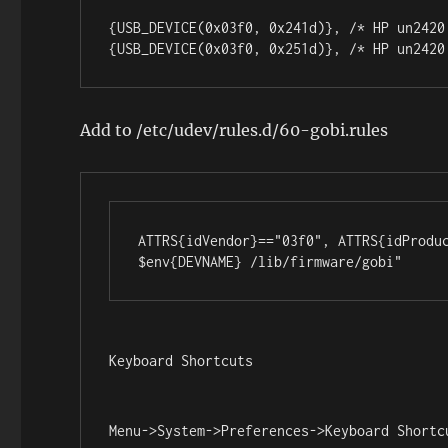
{USB_DEVICE(0x03f0, 0x241d)}, /* HP un2420 
{USB_DEVICE(0x03f0, 0x251d)}, /* HP un2420
Add to /etc/udev/rules.d/60-gobi.rules
ATTRS{idVendor}=="03f0", ATTRS{idProduc
$env{DEVNAME} /lib/firmware/gobi"
Keyboard Shortcuts
Menu->System->Preferences->Keyboard Shortc