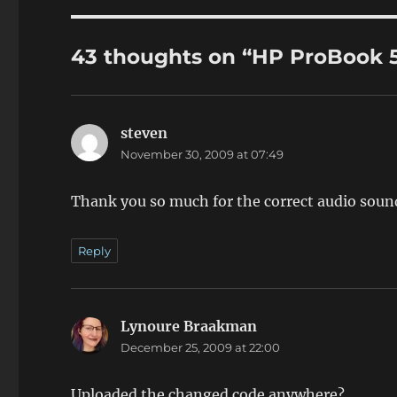
43 thoughts on “HP ProBook 
steven
says:
November 30, 2009 at 07:49
Thank you so much for the correct audio soun
Reply
Lynoure Braakman
says:
December 25, 2009 at 22:00
Uploaded the changed code anywhere?