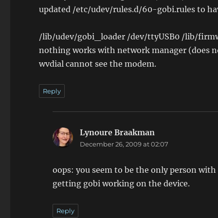
updated /etc/udev/rules.d/60-gobi.rules to hav
/lib/udev/gobi_loader /dev/ttyUSB0 /lib/firmw
nothing works with network manager (does n
wvdial cannot see the modem.
Reply
Lynoure Braakman
says:
December 26, 2009 at 02:07
oops: you seem to be the only person with 
getting gobi working on the device.
Reply