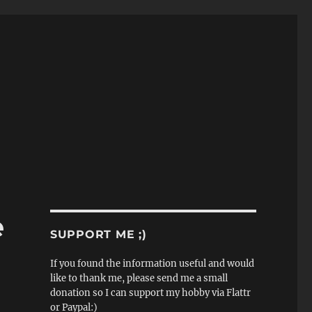
e
SUPPORT ME ;)
If you found the information useful and would
like to thank me, please send me a small
donation so I can support my hobby via Flattr
or Paypal:)