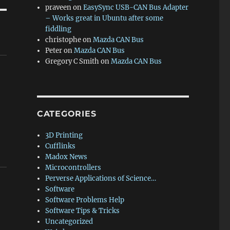
praveen
on
EasySync USB-CAN Bus Adapter
– Works great in Ubuntu after some
fiddling
christophe
on
Mazda CAN Bus
Peter
on
Mazda CAN Bus
Gregory C Smith
on
Mazda CAN Bus
CATEGORIES
3D Printing
Cufflinks
Madox News
Microcontrollers
Perverse Applications of Science…
Software
Software Problems Help
Software Tips & Tricks
Uncategorized