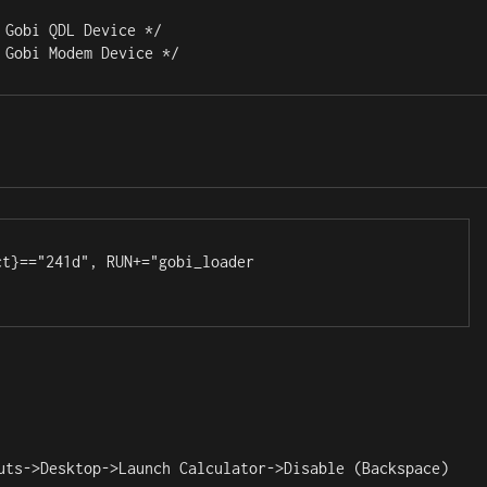
Gobi QDL Device */

 Gobi Modem Device */
t}=="241d", RUN+="gobi_loader

uts->Desktop->Launch Calculator->Disable (Backspace)