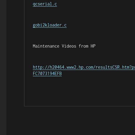
qcserial.c
gobi2kloader.c
Maintenance Videos from HP
http://h20464.www2.hp.com/resultsCSR.htm?p
FC7073194EFB