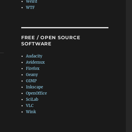
Weird
WTF
FREE / OPEN SOURCE
SOFTWARE
Audacity
Avidemux
Firefox
Geany
GIMP
Inkscape
OpenOffice
SciLab
VLC
Wink