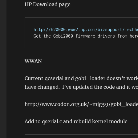
HP Download page
http://h20000.www2.hp.com/bizsupport/TechS
Get the Gobi2000 firmware drivers from her
WWAN
Current qcserial and gobi_loader doesn’t wo
have changed. I’ve updated the code and it w
http://www.codon.org.uk/~mjg59/gobi_loade
Add to qserial.c and rebuild kernel module