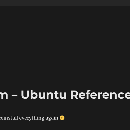
m – Ubuntu Referenc
 reinstall everything again