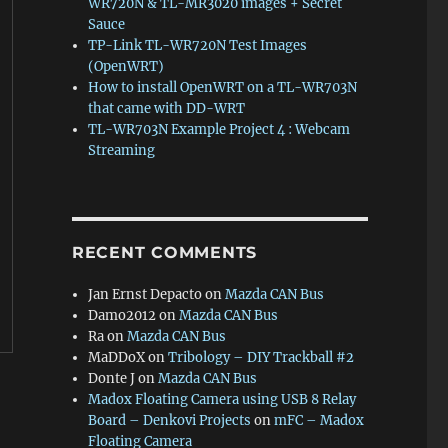
WR720N & TL-MR3020 images + Secret
Sauce
TP-Link TL-WR720N Test Images
(OpenWRT)
How to install OpenWRT on a TL-WR703N
that came with DD-WRT
TL-WR703N Example Project 4 : Webcam
Streaming
RECENT COMMENTS
Jan Ernst Depacto
on
Mazda CAN Bus
Damo2012
on
Mazda CAN Bus
Ra
on
Mazda CAN Bus
MaDDoX
on
Tribology – DIY Trackball #2
Donte J
on
Mazda CAN Bus
Madox Floating Camera using USB 8 Relay
Board – Denkovi Projects
on
mFC – Madox
Floating Camera