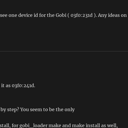
e one device id for the Gobi ( 03f0:231d ). Any ideas on
it as 03f0:241d.
p by step? You seem to be the only
stall, for gobi_loader make and make install as well,