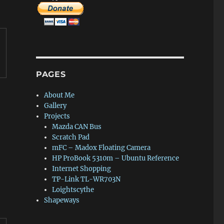
PAGES
About Me
Gallery
Projects
Mazda CAN Bus
Scratch Pad
mFC – Madox Floating Camera
HP ProBook 5310m – Ubuntu Reference
Internet Shopping
TP-Link TL-WR703N
Loightscythe
Shapeways