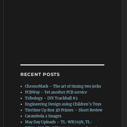
RECENT POSTS
ChronoMark – The art of timing two jerks
PCBWay – Yet another PCB service
Tribology – DIY Trackball #2
Engineering Design using Children’s Toys
Tiertime Up Box 3D Printer – Short Review
Carambola 2 Images
May Day Uploads – TL-WR703N, TL-