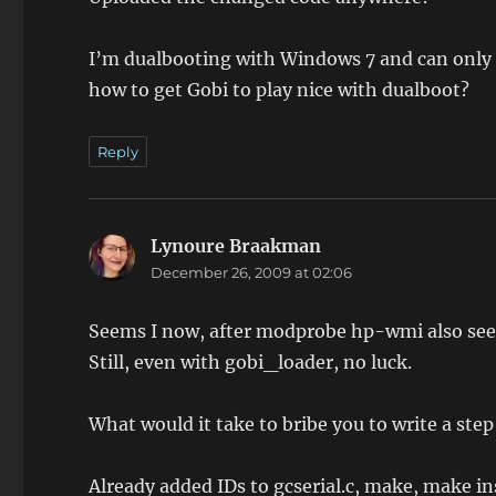
I’m dualbooting with Windows 7 and can only se
how to get Gobi to play nice with dualboot?
Reply
Lynoure Braakman
says:
December 26, 2009 at 02:06
Seems I now, after modprobe hp-wmi also see 
Still, even with gobi_loader, no luck.
What would it take to bribe you to write a ste
Already added IDs to gcserial.c, make, make in