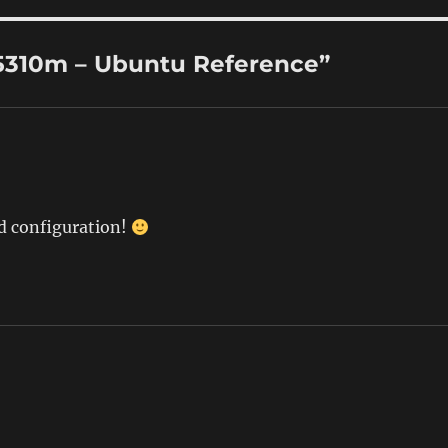
5310m – Ubuntu Reference”
d configuration!