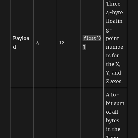
Three
4-byte
floatin
g-
Payloa
point
float[3
4
12
d
numbe
]
rs for
the X,
Y, and
Z axes.
A 16-
bit sum
of all
bytes
in the
Type