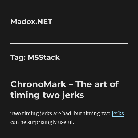
Madox.NET
Tag:
M5Stack
ChronoMark – The art of
timing two jerks
Two timing jerks are bad, but timing two
jerks
can be surprisingly useful.