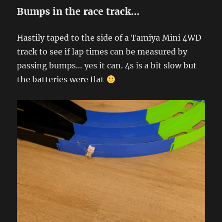
Bumps in the race track…
Hastily taped to the side of a Tamiya Mini 4WD
track to see if lap times can be measured by
passing bumps… yes it can. 4s is a bit slow but
the batteries were flat