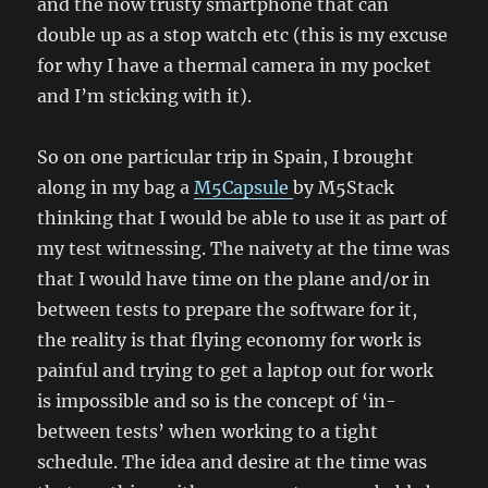
and the now trusty smartphone that can
double up as a stop watch etc (this is my excuse
for why I have a thermal camera in my pocket
and I’m sticking with it).
So on one particular trip in Spain, I brought
along in my bag a
M5Capsule
by M5Stack
thinking that I would be able to use it as part of
my test witnessing. The naivety at the time was
that I would have time on the plane and/or in
between tests to prepare the software for it,
the reality is that flying economy for work is
painful and trying to get a laptop out for work
is impossible and so is the concept of ‘in-
between tests’ when working to a tight
schedule. The idea and desire at the time was