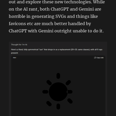
out and explore these new technologies. While
on the AI rant, both ChatGPT and Gemini are
horrible in generating SVGs and things like
favicons etc are much better handled by
ChatGPT with Gemini outright unable to do it.