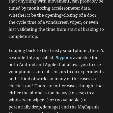
that anything with movement, can probably be
timed by monitoring accelerometer data.
Whether it be the opening/closing of a door,
the cycle time of a windscreen wiper, or even
just validating the time from start of braking to
complete stop.
Looping back to the trusty smartphone, there’s
a wonderful app called
Phyphox
available for
both Android and Apple that allows you to use
your phones suite of sensors to do experiments
and it kind of works in many of the cases so
check it out! There are other cases though, that
either the phone is too heavy (to strap to a
windscreen wiper…) or too valuable (to
potentially drop/damage) and the M5Capsule