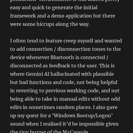
easy and quick to generate the initial
framework and a demo application but there
were some hiccups along the way.
I often tend to feature creep myself and wanted
to add connection / disconnection tones to the
device whenever Bluetooth is connected /
disconnected as feedback to the user. This is
where Gemini AI hallucinated with plausible
but bad functions and code, not being helpful
in reverting to previous working code, and not
being able to take in manual edits without odd
edits in sometimes random places. I also gave
up my quest for a ‘Windows Bootup/Logon’
sound when I realised it’d be impossible given
the tiny buzzer of the M5Capsule.