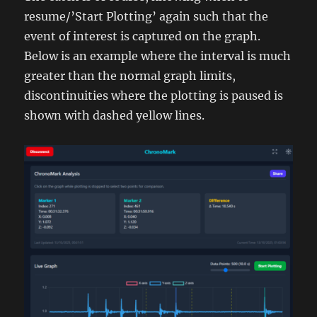
resume/’Start Plotting’ again such that the
event of interest is captured on the graph.
Below is an example where the interval is much
greater than the normal graph limits,
discontinuities where the plotting is paused is
shown with dashed yellow lines.