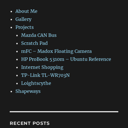
About Me
Gallery
Projects
Mazda CAN Bus
Scratch Pad
mFC – Madox Floating Camera
HP ProBook 5310m – Ubuntu Reference
Internet Shopping
TP-Link TL-WR703N
Loightscythe
Shapeways
RECENT POSTS