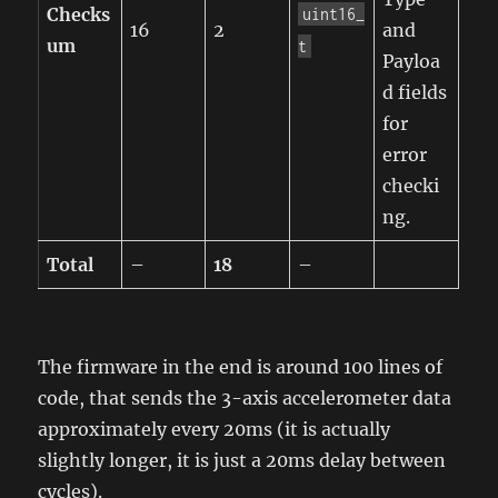
Checks
uint16_
16
2
and
um
t
Payloa
d fields
for
error
checki
ng.
Total
–
18
–
The firmware in the end is around 100 lines of
code, that sends the 3-axis accelerometer data
approximately every 20ms (it is actually
slightly longer, it is just a 20ms delay between
cycles).