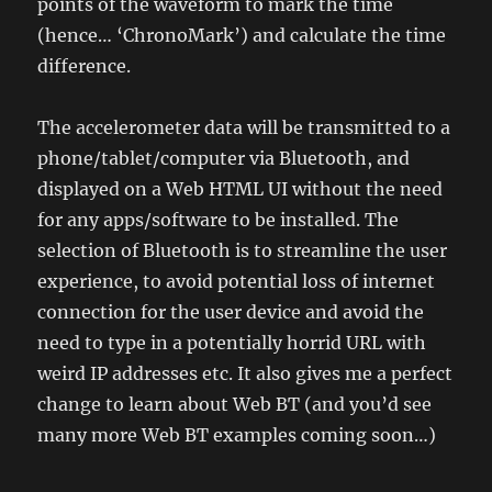
points of the waveform to mark the time
(hence… ‘ChronoMark’) and calculate the time
difference.
The accelerometer data will be transmitted to a
phone/tablet/computer via Bluetooth, and
displayed on a Web HTML UI without the need
for any apps/software to be installed. The
selection of Bluetooth is to streamline the user
experience, to avoid potential loss of internet
connection for the user device and avoid the
need to type in a potentially horrid URL with
weird IP addresses etc. It also gives me a perfect
change to learn about Web BT (and you’d see
many more Web BT examples coming soon…)