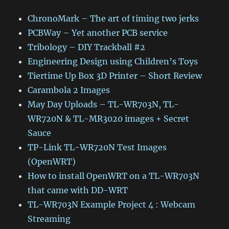
ChronoMark – The art of timing two jerks
PCBWay – Yet another PCB service
Tribology – DIY Trackball #2
Engineering Design using Children’s Toys
Tiertime Up Box 3D Printer – Short Review
Carambola 2 Images
May Day Uploads – TL-WR703N, TL-
WR720N & TL-MR3020 images + Secret
Sauce
TP-Link TL-WR720N Test Images
(OpenWRT)
How to install OpenWRT on a TL-WR703N
that came with DD-WRT
TL-WR703N Example Project 4 : Webcam
Streaming