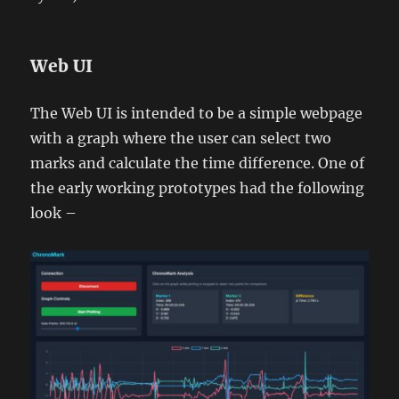
Web UI
The Web UI is intended to be a simple webpage
with a graph where the user can select two
marks and calculate the time difference. One of
the early working prototypes had the following
look –