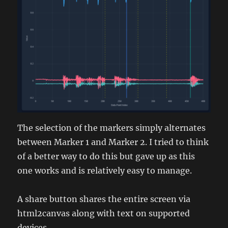
The selection of the markers simply alternates
between Marker 1 and Marker 2. I tried to think
of a better way to do this but gave up as this
one works and is relatively easy to manage.
A share button shares the entire screen via
html2canvas along with text on supported
devices.