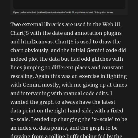
Two external libraries are used in the Web UI,
ChartJS with the date and annotation plugins
and html2canvas. ChartJS is used to draw the
chart obviously, and the initial Gemini code did
indeed plot the data but had odd glitches with
lines jumping to different places and constant
rescaling. Again this was an exercise in fighting
with Gemini mostly, with me giving up at times
and intervening with manual code edits. I
wanted the graph to always have the latest
data point on the right hand side, with a fixed
x-scale. I ended up changing the ‘x-scale’ to be
an index of data points, and the graph to be
drawing from a rolling buffer being fed by the