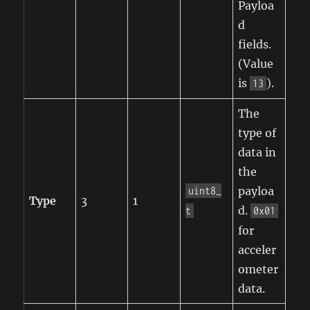
Payloa
d
fields.
(Value
is
).
13
The
type of
data in
the
payloa
uint8_
Type
3
1
d.
t
0x01
for
acceler
ometer
data.