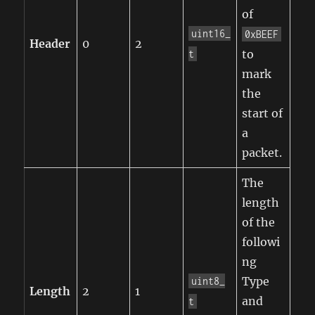
of
uint16_
0xBEEF
Header
0
2
to
t
mark
the
start of
a
packet.
The
length
of the
followi
ng
Type
uint8_
Length
2
1
and
t