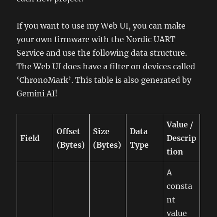
If you want to use my Web UI, you can make
your own firmware with the Nordic UART
Service and use the following data structure.
The Web UI does have a filter on devices called
‘ChronoMark’. This table is also generated by
Gemini AI!
Value /
Offset
Size
Data
Field
Descrip
(Bytes)
(Bytes)
Type
tion
A
consta
nt
value