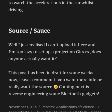
to watch the accelerations in the car whilst
driving.
Source / Sauce
Well I just realised I can’t upload it here and
I’m too lazy to set up a project on Gitxxx, does
anyone actually want it?
This post has been in draft for some weeks
now, leave a comment if you want more info or
really want the source
Coming next is
reverse engineering some Bluetooth gadgets!
Posted
Categories
Tags
November 1, 2025
Perverse Applications of Science...
on