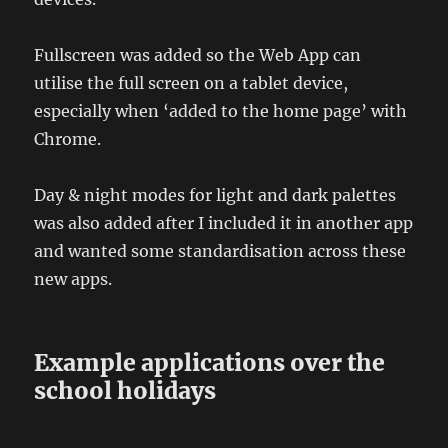
Fullscreen was added so the Web App can
utilise the full screen on a tablet device,
especially when ‘added to the home page’ with
Chrome.
Day & night modes for light and dark palettes
was also added after I included it in another app
and wanted some standardisation across these
new apps.
Example applications over the
school holidays