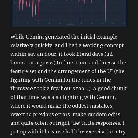
While Gemini generated the initial example
relatively quickly, and I had a working concept
within say an hour, it took literal days (24
hours+ at a guess) to fine-tune and finesse the
feature set and the arrangement of the UI (the
fighting with Gemini for the tunes in the
firmware took a few hours too…). A good chunk
of that time was also fighting with Gemini,
where it would make the oddest mistakes,
revert to previous errors, make random edits
and quite often outright ‘lie’ in its responses. I
put up with it because half the exercise is to try