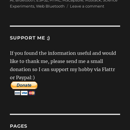
AI
,
Bluetooth
,
ESP32
,
HTML
,
M5Capsule
,
M5Stack
,
Science
on
Experiments
,
Web Bluetooth
Leave a comment
ChronoMark
–
The
art
of
SUPPORT ME ;)
timing
two
If you found the information useful and would
jerks
like to thank me, please send me a small
donation so I can support my hobby via Flattr
or Paypal:)
PAGES