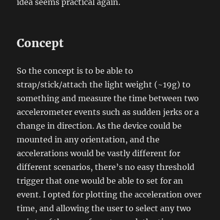
idea seems practical again.
Concept
So the concept is to be able to
strap/stick/attach the light weight (~19g) to
something and measure the time between two
accelerometer events such as sudden jerks or a
change in direction. As the device could be
mounted in any orientation, and the
accelerations would be vastly different for
different scenarios, there’s no easy threshold
trigger that one would be able to set for an
event. I opted for plotting the acceleration over
time, and allowing the user to select any two