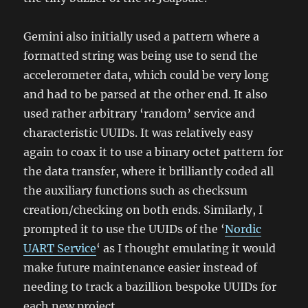
Gemini also initially used a pattern where a
formatted string was being use to send the
accelerometer data, which could be very long
and had to be parsed at the other end. It also
used rather arbitrary ‘random’ service and
characteristic UUIDs. It was relatively easy
again to coax it to use a binary octet pattern for
the data transfer, where it brilliantly coded all
the auxiliary functions such as checksum
creation/checking on both ends. Similarly, I
prompted it to use the UUIDs of the ‘
Nordic
UART Service
‘ as I thought emulating it would
make future maintenance easier instead of
needing to track a bazillion bespoke UUIDs for
each new project.