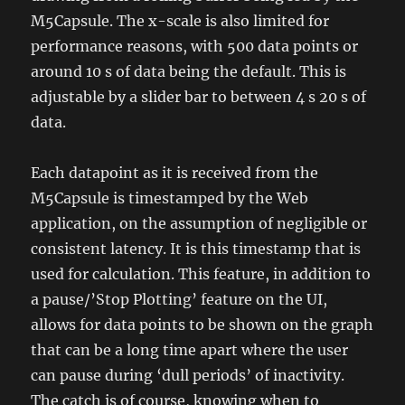
M5Capsule. The x-scale is also limited for
performance reasons, with 500 data points or
around 10 s of data being the default. This is
adjustable by a slider bar to between 4 s 20 s of
data.
Each datapoint as it is received from the
M5Capsule is timestamped by the Web
application, on the assumption of negligible or
consistent latency. It is this timestamp that is
used for calculation. This feature, in addition to
a pause/’Stop Plotting’ feature on the UI,
allows for data points to be shown on the graph
that can be a long time apart where the user
can pause during ‘dull periods’ of inactivity.
The catch is of course, knowing when to