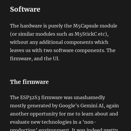
Software
The hardware is purely the M5Capsule module
(or similar modules such as M5StickC etc),
without any additional components which
leaves us with two software components. The
firmware, and the UI.
The firmware
The ESP32S3 firmware was unashamedly
mostly generated by Google’s Gemini AI, again
another opportunity for me to learn about and
evaluate new technologies in a ‘non-
production’ environment. It was indeed pretty