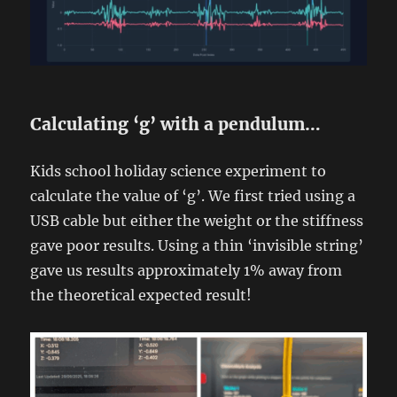
Calculating ‘g’ with a pendulum…
Kids school holiday science experiment to
calculate the value of ‘g’. We first tried using a
USB cable but either the weight or the stiffness
gave poor results. Using a thin ‘invisible string’
gave us results approximately 1% away from
the theoretical expected result!