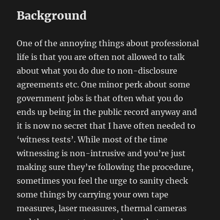
Background
One of the annoying things about professional
life is that you are often not allowed to talk
about what you do due to non-disclosure
agreements etc. One minor perk about some
government jobs is that often what you do
ends up being in the public record anyway and
it is now no secret that I have often needed to
‘witness tests’. While most of the time
witnessing is non-intrusive and you’re just
making sure they’re following the procedure,
sometimes you feel the urge to sanity check
some things by carrying your own tape
measures, laser measures, thermal cameras