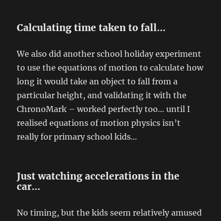
Calculating time taken to fall…
We also did another school holiday experiment
to use the equations of motion to calculate how
long it would take an object to fall from a
particular height, and validating it with the
ChronoMark – worked perfectly too… until I
realised equations of motion physics isn’t
really for primary school kids…
Just watching accelerations in the
car…
No timing, but the kids seem relatively amused