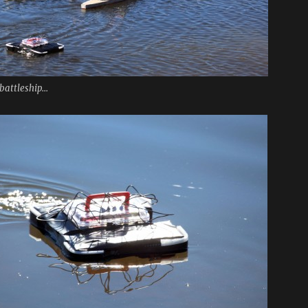
battleship...