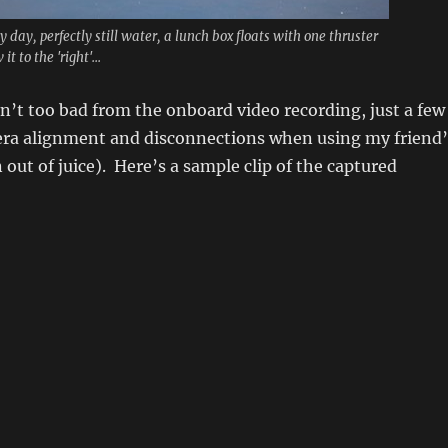
 day, perfectly still water, a lunch box floats with one thruster
it to the 'right'...
n’t too bad from the onboard video recording, just a few
era alignment and disconnections when using my friend’
 out of juice). Here’s a sample clip of the captured