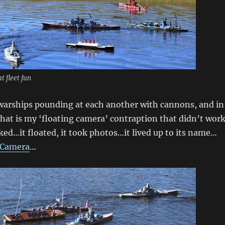
t fleet fun
warships pounding at each another with cannons, and in
 that is my ‘floating camera’ contraption that didn’t wor
ked…it floated, it took photos…it lived up to its name…
 Camera
…