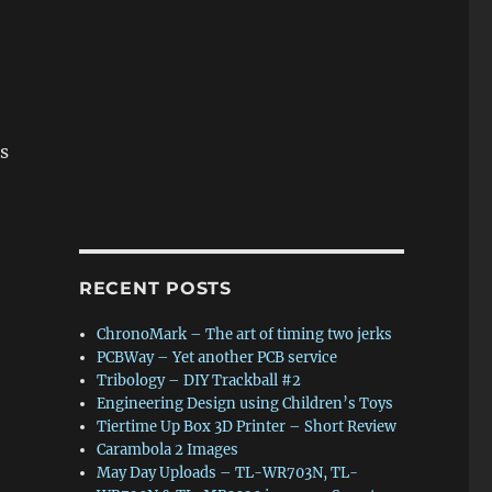
s
RECENT POSTS
ChronoMark – The art of timing two jerks
PCBWay – Yet another PCB service
Tribology – DIY Trackball #2
Engineering Design using Children’s Toys
Tiertime Up Box 3D Printer – Short Review
Carambola 2 Images
May Day Uploads – TL-WR703N, TL-