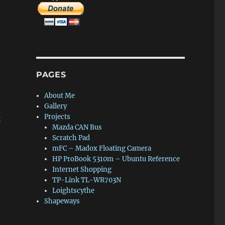
PAGES
About Me
Gallery
Projects
k
Mazda CAN Bus
Scratch Pad
mFC – Madox Floating Camera
HP ProBook 5310m – Ubuntu Reference
Internet Shopping
TP-Link TL-WR703N
Loightscythe
Shapeways