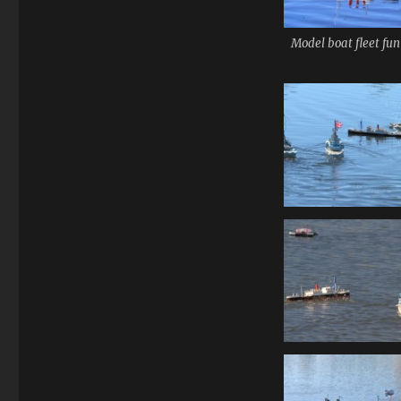
Model boat fleet fun