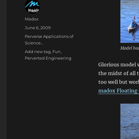
Author
Madox
Posted
June 6, 2009
on
Categories
Perverse Applications of
Science...
Model boa
Tags
Add new tag
,
Fun
,
Perverted Engineering
Glorious model 
the midst of all
too well but wor
madox Floating