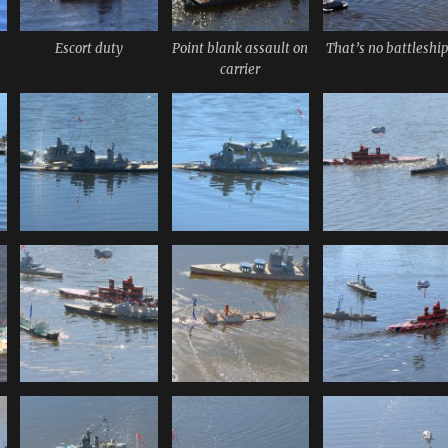
Escort duty
Point blank assault on
That’s no battleshi
carrier