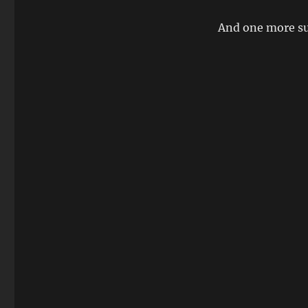
And one more su