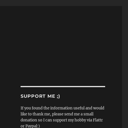
SUPPORT ME ;)
If you found the information useful and would
like to thank me, please send me a small
donation so I can support my hobby via Flattr
or Paypal:)