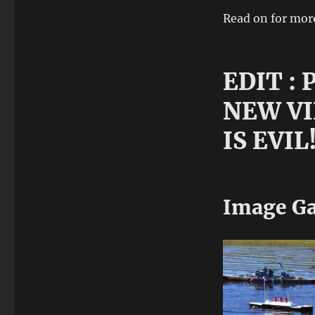
Read on for mor
EDIT :
NEW VI
IS EVIL
Image Ga