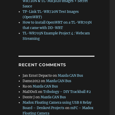
WR720N & TL-MR3020 images + Secret
Sauce
TP-Link TL-WR720N Test Images
(OpenWRT)
How to install OpenWRT on a TL-WR703N
that came with DD-WRT
TL-WR703N Example Project 4 : Webcam
Streaming
RECENT COMMENTS
Jan Ernst Depacto
on
Mazda CAN Bus
Damo2012
on
Mazda CAN Bus
Ra
on
Mazda CAN Bus
MaDDoX
on
Tribology – DIY Trackball #2
Donte J
on
Mazda CAN Bus
Madox Floating Camera using USB 8 Relay
Board – Denkovi Projects
on
mFC – Madox
Floating Camera