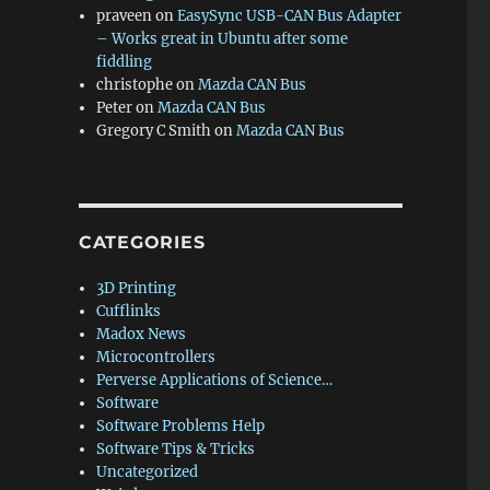
praveen
on
EasySync USB-CAN Bus Adapter
– Works great in Ubuntu after some
fiddling
christophe
on
Mazda CAN Bus
Peter
on
Mazda CAN Bus
Gregory C Smith
on
Mazda CAN Bus
CATEGORIES
3D Printing
Cufflinks
Madox News
Microcontrollers
Perverse Applications of Science…
Software
Software Problems Help
Software Tips & Tricks
Uncategorized