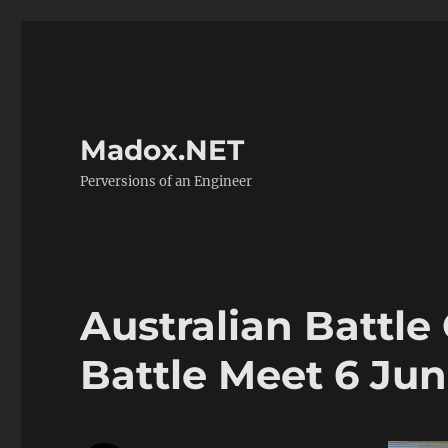
Madox.NET
Perversions of an Engineer
Australian Battle
Battle Meet 6 Ju