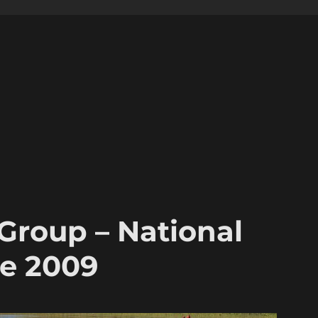
 Group – National
ne 2009