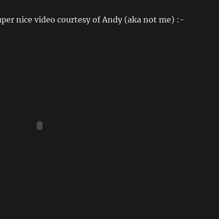
per nice video courtesy of Andy (aka not me) :-