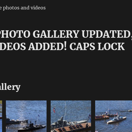
e photos and videos
 PHOTO GALLERY UPDATED
DEOS ADDED! CAPS LOCK
!
llery