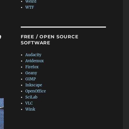
Weird
WTF
,
FREE / OPEN SOURCE
SOFTWARE
Audacity
Avidemux
Firefox
Geany
GIMP
Inkscape
OpenOffice
SciLab
VLC
Wink