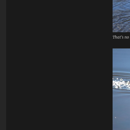
That's no 