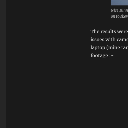
Nice sunny
on to skew 
The results were
issues with cam
laptop (mine ran
footage :-