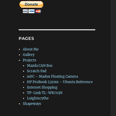
PAGES
About Me
Gallery
Projects
Mazda CAN Bus
Scratch Pad
mFC – Madox Floating Camera
HP ProBook 5310m – Ubuntu Reference
Internet Shopping
TP-Link TL-WR703N
Loightscythe
Shapeways