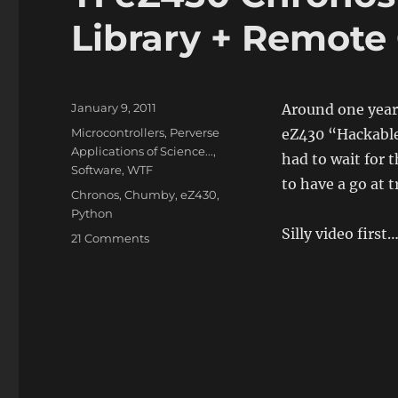
Library + Remote
Posted
January 9, 2011
Around one year
on
Categories
Microcontrollers
,
Perverse
eZ430 “Hackable
Applications of Science...
,
had to wait for 
Software
,
WTF
to have a go at t
Tags
Chronos
,
Chumby
,
eZ430
,
Python
Silly video first
on
21 Comments
TI
eZ430
Chronos
Watch
+
Python
Library
+