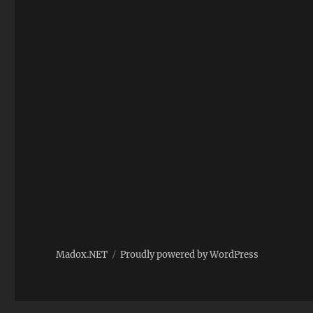
Madox.NET
Proudly powered by WordPress