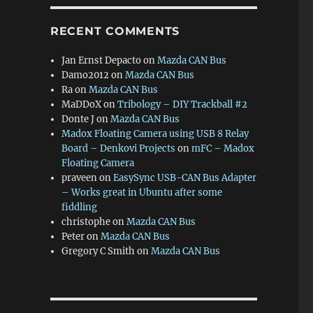
RECENT COMMENTS
Jan Ernst Depacto
on
Mazda CAN Bus
Damo2012
on
Mazda CAN Bus
Ra
on
Mazda CAN Bus
MaDDoX
on
Tribology – DIY Trackball #2
Donte J
on
Mazda CAN Bus
Madox Floating Camera using USB 8 Relay
Board – Denkovi Projects
on
mFC – Madox
Floating Camera
praveen
on
EasySync USB-CAN Bus Adapter
– Works great in Ubuntu after some
fiddling
christophe
on
Mazda CAN Bus
Peter
on
Mazda CAN Bus
Gregory C Smith
on
Mazda CAN Bus