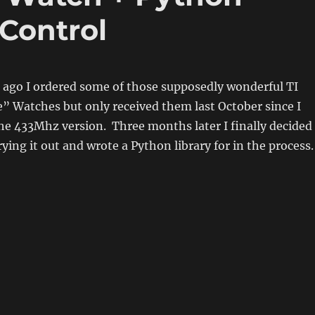
 Control
 ago I ordered some of those supposedly wonderful TI
” Watches but only received them last October since I
the 433Mhz version. Three months later I finally decided
rying it out and wrote a Python library for in the process.
…