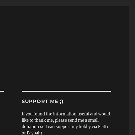
SUPPORT ME ;)
If you found the information useful and would
like to thank me, please send me a small
donation so I can support my hobby via Flattr
or Paypal:)