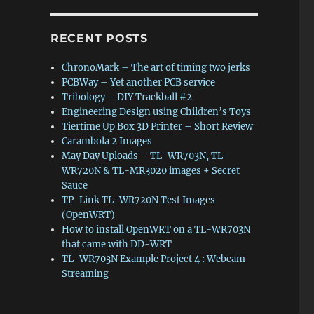
RECENT POSTS
ChronoMark – The art of timing two jerks
PCBWay – Yet another PCB service
Tribology – DIY Trackball #2
Engineering Design using Children’s Toys
Tiertime Up Box 3D Printer – Short Review
Carambola 2 Images
May Day Uploads – TL-WR703N, TL-
WR720N & TL-MR3020 images + Secret
Sauce
ontrol”
TP-Link TL-WR720N Test Images
(OpenWRT)
How to install OpenWRT on a TL-WR703N
that came with DD-WRT
TL-WR703N Example Project 4 : Webcam
Streaming