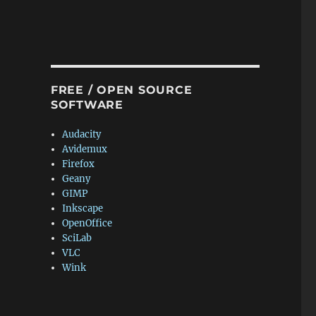
FREE / OPEN SOURCE
SOFTWARE
Audacity
Avidemux
Firefox
Geany
GIMP
Inkscape
OpenOffice
SciLab
VLC
Wink