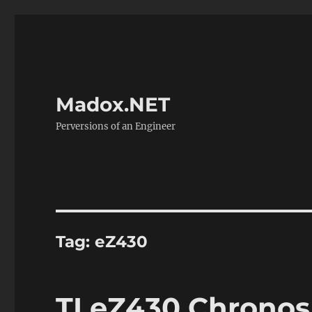
Madox.NET
Perversions of an Engineer
Tag:
eZ430
TI eZ430 Chrono