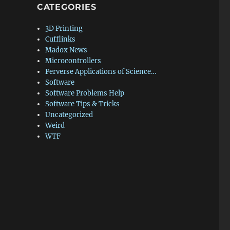
CATEGORIES
3D Printing
Cufflinks
Madox News
Microcontrollers
Perverse Applications of Science…
Software
Software Problems Help
Software Tips & Tricks
Uncategorized
Weird
WTF