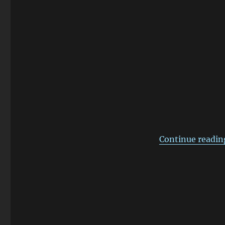
Remote
Control
Continue readin