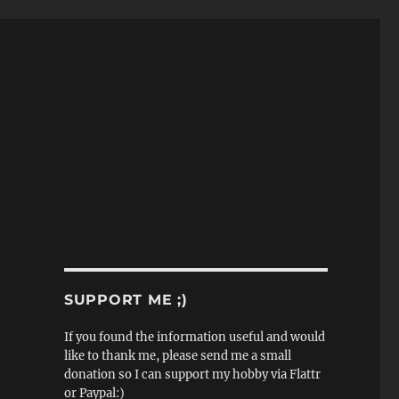
SUPPORT ME ;)
If you found the information useful and would
like to thank me, please send me a small
donation so I can support my hobby via Flattr
or Paypal:)