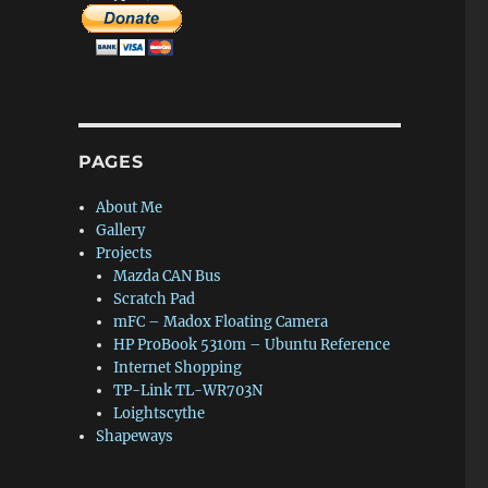
PAGES
About Me
Gallery
Projects
Mazda CAN Bus
Scratch Pad
mFC – Madox Floating Camera
HP ProBook 5310m – Ubuntu Reference
Internet Shopping
TP-Link TL-WR703N
Loightscythe
Shapeways