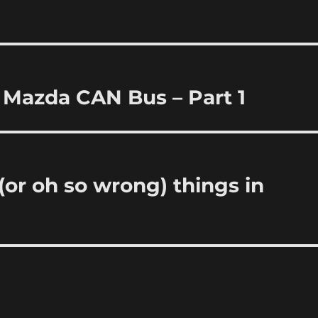
 Mazda CAN Bus – Part 1
or oh so wrong) things in