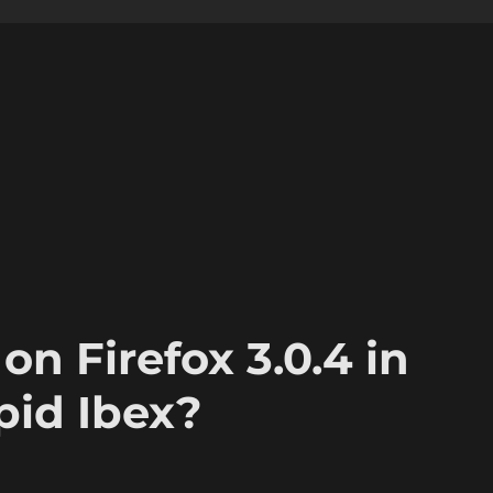
on Firefox 3.0.4 in
pid Ibex?