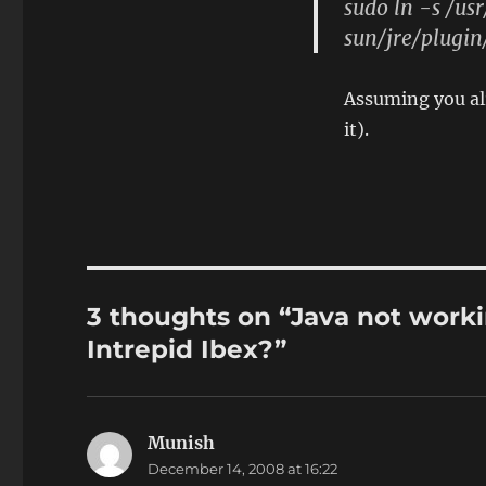
sudo ln -s /us
sun/jre/plugin
Assuming you alr
it).
3 thoughts on “Java not worki
Intrepid Ibex?”
Munish
says:
December 14, 2008 at 16:22