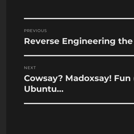
Post
PREVIOUS
navigation
Reverse Engineering the
Previous
post:
NEXT
Cowsay? Madoxsay! Fun (
Next
post:
Ubuntu…