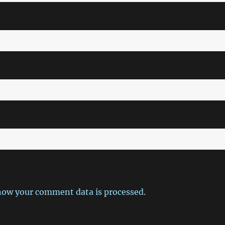
how your comment data is processed.