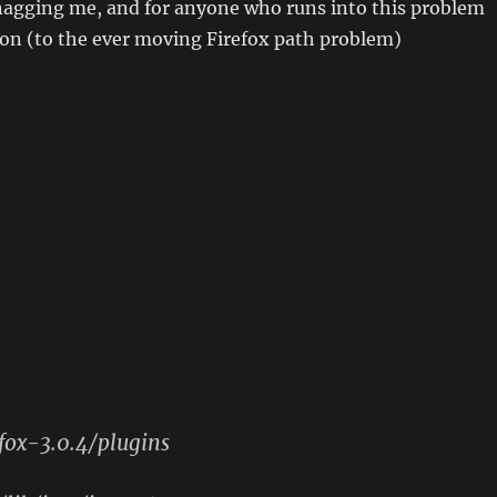
 nagging me, and for anyone who runs into this problem
ion (to the ever moving Firefox path problem)
efox-3.0.4/plugins