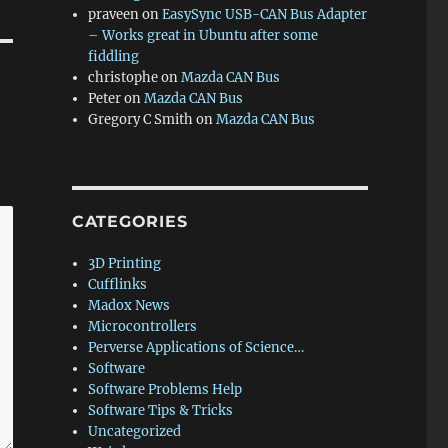
praveen
on
EasySync USB-CAN Bus Adapter
– Works great in Ubuntu after some
fiddling
christophe
on
Mazda CAN Bus
Peter
on
Mazda CAN Bus
Gregory C Smith
on
Mazda CAN Bus
CATEGORIES
3D Printing
Cufflinks
Madox News
Microcontrollers
Perverse Applications of Science…
Software
Software Problems Help
Software Tips & Tricks
Uncategorized