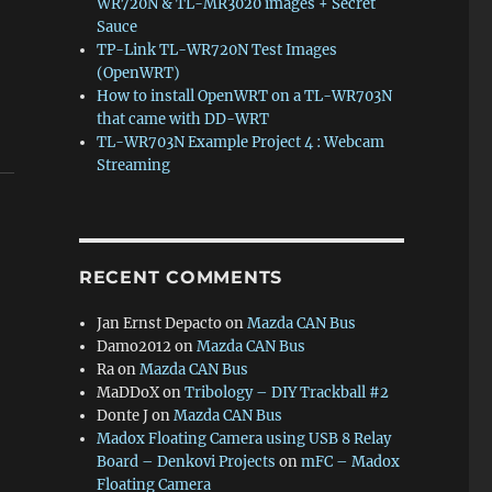
WR720N & TL-MR3020 images + Secret
Sauce
TP-Link TL-WR720N Test Images
(OpenWRT)
How to install OpenWRT on a TL-WR703N
that came with DD-WRT
TL-WR703N Example Project 4 : Webcam
Streaming
RECENT COMMENTS
Jan Ernst Depacto
on
Mazda CAN Bus
Damo2012
on
Mazda CAN Bus
Ra
on
Mazda CAN Bus
MaDDoX
on
Tribology – DIY Trackball #2
Donte J
on
Mazda CAN Bus
Madox Floating Camera using USB 8 Relay
Board – Denkovi Projects
on
mFC – Madox
Floating Camera