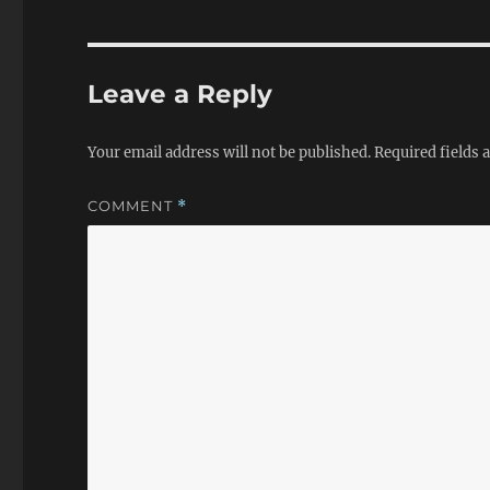
Leave a Reply
Your email address will not be published.
Required fields
COMMENT
*