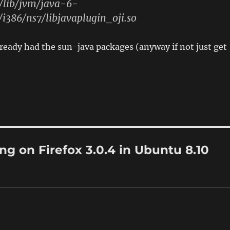
r/lib/jvm/java-6-
/i386/ns7/libjavaplugin_oji.so
eady had the sun-java packages (anyway if not just get
ng on Firefox 3.0.4 in Ubuntu 8.10