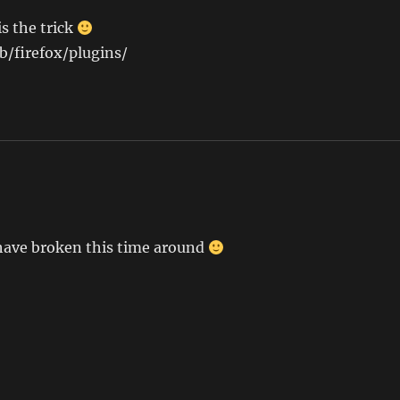
is the trick
ib/firefox/plugins/
 have broken this time around