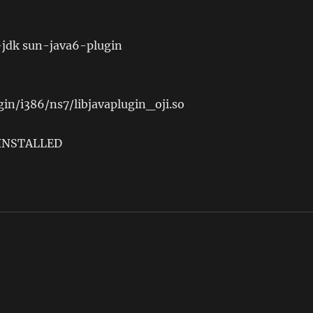
-jdk sun-java6-plugin
ugin/i386/ns7/libjavaplugin_oji.so
 INSTALLED