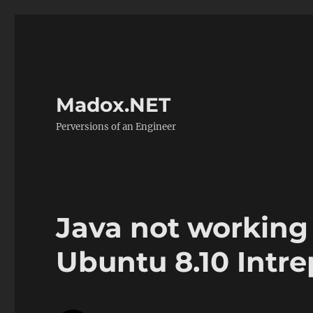
Madox.NET
Perversions of an Engineer
Java not working 
Ubuntu 8.10 Intre