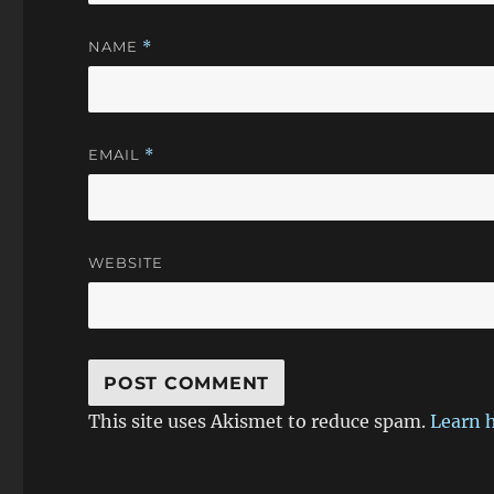
NAME
*
EMAIL
*
WEBSITE
This site uses Akismet to reduce spam.
Learn 