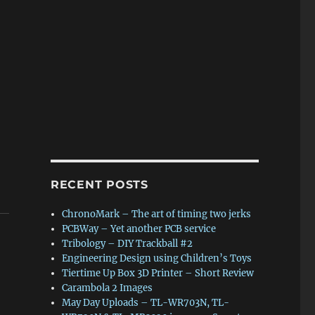
RECENT POSTS
ChronoMark – The art of timing two jerks
PCBWay – Yet another PCB service
Tribology – DIY Trackball #2
Engineering Design using Children’s Toys
Tiertime Up Box 3D Printer – Short Review
Carambola 2 Images
May Day Uploads – TL-WR703N, TL-