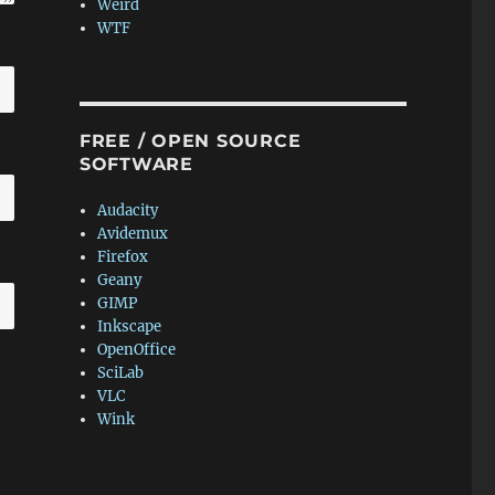
Weird
WTF
FREE / OPEN SOURCE
SOFTWARE
Audacity
Avidemux
Firefox
Geany
GIMP
Inkscape
OpenOffice
SciLab
VLC
Wink