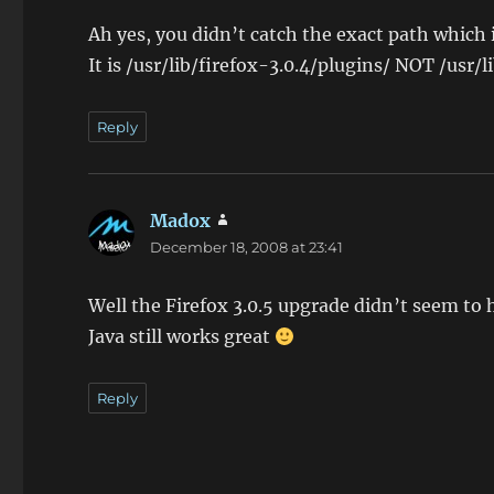
Ah yes, you didn’t catch the exact path which 
It is /usr/lib/firefox-3.0.4/plugins/ NOT /usr/l
Reply
Madox
says:
December 18, 2008 at 23:41
Well the Firefox 3.0.5 upgrade didn’t seem to
Java still works great
Reply