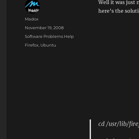
Well it was just
here’s the solut
Author
Madox
Posted
November 19, 2008
on
Categories
Software Problems Help
Tags
Firefox
,
Ubuntu
cd /usr/lib/fir