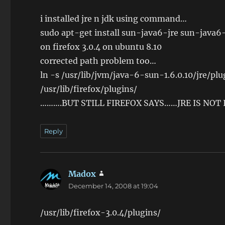
i installed jre n jdk using command…
sudo apt-get install sun-java6-jre sun-java6
on firefox 3.0.4 on ubuntu 8.10
corrected path problem too…
ln -s /usr/lib/jvm/java-6-sun-1.6.0.10/jre/pl
/usr/lib/firefox/plugins/
……….BUT STILL FIREFOX SAYS……JRE IS NOT
Reply
Madox
says:
December 14, 2008 at 19:04
/usr/lib/firefox-3.0.4/plugins/