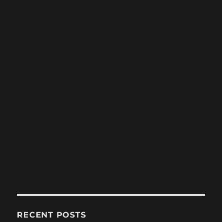
RECENT POSTS