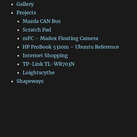
Gallery
Projects
Mazda CAN Bus
Scratch Pad
mFC – Madox Floating Camera
HP ProBook 5310m – Ubuntu Reference
Internet Shopping
TP-Link TL-WR703N
Loightscythe
Shapeways