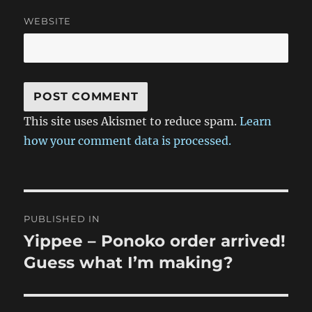
WEBSITE
This site uses Akismet to reduce spam.
Learn
how your comment data is processed.
Post
PUBLISHED IN
navigation
Yippee – Ponoko order arrived!
Guess what I’m making?