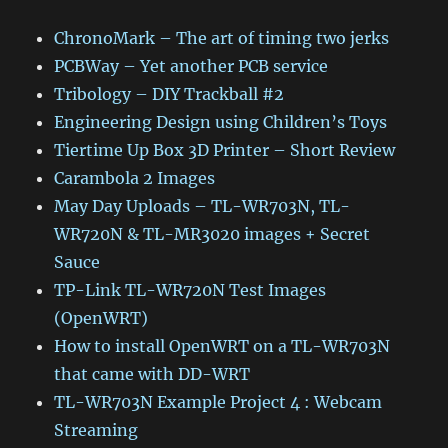
ChronoMark – The art of timing two jerks
PCBWay – Yet another PCB service
Tribology – DIY Trackball #2
Engineering Design using Children’s Toys
Tiertime Up Box 3D Printer – Short Review
Carambola 2 Images
May Day Uploads – TL-WR703N, TL-
WR720N & TL-MR3020 images + Secret
Sauce
TP-Link TL-WR720N Test Images
(OpenWRT)
How to install OpenWRT on a TL-WR703N
that came with DD-WRT
TL-WR703N Example Project 4 : Webcam
Streaming