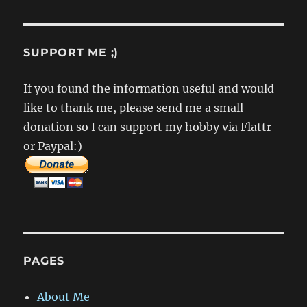
SUPPORT ME ;)
If you found the information useful and would
like to thank me, please send me a small
donation so I can support my hobby via Flattr
or Paypal:)
PAGES
About Me