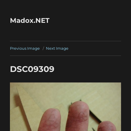
Madox.NET
Previous Image
Next Image
DSC09309