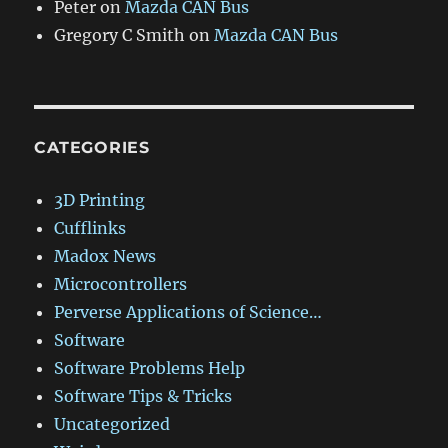
Peter
on
Mazda CAN Bus
Gregory C Smith
on
Mazda CAN Bus
CATEGORIES
3D Printing
Cufflinks
Madox News
Microcontrollers
Perverse Applications of Science…
Software
Software Problems Help
Software Tips & Tricks
Uncategorized