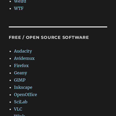
Weird
WTF
FREE / OPEN SOURCE SOFTWARE
Audacity
Avidemux
Firefox
Geany
GIMP
Inkscape
OpenOffice
SciLab
VLC