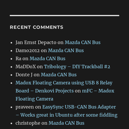
RECENT COMMENTS
Jan Ernst Depacto
on
Mazda CAN Bus
Damo2012
on
Mazda CAN Bus
Ra
on
Mazda CAN Bus
MaDDoX
on
Tribology – DIY Trackball #2
Donte J
on
Mazda CAN Bus
Madox Floating Camera using USB 8 Relay
Board – Denkovi Projects
on
mFC – Madox
Floating Camera
praveen
on
EasySync USB-CAN Bus Adapter
– Works great in Ubuntu after some fiddling
christophe
on
Mazda CAN Bus