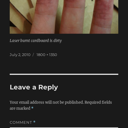
Laser burnt cardboard is dirty
Posted
Full
July 2, 2010
1800 × 1350
on
size
Leave a Reply
Your email address will not be published.
Required fields
are marked
*
COMMENT
*