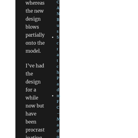
C
whereas
A
the new
N
design
B
u
blows
s
partially
S
onto the
c
r
model.
a
t
I’ve had
c
h
the
P
design
a
for a
d
m
while
F
now but
C
have
–
M
been
a
procrast
d
o
inating