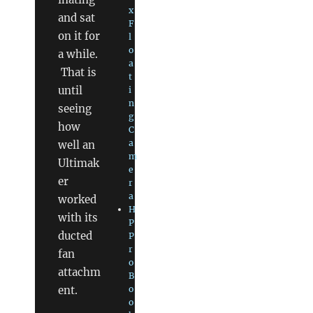
x
and sat
F
on it for
l
o
a while.
a
That is
t
until
i
n
seeing
g
how
C
a
well an
m
Ultimak
e
er
r
a
worked
H
with its
P
ducted
P
r
fan
o
attachm
B
ent.
o
o