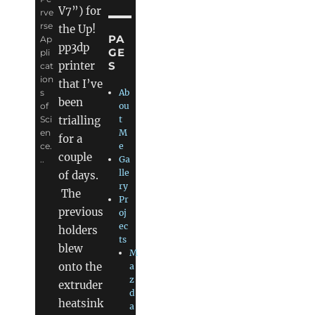
V7”) for
rve
rse
the Up!
PA
Ap
pp3dp
GE
pli
S
printer
cat
ion
that I’ve
s
Ab
been
of
ou
trialling
Sci
t
en
M
for a
ce.
e
couple
..
Ga
lle
of days.
ry
The
Pr
previous
oj
ec
holders
ts
blew
M
onto the
a
z
extruder
d
heatsink
a