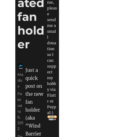
ated
me,
pleas
fan
e
send
me a
hold
smal
l
er
dona
tion
so I
can
supp
Just a
ort
Author
Ma
quick
my
do
hobb
post on
x
y via
the new
Posted
Fe
Flatt
on
br
r or
fan
ua
Payp
holder
ry
al:)
6,
(aka
201
“Wind
2
Barrier
Categories
Pe