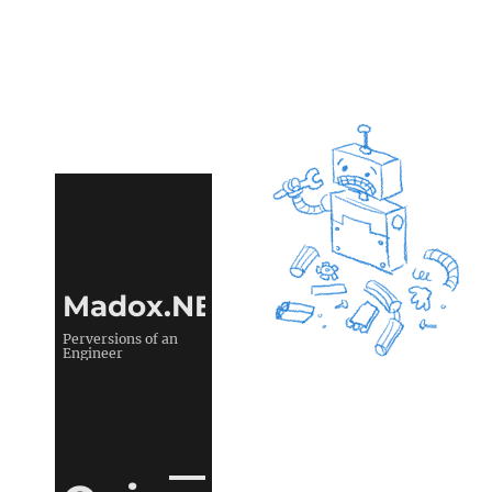
Madox.NET
Perversions of an
Engineer