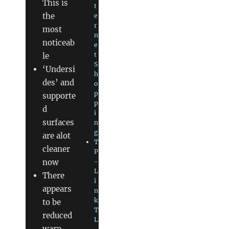
This is
t
the
e
r
most
n
noticeab
e
t
le
S
‘Undersi
h
des’ and
o
p
supporte
p
d
i
surfaces
n
g
are alot
T
cleaner
P
now
-
L
There
i
appears
n
k
to be
T
reduced
L
warp,