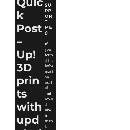
Quic
SU
PP
k
OR
T
Post
ME
;)
–
If
you
Up!
foun
d the
3D
infor
mati
prin
on
usef
ul
ts
and
woul
with
d
like
upd
to
than
k