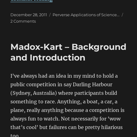
Posted
Categories
December 28, 2011
Perverse Applications of Science...
on
on
2 Comments
It’s
a
runaway
Madox-Kart – Background
succ….
failure
and Introduction
I’ve always had an idea in my mind to hold a
public competition in say Darling Harbour
(Sydney, Australia) where participants build
something to race. Anything, a boat, a car, a
plane, really anything because a competition is
always fun to watch. Not necessarily for ‘wow
that’s cool’ but failures can be pretty hilarious
too.