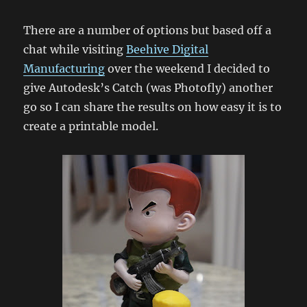
There are a number of options but based off a
chat while visiting
Beehive Digital
Manufacturing
over the weekend I decided to
give Autodesk’s Catch (was Photofly) another
go so I can share the results on how easy it is to
create a printable model.