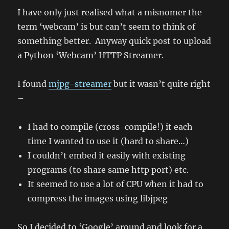
pp3dp
I have only just realised what a misnomer the
(3D
term ‘webcam’ is but can’t seem to think of
Printer)
reseller
something better. Anyway quick post to upload
in
a Python ‘Webcam’ HTTP Streamer.
Sydney
:)
I found
mjpg-streamer
but it wasn’t quite right
–
I had to compile (cross-compile!) it each
time I wanted to use it (hard to share…)
I couldn’t embed it easily with existing
programs (to share same http port) etc.
It seemed to use a lot of CPU when it had to
compress the images using libjpeg
So I decided to ‘Google’ around and look for a