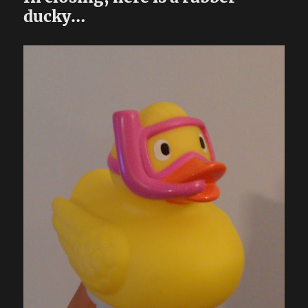
ducky…