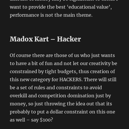
want to provide the best ‘educational value’,
performance is not the main theme.
Madox Kart – Hacker
Of course there are those of us who just wants
to have a bit of fun and not let our creativity be
constrained by tight budgets, thus creation of
this new category for HACKERS. There will still
be a set of rules and constraints to avoid
overkill and competition domination just by
money, so just throwing the idea out that its
probably to put a dollar constraint on this one
as well – say $100?