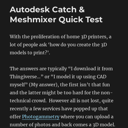
are
Autodesk Catch &
educational…
Prototyping
Meshmixer Quick Test
With the proliferation of home 3D printers, a
lot of people ask ‘how do you create the 3D
models to print?’.
The answers are typically “I download it from
Thingiverse…” or “I model it up using CAD
myself” (My answer), the first isn’t that fun
and the latter might be too hard for the non-
technical crowd. However all is not lost, quite
recently a few services have popped up that
offer
Photogammetry
where you can upload a
number of photos and back comes a 3D model.