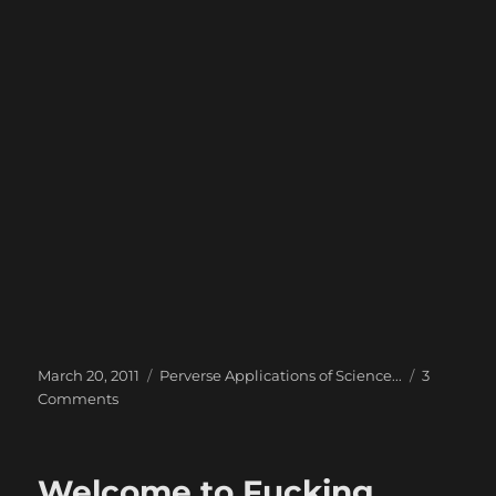
Posted
Categories
March 20, 2011
Perverse Applications of Science...
3
on
on
Comments
Experiment
with
PhoneGap
Welcome to Fucking
–