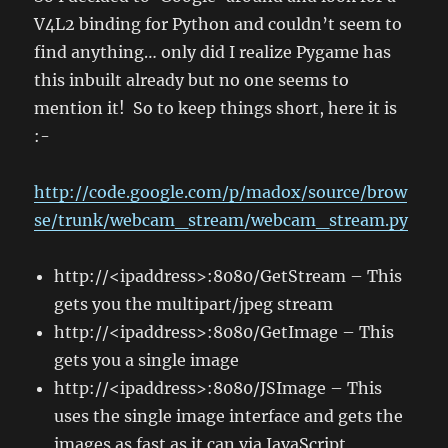
V4L2 binding for Python and couldn’t seem to
find anything… only did I realize Pygame has
this inbuilt already but no one seems to
mention it! So to keep things short, here it is
:-
http://code.google.com/p/madox/source/brow
se/trunk/webcam_stream/webcam_stream.py
http://<ipaddress>:8080/GetStream – This
gets you the multipart/jpeg stream
http://<ipaddress>:8080/GetImage – This
gets you a single image
http://<ipaddress>:8080/JSImage – This
uses the single image interface and gets the
images as fast as it can via JavaScript