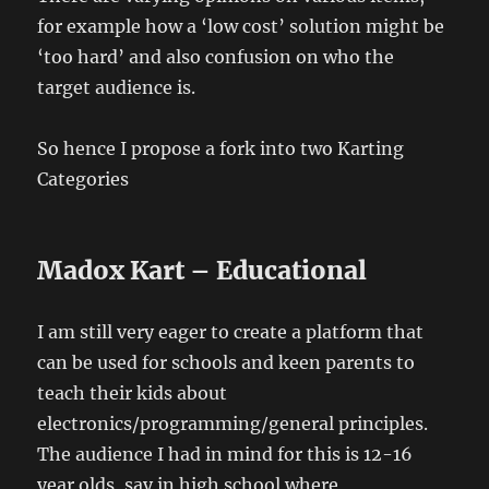
for example how a ‘low cost’ solution might be
‘too hard’ and also confusion on who the
target audience is.
So hence I propose a fork into two Karting
Categories
Madox Kart – Educational
I am still very eager to create a platform that
can be used for schools and keen parents to
teach their kids about
electronics/programming/general principles.
The audience I had in mind for this is 12-16
year olds, say in high school where