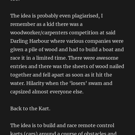
The idea is probably even plagiarised, I
remember as a kid there was a
woodworker/carpenters competition at said
Darling Harbour where various companies were
given a pile of wood and had to build a boat and
race it in a limited time. There were awesome
entries and there was the sheets of wood nailed
together and fell apart as soon as it hit the
water. Hilarity when the ‘losers’ swam and
capsized almost everyone else.
Back to the Kart.
The idea is to build and race remote control
karts (cars) around a course of obstacles and