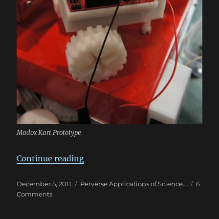
Madox Kart Prototype
“Because failures are educational
Continue reading
Posted
Categories
December 5, 2011
Perverse Applications of Science...
6
on
on
Comments
Because
failures