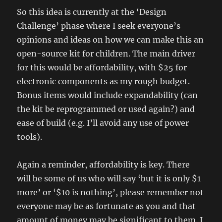
So this idea is currently at the ‘Design
Challenge’ phase where I seek everyone’s
opinions and ideas on how we can make this an
open-source kit for children. The main driver
for this would be affordability, with $25 for
electronic components as my rough budget.
Bonus items would include expandability (can
the kit be reprogrammed or used again?) and
ease of build (e.g. I’ll avoid any use of power
tools).
Again a reminder, affordability is key. There
will be some of us who will say ‘but it is only $1
more’ or ‘$10 is nothing’, please remember not
everyone may be as fortunate as you and that
amount of money may be significant to them. I