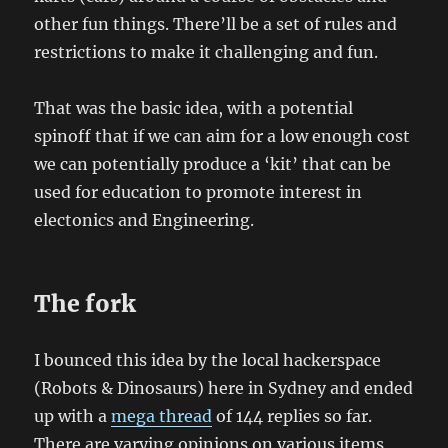
other fun things. There’ll be a set of rules and
restrictions to make it challenging and fun.
That was the basic idea, with a potential
spinoff that if we can aim for a low enough cost
we can potentially produce a ‘kit’ that can be
used for education to promote interest in
electonics and Engineering.
The fork
I bounced this idea by the local hackerspace
(Robots & Dinosaurs) here in Sydney and ended
up with a
mega thread
of 144 replies so far.
There are varying opinions on various items,