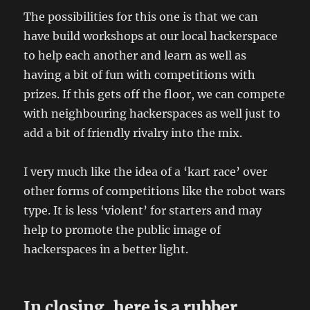
The possibilities for this one is that we can
have build workshops at our local hackerspace
to help each another and learn as well as
having a bit of fun with competitions with
prizes. If this gets off the floor, we can compete
with neighbouring hackerspaces as well just to
add a bit of friendly rivalry into the mix.
I very much like the idea of a ‘kart race’ over
other forms of competitions like the robot wars
type. It is less ‘violent’ for starters and may
help to promote the public image of
hackerspaces in a better light.
In closing, here is a rubber