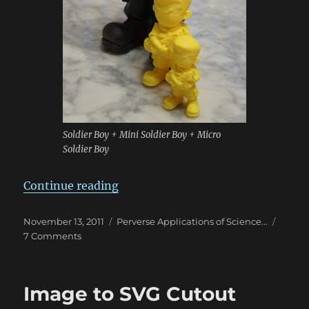
Soldier Boy + Mini Soldier Boy + Micro
Soldier Boy
“Autodesk Catch & Meshmixer Qui
Continue reading
Posted
Categories
November 13, 2011
Perverse Applications of Science...
on
on
7 Comments
Autodesk
Catch
&
Image to SVG Cutout
Meshmixer
Quick