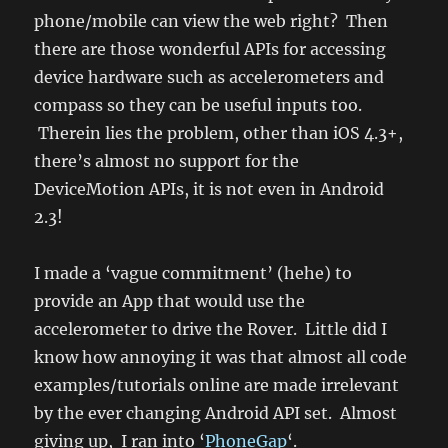
phone/mobile can view the web right? Then
there are those wonderful APIs for accessing
device hardware such as accelerometers and
compass so they can be useful inputs too.
Therein lies the problem, other than iOS 4.3+,
there’s almost no support for the
DeviceMotion APIs, it is not even in Android
2.3!
I made a ‘vague commitment’ (hehe) to
provide an App that would use the
accelerometer to drive the Rover. Little did I
know how annoying it was that almost all code
examples/tutorials online are made irrelevant
by the ever changing Android API set. Almost
giving up, I ran into ‘
PhoneGap
‘.