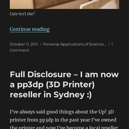
Cute isn't she?
“Image to SVG Cutout Script”
Continue reading
Posted
Categories
October 11, 2011
Perverse Applications of Science...
1
on
on
Comment
Image
to
SVG
Full Disclosure – I am now
Cutout
Script
a pp3dp (3D Printer)
reseller in Sydney :)
I’ve always said good things about the Up! 3D
printer from pp3dp in the past year I’ve owned
the printer and now I’ve become a local reseller