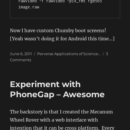
rawvideo -f rawvideo -pix_fmt rgb565 
Now I have custom Chumby boot screens!
[Yeah wasn’t doing it for Android this time…]
Posted
Categories
June 6, 2011
Perverse Applications of Science...
3
on
on
Comments
Converting
to/from
RGB565
Experiment with
in
Ubuntu
PhoneGap – Awesome
using
ffmpeg
The backstory is that I created the Mecanum
Wheel Rover with a web interface with
intention that it can be cross platform. Every