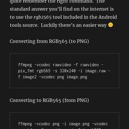
quite remember the right command. The
standard answer you’ll find on the internet is
to use the
rgb2565
tool included in the Android
tools source. Luckily there’s an easier way
Converting from RGB565 (to PNG)
ffmpeg -vcodec rawvideo -f rawvideo -
pix_fmt rgb565 -s 320x240 -i image.raw -
f image2 -vcodec png image.png
Converting to RGB565 (from PNG)
ffmpeg -vcodec png -i image.png -vcodec 