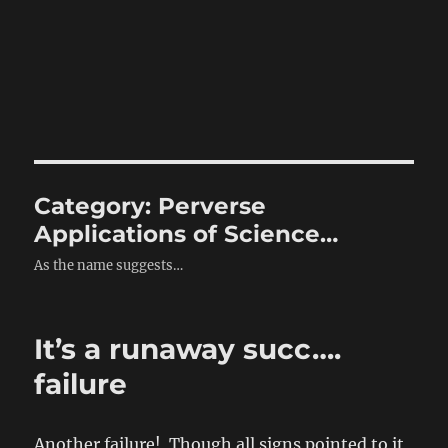
Category:
Perverse
Applications of Science…
As the name suggests…
It’s a runaway succ….
failure
Another failure! Though all signs pointed to it