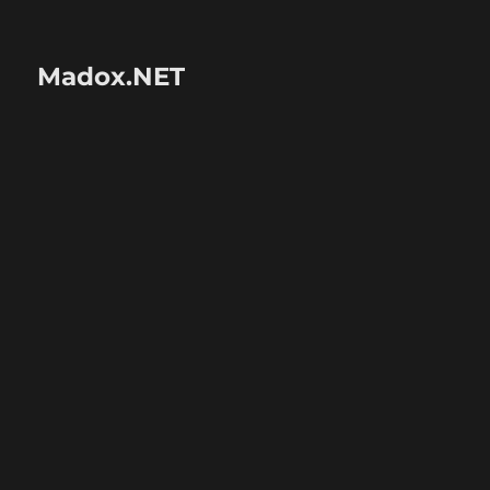
Madox.NET