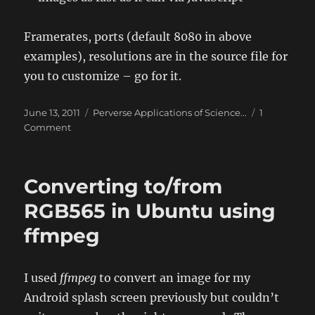
Framerates, ports (default 8080 in above
examples), resolutions are in the source file for
you to customize – go for it.
Posted
Categories
June 13, 2011
Perverse Applications of Science...
1
on
on
Comment
Python
Webcam
Streamer
Converting to/from
RGB565 in Ubuntu using
ffmpeg
I used
ffmpeg
to convert an image for my
Android splash screen previously but couldn’t