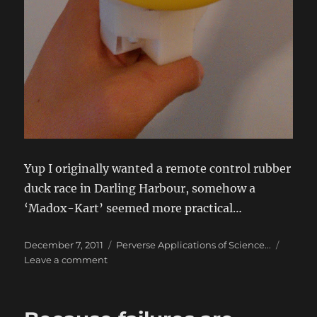
Yup I originally wanted a remote control rubber
duck race in Darling Harbour, somehow a
‘Madox-Kart’ seemed more practical…
Posted
Categories
December 7, 2011
Perverse Applications of Science...
on
on
Leave a comment
Madox-
Kart
–