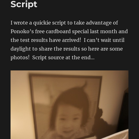
Script
Test
I wrote a quickie script to take advantage of
Ponoko’s free cardboard special last month and
the test results have arrived! I can’t wait until
daylight to share the results so here are some
photos! Script source at the end…