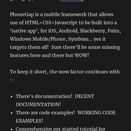
PhoneGap is a mobile framework that allows
use of HTML+CSS+Javascript to be built into a
‘native app’, for iOS, Android, Blackberry, Palm,
Windows Mobile/Phone, Symbian… yes it
targets them all! Sure there’ll be some missing
features here and there but WOW!
To keep it short, the wow factor continues with
:-
There’s documentation! DECENT
DOCUMENTATION!
There are code examples! WORKING CODE
EXAMPLES!
Comprehensive get started tutorial for