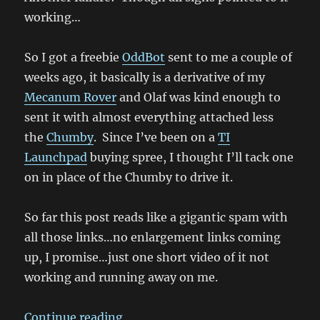
working…
So I got a freebie
OddBot
sent to me a couple of
weeks ago, it basically is a derivative of my
Mecanum Rover
and Olaf was kind enough to
sent it with almost everything attached less
the
Chumby
. Since I’ve been on a
TI
Launchpad
buying spree, I thought I’ll tack one
on in place of the Chumby to drive it.
So far this post reads like a gigantic spam with
all those links…no enlargement links coming
up, I promise…just one short video of it not
working and running away on me.
“It’s a runaway succ…. failure”
Continue reading