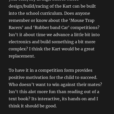
design/build/racing of the Kart can be built
into the school curriculum. Does anyone
remember or know about the ‘Mouse Trap
Racers’ and ‘Rubber band Car’ competitions?
Isn’t it about time we advance a little bit into
electronics and build something a bit more
complex? I think the Kart would be a great
replacement.
To have it in a competition form provides
positive motivation for the child to succeed.
Who doesn’t want to win against their mates?
Isn’t this alot more fun than reading out of a
text book? Its interactive, its hands on and I
think it should be good.