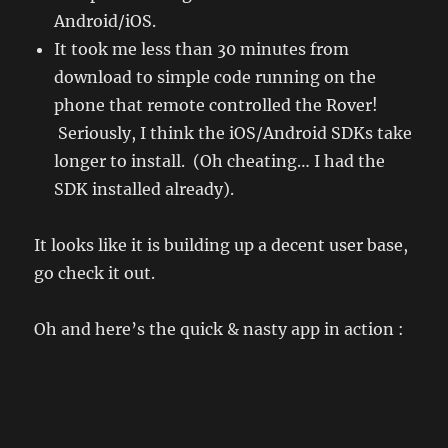
Android/iOS.
It took me less than 30 minutes from
download to simple code running on the
phone that remote controlled the Rover!
Seriously, I think the iOS/Android SDKs take
longer to install. (Oh cheating… I had the
SDK installed already).
It looks like it is building up a decent user base,
go check it out.
Oh and here’s the quick & nasty app in action :