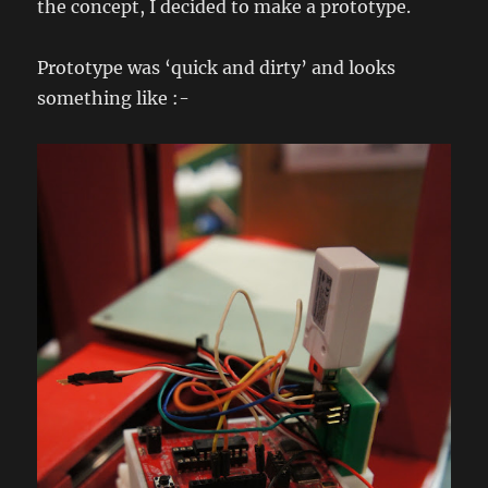
the concept, I decided to make a prototype.
Prototype was ‘quick and dirty’ and looks
something like :-