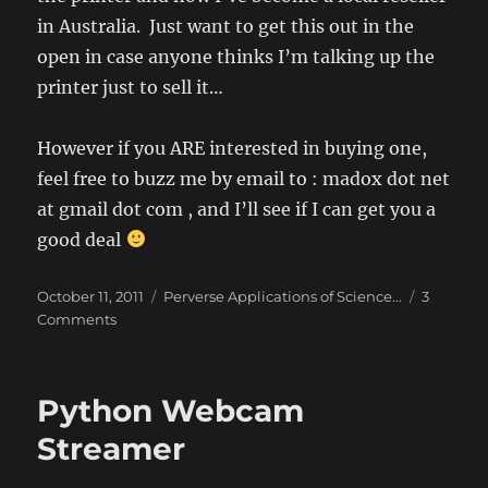
in Australia. Just want to get this out in the
open in case anyone thinks I’m talking up the
printer just to sell it…
However if you ARE interested in buying one,
feel free to buzz me by email to : madox dot net
at gmail dot com , and I’ll see if I can get you a
good deal
Posted
Categories
October 11, 2011
Perverse Applications of Science...
3
on
on
Comments
Full
Disclosure
–
Python Webcam
I
am
Streamer
now
a