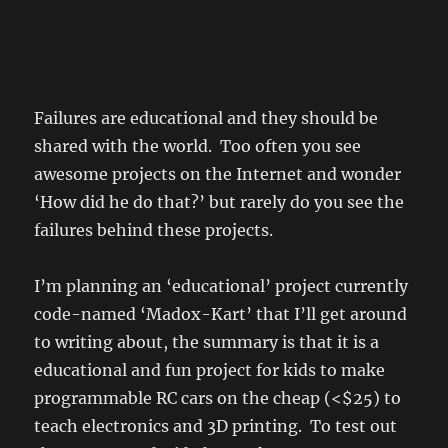
Failures are educational and they should be
shared with the world. Too often you see
awesome projects on the Internet and wonder
‘How did he do that?’ but rarely do you see the
failures behind these projects.
I’m planning an ‘educational’ project currently
code-named ‘Madox-Kart’ that I’ll get around
to writing about, the summary is that it is a
educational and fun project for kids to make
programmable RC cars on the cheap (<$25) to
teach electronics and 3D printing. To test out