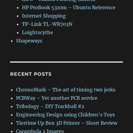
HP ProBook 5310m – Ubuntu Reference
Internet Shopping
TP-Link TL-WR703N
Loightscythe
Shapeways
RECENT POSTS
ChronoMark – The art of timing two jerks
PCBWay – Yet another PCB service
Tribology – DIY Trackball #2
Engineering Design using Children’s Toys
Tiertime Up Box 3D Printer – Short Review
Carambola 2 Images