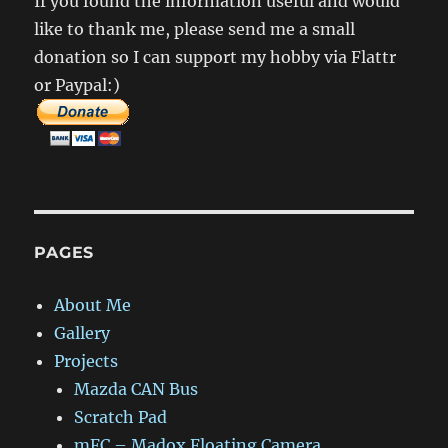
If you found the information useful and would
+
like to thank me, please send me a small
Remote
Control
donation so I can support my hobby via Flattr
or Paypal:)
PAGES
About Me
Gallery
Projects
Mazda CAN Bus
Scratch Pad
mFC – Madox Floating Camera