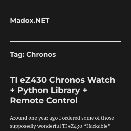
Madox.NET
Tag:
Chronos
TI eZ430 Chronos Watch
+ Python Library +
Remote Control
Around one year ago I ordered some of those
supposedly wonderful TI eZ430 “Hackable”