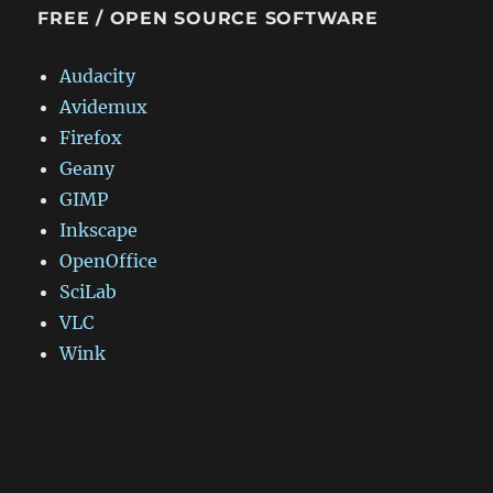
FREE / OPEN SOURCE SOFTWARE
Audacity
Avidemux
Firefox
Geany
GIMP
Inkscape
OpenOffice
SciLab
VLC
Wink