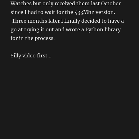
Watches but only received them last October
since I had to wait for the 433Mhz version.
Three months later I finally decided to have a
go at trying it out and wrote a Python library
for in the process.
Silly video first…