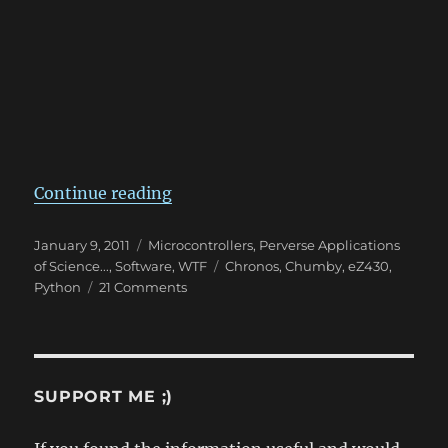
“TI eZ430 Chronos Watch + Python
Continue reading
Posted
Categories
January 9, 2011
Microcontrollers
,
Perverse Applications
on
Tags
of Science...
,
Software
,
WTF
Chronos
,
Chumby
,
eZ430
,
on
Python
21 Comments
TI
eZ430
Chronos
Watch
+
SUPPORT ME ;)
Python
Library