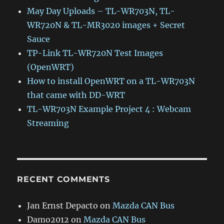
May Day Uploads – TL-WR703N, TL-
WR720N & TL-MR3020 images + Secret
Sauce
TP-Link TL-WR720N Test Images
(OpenWRT)
How to install OpenWRT on a TL-WR703N
that came with DD-WRT
TL-WR703N Example Project 4 : Webcam
Streaming
RECENT COMMENTS
Jan Ernst Depacto
on
Mazda CAN Bus
Damo2012
on
Mazda CAN Bus