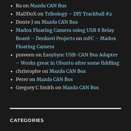
Ra
on
Mazda CAN Bus
MaDDoX
on
Tribology – DIY Trackball #2
Donte J
on
Mazda CAN Bus
Madox Floating Camera using USB 8 Relay
Board – Denkovi Projects
on
mFC – Madox
Floating Camera
praveen
on
EasySync USB-CAN Bus Adapter
– Works great in Ubuntu after some fiddling
christophe
on
Mazda CAN Bus
Peter
on
Mazda CAN Bus
Gregory C Smith
on
Mazda CAN Bus
CATEGORIES