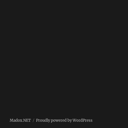
Madox.NET
Proudly powered by WordPress