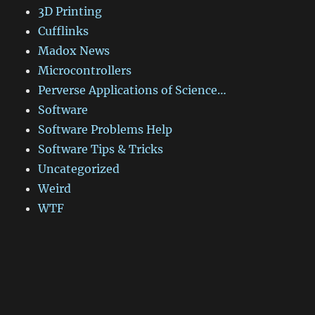
3D Printing
Cufflinks
Madox News
Microcontrollers
Perverse Applications of Science…
Software
Software Problems Help
Software Tips & Tricks
Uncategorized
Weird
WTF