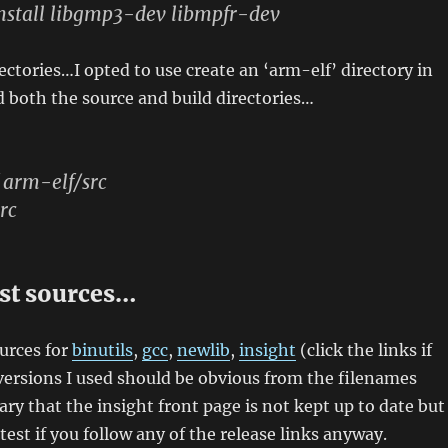
nstall libgmp3-dev libmpfr-dev
ctories…I opted to use create an ‘arm-elf’ directory in
 both the source and build directories…
 arm-elf/src
rc
est sources…
ources for
binutils
,
gcc
,
newlib
,
insight
(click the links if
ersions I used should be obvious from the filenames
ary that the insight front page is not kept up to date but
atest if you follow any of the release links anyway.