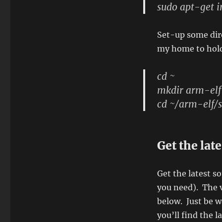
sudo apt-get i
Set-up some dire
my home to hold
cd ~
mkdir arm-elf
cd ~/arm-elf/s
Get the lat
Get the latest s
you need). The v
below. Just be w
you’ll find the l