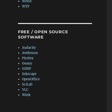
Weird
WTF
FREE / OPEN SOURCE
SOFTWARE
Audacity
Avidemux
Firefox
Geany
GIMP
Inkscape
OpenOffice
SciLab
VLC
Wink