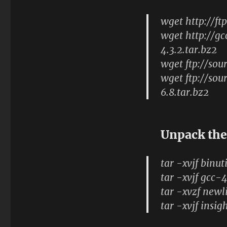
wget http://ft
wget http://gc
4.3.2.tar.bz2
wget ftp://sou
wget ftp://sou
6.8.tar.bz2
Unpack the
tar -xvjf binut
tar -xvjf gcc-4
tar -xvzf newl
tar -xvjf insig