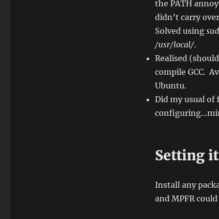
the PATH annoya
didn’t carry ove
Solved using
sud
/usr/local/
.
Realised (shoul
compile GCC. Av
Ubuntu.
Did my usual of 
configuring…mi
Setting it
Install any pac
and MPFR could 