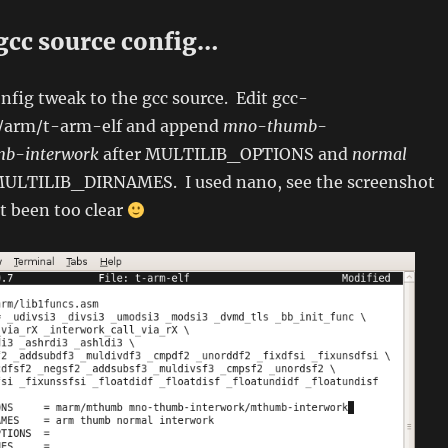
gcc source config…
fig tweak to the gcc source. Edit gcc-
g/arm/t-arm-elf and append
mno-thumb-
mb-interwork
after MULTILIB_OPTIONS and
normal
MULTILIB_DIRNAMES. I used nano, see the screenshot
’t been too clear