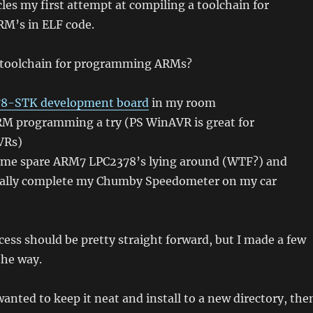
cles my first attempt at compiling a toolchain for
M’s in ELF code.
 toolchain for programming ARMs?
8-STK development board
in my room
ARM programming a try (PS WinAVR is great for
VRs)
some spare ARM7 LPC2378’s lying around (WTF?) and
tually complete my Chumby Speedometer on my car
ess should be pretty straight forward, but I made a few
the way.
wanted to keep it neat and install to a new directory, the