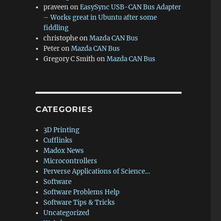
praveen
on
EasySync USB-CAN Bus Adapter
– Works great in Ubuntu after some
fiddling
christophe
on
Mazda CAN Bus
Peter
on
Mazda CAN Bus
Gregory C Smith
on
Mazda CAN Bus
CATEGORIES
3D Printing
Cufflinks
Madox News
Microcontrollers
Perverse Applications of Science…
Software
Software Problems Help
Software Tips & Tricks
Uncategorized