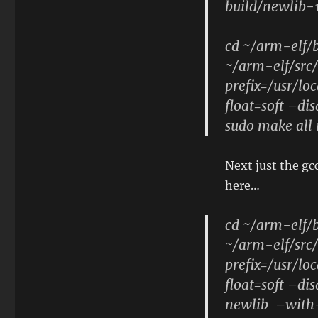
build/newlib-1
cd ~/arm-elf/b
~/arm-elf/src/
prefix=/usr/l
float=soft –di
sudo make all 
Next just the gc
here…
cd ~/arm-elf/b
~/arm-elf/src
prefix=/usr/l
float=soft –d
newlib –with-