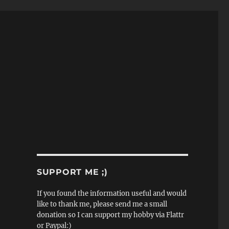
SUPPORT ME ;)
If you found the information useful and would
like to thank me, please send me a small
donation so I can support my hobby via Flattr
or Paypal:)