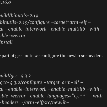
.16.0
uild/binutils-2.19
binutils-2.19/configure –target=arm-elf –
ocal –enable-interwork –enable-multilib –with-
sable-werror
install
c part of gcc…note we configure the newlib src headers
uild/gcc-4.3.2
/gcc-4.3.2/configure –target=arm-elf –
ocal –enable-interwork –enable-multilib –with-
isable-werror –enable-languages=”c,c++” –with-
headers=~/arm-elf/src/newlib-