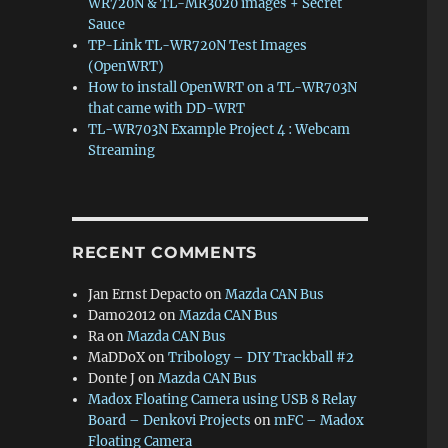
WR720N & TL-MR3020 images + Secret
Sauce
TP-Link TL-WR720N Test Images
(OpenWRT)
How to install OpenWRT on a TL-WR703N
that came with DD-WRT
TL-WR703N Example Project 4 : Webcam
Streaming
RECENT COMMENTS
Jan Ernst Depacto
on
Mazda CAN Bus
Damo2012
on
Mazda CAN Bus
Ra
on
Mazda CAN Bus
MaDDoX
on
Tribology – DIY Trackball #2
Donte J
on
Mazda CAN Bus
Madox Floating Camera using USB 8 Relay
Board – Denkovi Projects
on
mFC – Madox
Floating Camera