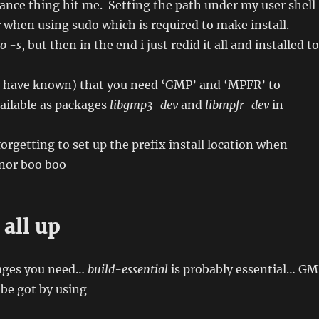
nce thing hit me. Setting the path under my user shell
r when using sudo which is required to make install.
o -s
, but then in the end i just redid it all and installed to
d have known) that you need ‘GMP’ and ‘MPFR’ to
ailable as packages
libgmp3-dev
and
libmpfr-dev
in
forgetting to set up the prefix install location when
nor boo boo
 all up
kages you need…
build-essential
is probably essential… G
be got by using