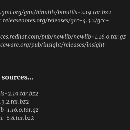
p.gnu.org/gnu/binutils/binutils-2.19.tar.bz2
c.releasenotes.org/releases/gcc-4.3.2/gcc-
rces.redhat.com/pub/newlib/newlib-1.16.0.tar.gz
rceware.org/pub/insight/releases/insight-
 sources…
ils-2.19.tar.bz2
.3.2.tar.bz2
ib-1.16.0.tar.gz
ht-6.8.tar.bz2