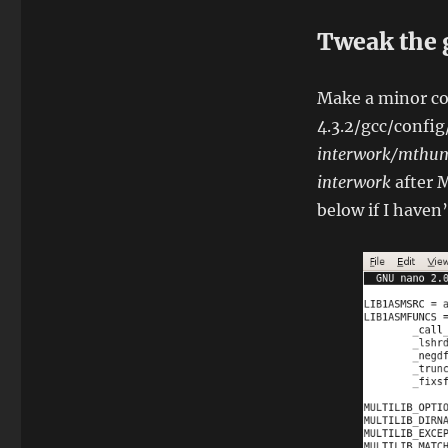
Tweak the 
Make a minor con
4.3.2/gcc/confi
interwork/mthu
interwork
after 
below if I haven