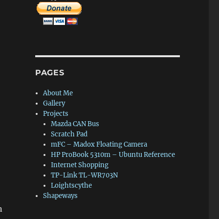
PAGES
About Me
Gallery
Projects
Mazda CAN Bus
Scratch Pad
mFC – Madox Floating Camera
HP ProBook 5310m – Ubuntu Reference
Internet Shopping
TP-Link TL-WR703N
Loightscythe
Shapeways
n