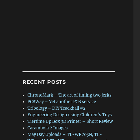
RECENT POSTS
ChronoMark – The art of timing two jerks
PCBWay – Yet another PCB service
Tribology – DIY Trackball #2
Engineering Design using Children’s Toys
Tiertime Up Box 3D Printer – Short Review
Carambola 2 Images
May Day Uploads – TL-WR703N, TL-