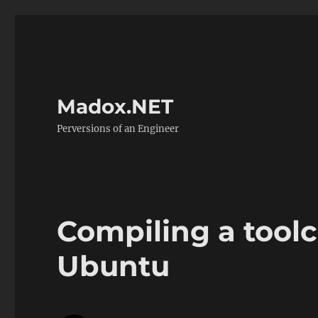
Madox.NET
Perversions of an Engineer
Compiling a tool
Ubuntu