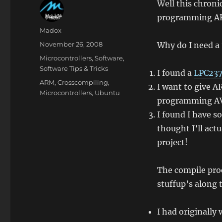
Well this chroni
programming AR
Author
Madox
Posted
November 26, 2008
Why do I need a
on
Categories
Microcontrollers
,
Software
,
Software Tips & Tricks
I found a
LPC237
Tags
ARM
,
Crosscompiling
,
I want to give 
Microcontrollers
,
Ubuntu
programming A
I found I have 
thought I’ll ac
project!
The compile proc
stuffup’s along 
I had originally 