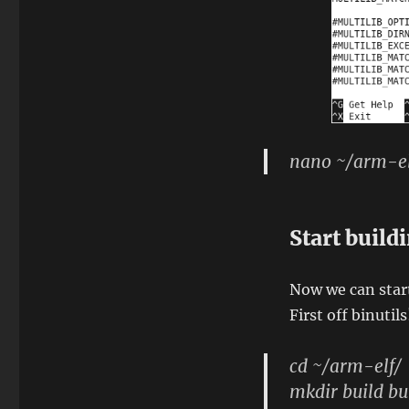
nano ~/arm-el
Start build
Now we can start
First off binutils
cd ~/arm-elf/
mkdir build bu