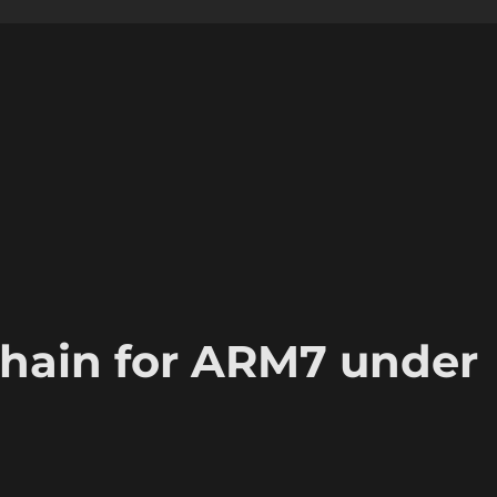
chain for ARM7 under