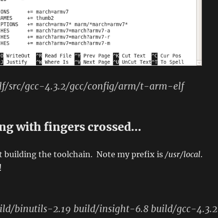
f/src/gcc-4.3.2/gcc/config/arm/t-arm-elf
ing with fingers crossed…
 building the toolchain. Note my prefix is
/usr/local
.
!
ild/binutils-2.19 build/insight-6.8 build/gcc-4.3.2