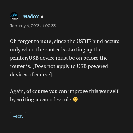
Madox
says:
January 4, 2013 at 00:33
Oh forgot to note, since the USBIP bind occurs
only when the router is starting up the
printer/USB device must be on before the
router is. [Does not apply to USB powered
devices of course].
Again, of course you can improve this yourself
by writing up an udev rule
Reply