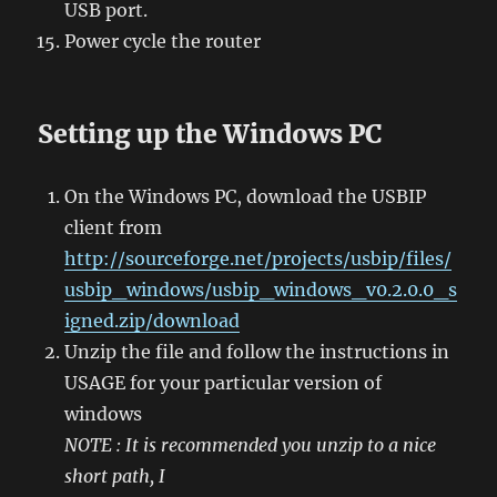
USB port.
Power cycle the router
Setting up the Windows PC
On the Windows PC, download the USBIP
client from
http://sourceforge.net/projects/usbip/files/
usbip_windows/usbip_windows_v0.2.0.0_s
igned.zip/download
Unzip the file and follow the instructions in
USAGE for your particular version of
windows
NOTE : It is recommended you unzip to a nice
short path, I