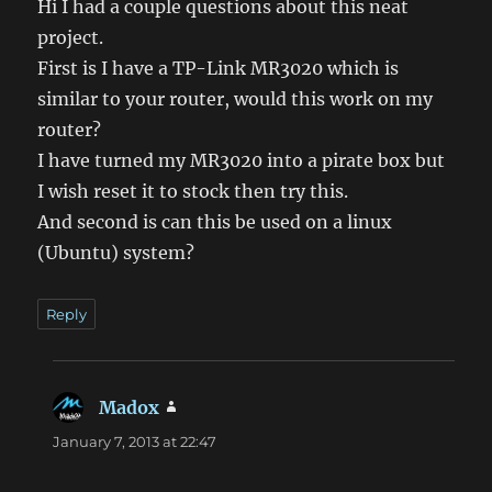
Hi I had a couple questions about this neat
project.
First is I have a TP-Link MR3020 which is
similar to your router, would this work on my
router?
I have turned my MR3020 into a pirate box but
I wish reset it to stock then try this.
And second is can this be used on a linux
(Ubuntu) system?
Reply
Madox
says:
January 7, 2013 at 22:47