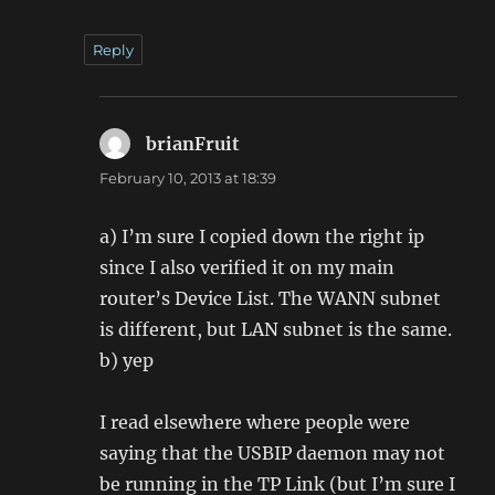
Reply
brianFruit
says:
February 10, 2013 at 18:39
a) I’m sure I copied down the right ip
since I also verified it on my main
router’s Device List. The WANN subnet
is different, but LAN subnet is the same.
b) yep
I read elsewhere where people were
saying that the USBIP daemon may not
be running in the TP Link (but I’m sure I