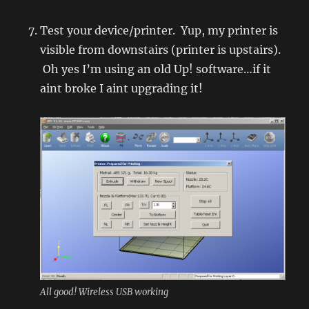
Test your device/printer. Yup, my printer is
visible from downstairs (printer is upstairs).
Oh yes I’m using an old Up! software…if it
aint broke I aint upgrading it!
All good! Wireless USB working