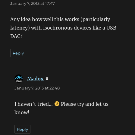
January 7, 2013 at 17:47
Any idea how well this works (particularly
latency) with isochronous devices like a USB
DAC?
Reply
Madox
says:
January 7, 2013 at 22:48
I haven’t tried…
Please try and let us
know!
Reply