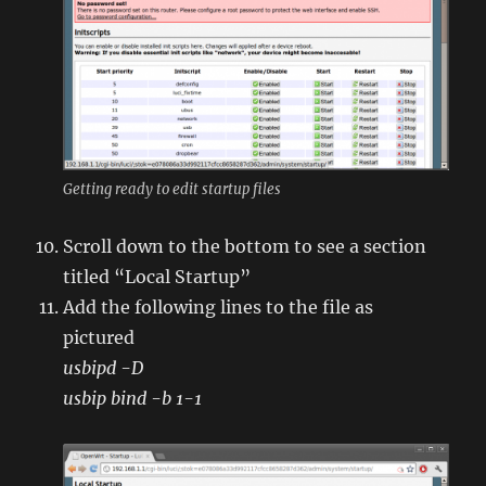
Getting ready to edit startup files
Scroll down to the bottom to see a section
titled “Local Startup”
Add the following lines to the file as
pictured
usbipd -D
usbip bind -b 1-1