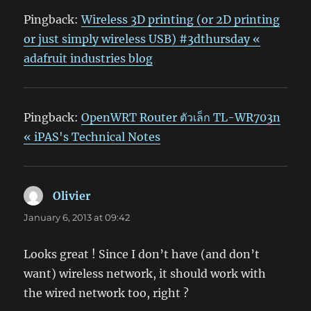
Pingback:
Wireless 3D printing (or 2D printing
or just simply wireless USB) #3dthursday «
adafruit industries blog
Pingback:
OpenWRT Router ตัวเล็ก TL-WR703n
« iPAS's Technical Notes
Olivier
says:
January 6, 2013 at 09:42
Looks great ! Since I don’t have (and don’t
want) wireless network, it should work with
the wired network too, right ?