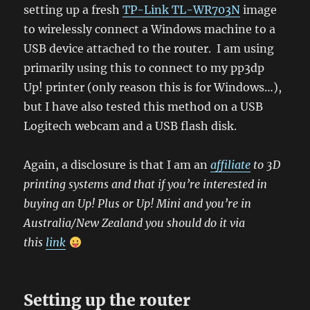
setting up a fresh
TP-Link TL-WR703N
image
to wirelessly connect a Windows machine to a
USB device attached to the router. I am using
primarily using this to connect to my pp3dp
Up! printer (only reason this is for Windows…),
but I have also tested this method on a USB
Logitech webcam and a USB flash disk.
Again, a disclosure is that I am an
affiliate
to 3D
printing systems and that if you’re interested in
buying an Up! Plus or Up! Mini and you’re in
Australia/New Zealand you should do it via
this
link
Setting up the router