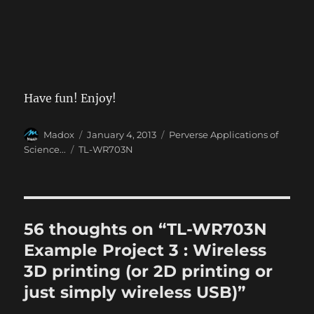
Have fun! Enjoy!
Author
Posted
Categories
Madox
January 4, 2013
Perverse Applications of
on
Tags
Science...
TL-WR703N
56 thoughts on “TL-WR703N
Example Project 3 : Wireless
3D printing (or 2D printing or
just simply wireless USB)”