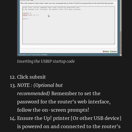
Inserting the USBIP startup code
Click submit
NOTE : (Optional but
recommended)
Remember to set the
password for the router’s web interface,
follow the on-screen prompts!
Ensure the Up! printer [Or other USB device]
is powered on and connected to the router’s