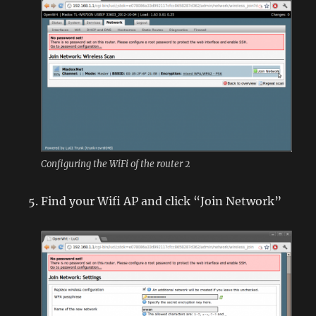
Configuring the WiFi of the router 2
Find your Wifi AP and click “Join Network”