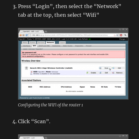
Press “Login”, then select the “Network”
tab at the top, then select “Wifi”
Configuring the WiFi of the router 1
Click “Scan”.