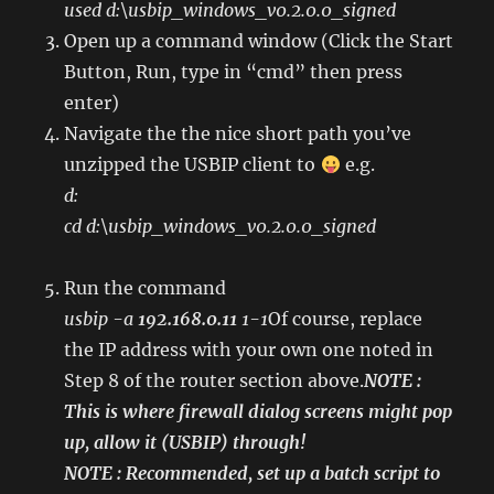
used d:\usbip_windows_v0.2.0.0_signed
Open up a command window (Click the Start
Button, Run, type in “cmd” then press
enter)
Navigate the the nice short path you’ve
unzipped the USBIP client to
e.g.
d:
cd d:\usbip_windows_v0.2.0.0_signed
Run the command
usbip -a
192.168.0.11
1-1
Of course, replace
the IP address with your own one noted in
Step 8 of the router section above.
NOTE :
This is where firewall dialog screens might pop
up, allow it (USBIP) through!
NOTE : Recommended, set up a batch script to