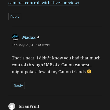
camera-control-with-live-preview/
Reply
Madox
says:
January 25, 2013 at 07:19
That’s neat, I didn’t know you had that much
control through USB of a Canon camera…
might poke a few of my Canon friends
Reply
brianFruit
says: