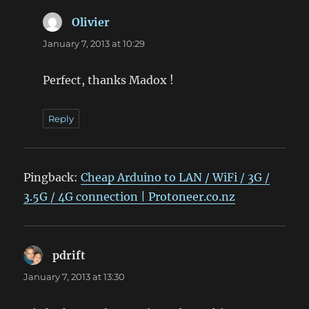
Olivier
says:
January 7, 2013 at 10:29
Perfect, thanks Madox !
Reply
Pingback:
Cheap Arduino to LAN / WiFi / 3G /
3.5G / 4G connection | Protoneer.co.nz
pdrift
says:
January 7, 2013 at 13:30