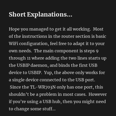
Short Explanations…
Hope you managed to get it all working. Most
of the instructions in the router section is basic
WiFi configuration, feel free to adapt it to your
own needs. The main component is steps 9
through 11 where adding the two lines starts up
the USBIP daemon, and binds the first USB
device to USBIP. Yup, the above only works for
a single device connected to the USB port.
Since the TL-WR703N only has one port, this
shouldn’t be a problem in most cases. However
if you’re using a USB hub, then you might need
to change some stuff…