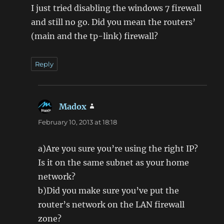
I just tried disabling the windows 7 firewall
and still no go. Did you mean the routers’
(main and the tp-link) firewall?
Reply
Madox
says:
February 10, 2013 at 18:18
a)Are you sure you’re using the right IP?
Is it on the same subnet as your home
network?
b)Did you make sure you’ve put the
router’s network on the LAN firewall
zone?