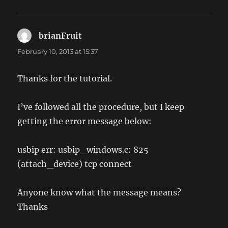
brianFruit
says:
February 10, 2013 at 15:37
Thanks for the tutorial.
I’ve followed all the procedure, but I keep
getting the error message below:
usbip err: usbip_windows.c: 825
(attach_device) tcp connect
Anyone know what the message means?
Thanks