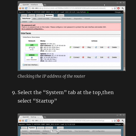
Checking the IP address of the router
Select the “System” tab at the top,then
select “Startup”