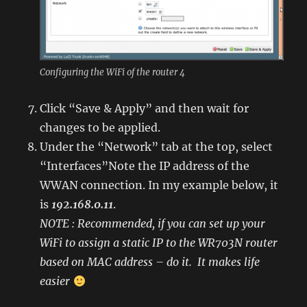
Configuring the WiFi of the router 4
Click “Save & Apply” and then wait for
changes to be applied.
Under the “Network” tab at the top, select
“Interfaces”Note the IP address of the
WWAN connection. In my example below, it
is
192.168.0.11
.
NOTE : Recommended, if you can set up your
WiFi to assign a static IP to the WR703N router
based on MAC address – do it. It makes life
easier