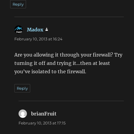
Reply
Madox
says:
February 10, 2013 at 16:24
Are you allowing it through your firewall? Try
turning it off and trying it…then at least
you’ve isolated to the firewall.
Reply
brianFruit
says:
February 10, 2013 at 17:15