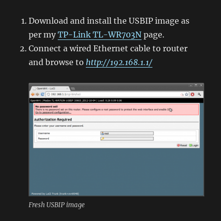
Download and install the USBIP image as
per my
TP-Link TL-WR703N
page.
Connect a wired Ethernet cable to router
and browse to
http://192.168.1.1/
Fresh USBIP image