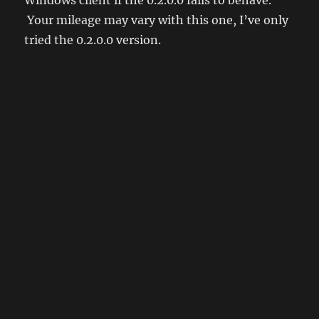
Your mileage may vary with this one, I’ve only
tried the 0.2.0.0 version.