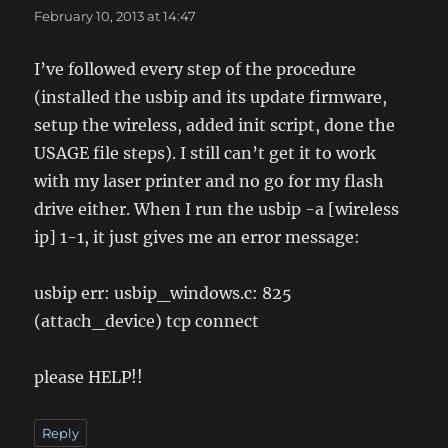
February 10, 2013 at 14:47
I’ve followed every step of the procedure
(installed the usbip and its update firmware,
setup the wireless, added init script, done the
USAGE file steps). I still can’t get it to work
with my laser printer and no go for my flash
drive either. When I run the usbip -a [wireless
ip] 1-1, it just gives me an error message:
usbip err: usbip_windows.c: 825
(attach_device) tcp connect
please HELP!!
Reply