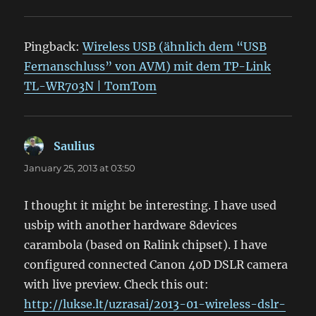
Pingback:
Wireless USB (ähnlich dem “USB
Fernanschluss” von AVM) mit dem TP-Link
TL-WR703N | TomTom
Saulius
says:
January 25, 2013 at 03:50
I thought it might be interesting. I have used
usbip with another hardware 8devices
carambola (based on Ralink chipset). I have
configured connected Canon 40D DSLR camera
with live preview. Check this out:
http://lukse.lt/uzrasai/2013-01-wireless-dslr-