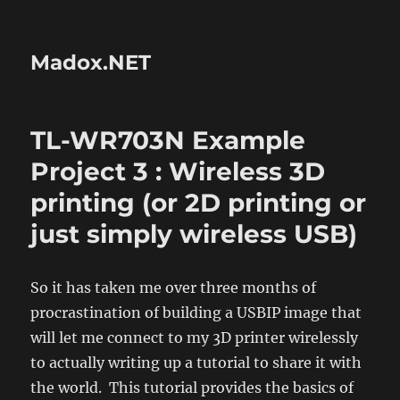
Madox.NET
TL-WR703N Example
Project 3 : Wireless 3D
printing (or 2D printing or
just simply wireless USB)
So it has taken me over three months of
procrastination of building a USBIP image that
will let me connect to my 3D printer wirelessly
to actually writing up a tutorial to share it with
the world. This tutorial provides the basics of