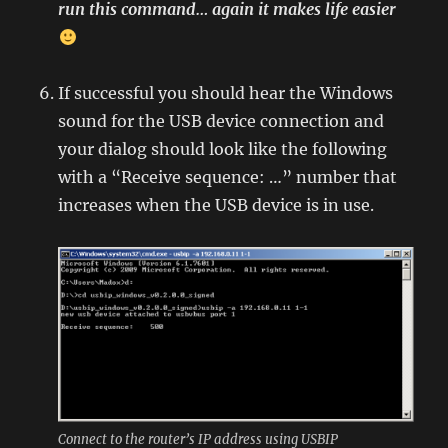
run this command… again it makes life easier
If successful you should hear the Windows
sound for the USB device connection and
your dialog should look like the following
with a “Receive sequence: …” number that
increases when the USB device is in use.
Connect to the router’s IP address using USBIP