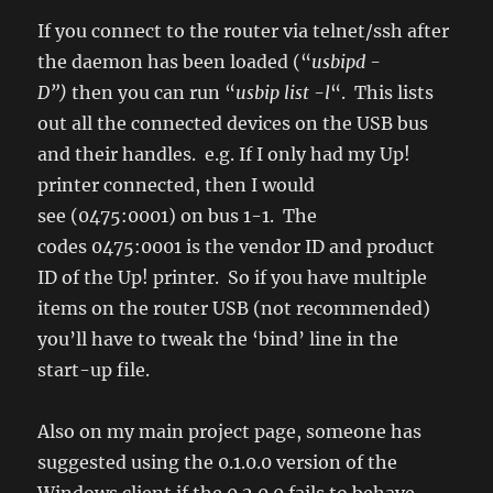
If you connect to the router via telnet/ssh after
the daemon has been loaded (“
usbipd -
D”)
then you can run “
usbip list -l
“. This lists
out all the connected devices on the USB bus
and their handles. e.g. If I only had my Up!
printer connected, then I would
see (0475:0001) on bus 1-1. The
codes 0475:0001 is the vendor ID and product
ID of the Up! printer. So if you have multiple
items on the router USB (not recommended)
you’ll have to tweak the ‘bind’ line in the
start-up file.
Also on my main project page, someone has
suggested using the 0.1.0.0 version of the
Windows client if the 0.2.0.0 fails to behave.