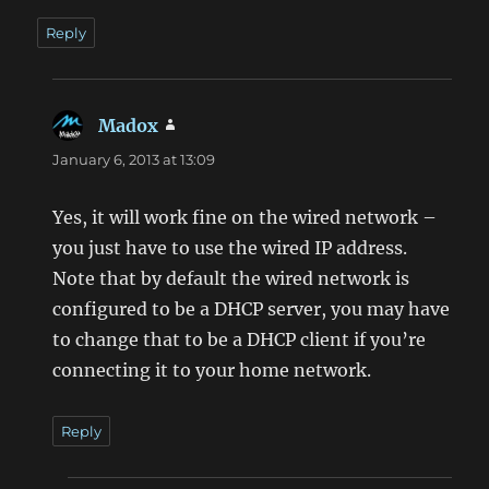
Reply
Madox
says:
January 6, 2013 at 13:09
Yes, it will work fine on the wired network –
you just have to use the wired IP address.
Note that by default the wired network is
configured to be a DHCP server, you may have
to change that to be a DHCP client if you’re
connecting it to your home network.
Reply