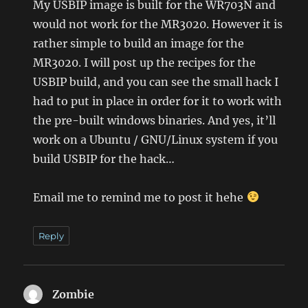
My USBIP image is built for the WR703N and
would not work for the MR3020. However it is
rather simple to build an image for the
MR3020. I will post up the recipes for the
USBIP build, and you can see the small hack I
had to put in place in order for it to work with
the pre-built windows binaries. And yes, it’ll
work on a Ubuntu / GNU/Linux system if you
build USBIP for the hack…
Email me to remind me to post it hehe
Reply
Zombie
says: