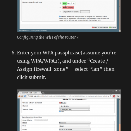
Configuring the WiFi of the router 3
Enter your WPA passphrase(assume you’re
using WPA/WPA2), and under “Create /
Assign firewall-zone” – select “lan” then
click submit.