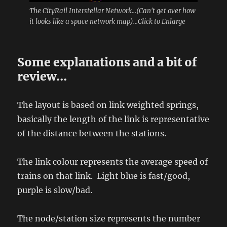
The CityRail Interstellar Network...(Can't get over how
it looks like a space network map)...Click to Enlarge
Some explanations and a bit of
review…
The layout is based on link weighted springs,
basically the length of the link is representative
of the distance between the stations.
The link colour represents the average speed of
trains on that link. Light blue is fast/good,
purple is slow/bad.
The node/station size represents the number