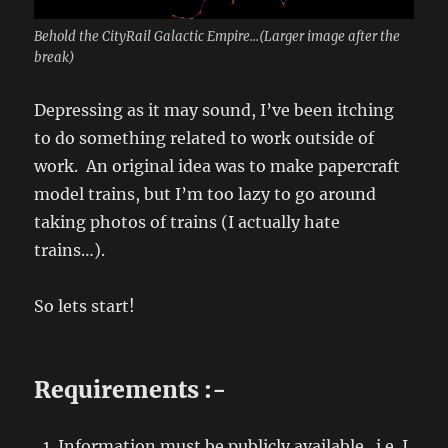
Behold the CityRail Galactic Empire...(Larger image after the
break)
Depressing as it may sound, I’ve been itching
to do something related to work outside of
work. An original idea was to make papercraft
model trains, but I’m too lazy to go around
taking photos of trains (I actually hate
trains…).
So lets start!
Requirements :-
Information must be publicly available. i.e. I