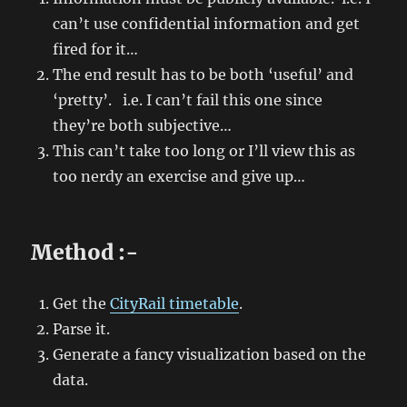
can’t use confidential information and get
fired for it…
The end result has to be both ‘useful’ and
‘pretty’. i.e. I can’t fail this one since
they’re both subjective…
This can’t take too long or I’ll view this as
too nerdy an exercise and give up…
Method :-
Get the
CityRail timetable
.
Parse it.
Generate a fancy visualization based on the
data.