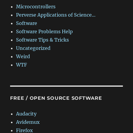
Microcontrollers
Perverse Applications of Science…
Software
Software Problems Help
Software Tips & Tricks
Uncategorized
Weird
WTF
FREE / OPEN SOURCE SOFTWARE
Audacity
Avidemux
Firefox