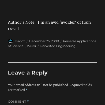
Author’s Note : I’m an avid ‘avoider’ of train
travel.
Author
Posted
Categories
Madox
December 26, 2008
Perverse Applications
on
Tags
of Science...
,
Weird
Perverted Engineering
Leave a Reply
Your email address will not be published.
Required fields
are marked
*
COMMENT
*