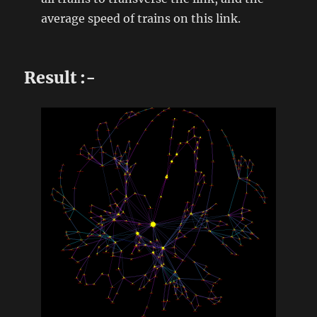
average speed of trains on this link.
Result :-