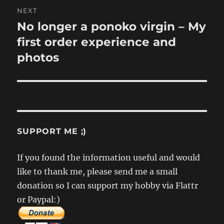
NEXT
No longer a ponoko virgin – My
Next
post:
first order experience and
photos
SUPPORT ME ;)
If you found the information useful and would
like to thank me, please send me a small
donation so I can support my hobby via Flattr
or Paypal:)