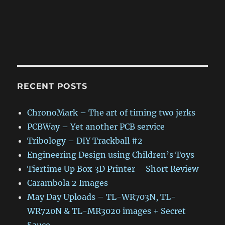
RECENT POSTS
ChronoMark – The art of timing two jerks
PCBWay – Yet another PCB service
Tribology – DIY Trackball #2
Engineering Design using Children’s Toys
Tiertime Up Box 3D Printer – Short Review
Carambola 2 Images
May Day Uploads – TL-WR703N, TL-
WR720N & TL-MR3020 images + Secret