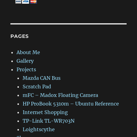
PAGES
About Me
Gallery
Projects
Mazda CAN Bus
Scratch Pad
mFC – Madox Floating Camera
HP ProBook 5310m – Ubuntu Reference
Internet Shopping
TP-Link TL-WR703N
Loightscythe