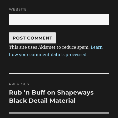
WEBSITE
This site uses Akismet to reduce spam.
Learn
how your comment data is processed.
Post
PREVIOUS
navigation
Rub ‘n Buff on Shapeways
Previous
post:
Black Detail Material