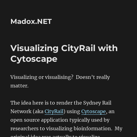
Madox.NET
Visualizing CityRail with
Cytoscape
Visualizing or visualising? Doesn’t really
matter.
The idea here is to render the Sydney Rail
Network (aka
CityRail
) using
Cytoscape
, an
open source application typically used by
researchers to visualizing bioinformation. My