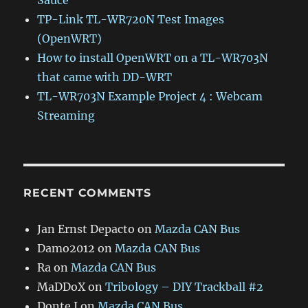
Sauce
TP-Link TL-WR720N Test Images
(OpenWRT)
How to install OpenWRT on a TL-WR703N
that came with DD-WRT
TL-WR703N Example Project 4 : Webcam
Streaming
RECENT COMMENTS
Jan Ernst Depacto
on
Mazda CAN Bus
Damo2012
on
Mazda CAN Bus
Ra
on
Mazda CAN Bus
MaDDoX
on
Tribology – DIY Trackball #2
Donte J
on
Mazda CAN Bus