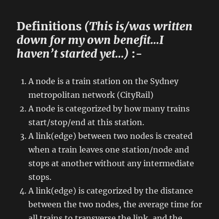
Definitions
(This is/was written
down for my own benefit…I
haven’t started yet…)
:-
A node is a train station on the Sydney
metropolitan network (CityRail)
A node is categorized by how many trains
start/stop/end at this station.
A link(edge) between two nodes is created
when a train leaves one station/node and
stops at another without any intermediate
stops.
A link(edge) is categorized by the distance
between the two nodes, the average time for
all trains to transverse the link, and the