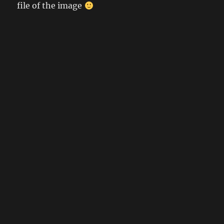
file of the image