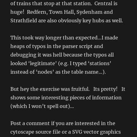
of trains that stop at that station. Central is
huge! Redfern, Town Hall, Sydenham and
Strathfield are also obviously key hubs as well.
This took way longer than expected…I made
heaps of typos in the parser script and
debugging it was hell because the typos all
looked ‘legitimate’ (e.g. I typed ‘stations’
instead of ‘nodes’ as the table name…).
But hey the exercise was fruitful. Its pretty! It
shows some interesting pieces of information
(which I won’t spell out)…
Post a comment if you are interested in the
cytoscape source file or a SVG vector graphics