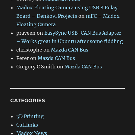
Madox Floating Camera using USB 8 Relay
Board – Denkovi Projects
on
mFC – Madox
Floating Camera
praveen
on
EasySync USB-CAN Bus Adapter
– Works great in Ubuntu after some fiddling
christophe
on
Mazda CAN Bus
Peter
on
Mazda CAN Bus
Gregory C Smith
on
Mazda CAN Bus
CATEGORIES
3D Printing
Cufflinks
Madox News