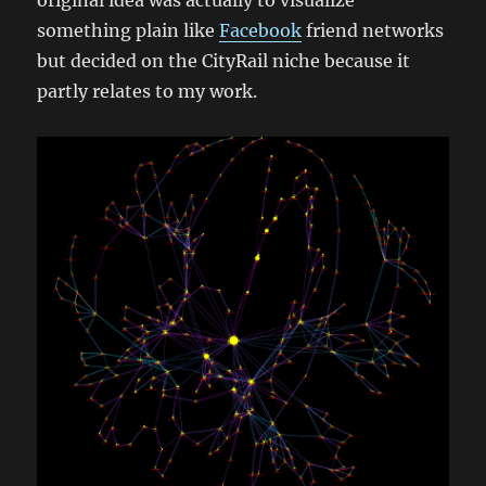
original idea was actually to visualize
something plain like
Facebook
friend networks
but decided on the CityRail niche because it
partly relates to my work.