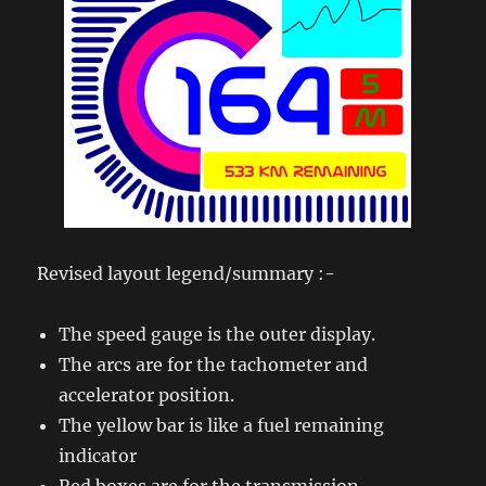
Revised layout legend/summary :-
The speed gauge is the outer display.
The arcs are for the tachometer and
accelerator position.
The yellow bar is like a fuel remaining
indicator
Red boxes are for the transmission