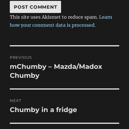
This site uses Akismet to reduce spam.
Learn
how your comment data is processed.
Post
PREVIOUS
navigation
mChumby – Mazda/Madox
Previous
post:
Chumby
NEXT
Chumby in a fridge
Next
post: