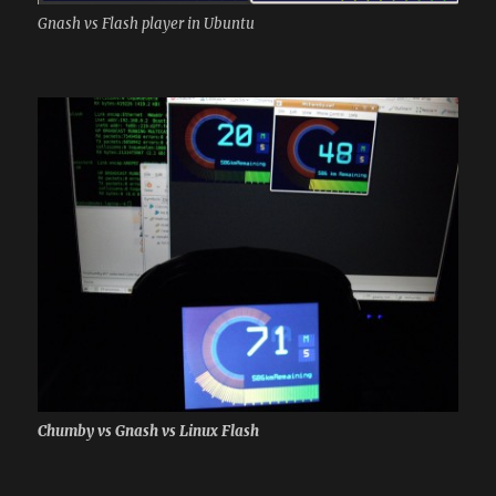
Gnash vs Flash player in Ubuntu
Chumby vs Gnash vs Linux Flash