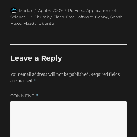
Author
Posted
Categories
Madox
April 6, 2009
Perverse Applications of
on
Tags
Science...
Chumby
,
Flash
,
Free Software
,
Geany
,
Gnash
,
HaXe
,
Mazda
,
Ubuntu
Leave a Reply
Your email address will not be published.
Required fields
are marked
*
COMMENT
*