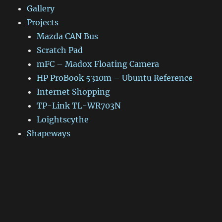
Gallery
Projects
Mazda CAN Bus
Scratch Pad
mFC – Madox Floating Camera
HP ProBook 5310m – Ubuntu Reference
Internet Shopping
TP-Link TL-WR703N
Loightscythe
Shapeways