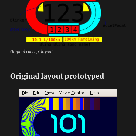
Original concept layout...
Original layout prototyped