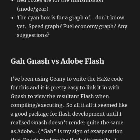
(mode/gear)
The cyan box is for a graph of… don’t know
yet. Speed graph? Fuel economy graph? Any
suggestions?
Gah Gnash vs Adobe Flash
I’ve been using Geany to write the HaXe code
for this and it is pretty easy to link it in with
Gnash to view the resultant Flash when
compiling/executing. So all it all it seemed like
a good package for flash development until I
realised Gnash doesn’t render quite the same
as Adobe… (“Gah” is my sign of exasperation
that Gnash renders the flash differently…).