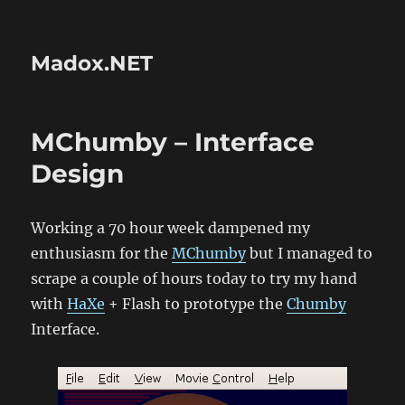
Madox.NET
MChumby – Interface
Design
Working a 70 hour week dampened my
enthusiasm for the
MChumby
but I managed to
scrape a couple of hours today to try my hand
with
HaXe
+ Flash to prototype the
Chumby
Interface.