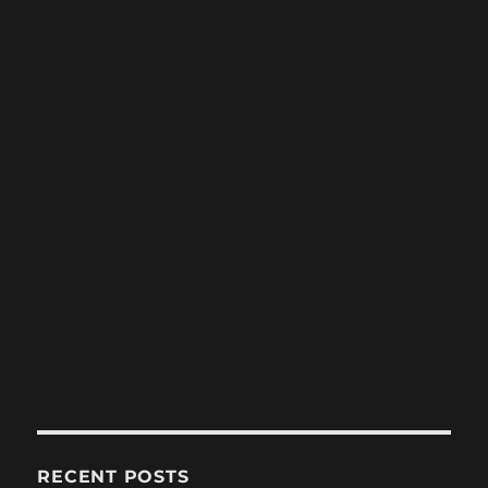
RECENT POSTS