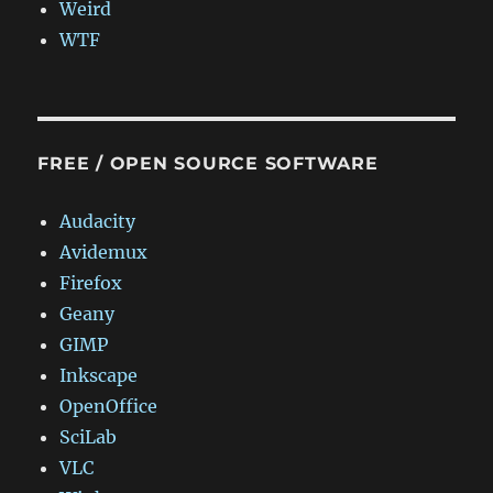
Weird
WTF
FREE / OPEN SOURCE SOFTWARE
Audacity
Avidemux
Firefox
Geany
GIMP
Inkscape
OpenOffice
SciLab
VLC