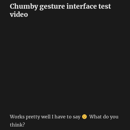
Chumby gesture interface test
video
Works pretty well I have to say
What do you
think?