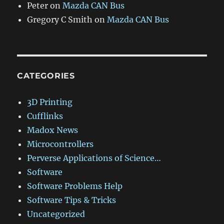
Peter
on
Mazda CAN Bus
Gregory C Smith
on
Mazda CAN Bus
CATEGORIES
3D Printing
Cufflinks
Madox News
Microcontrollers
Perverse Applications of Science…
Software
Software Problems Help
Software Tips & Tricks
Uncategorized