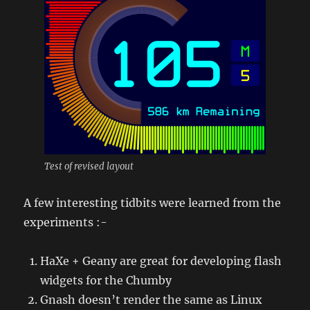
Test of revised layout
A few interesting tidbits were learned from the
experiments :-
HaXe + Geany are great for developing flash
widgets for the Chumby
Gnash doesn’t render the same as Linux