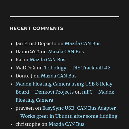
RECENT COMMENTS
Jan Ernst Depacto
on
Mazda CAN Bus
Damo2012
on
Mazda CAN Bus
Ra
on
Mazda CAN Bus
MaDDoX
on
Tribology – DIY Trackball #2
Donte J
on
Mazda CAN Bus
Madox Floating Camera using USB 8 Relay
Board – Denkovi Projects
on
mFC – Madox
Floating Camera
praveen
on
EasySync USB-CAN Bus Adapter
– Works great in Ubuntu after some fiddling
christophe
on
Mazda CAN Bus