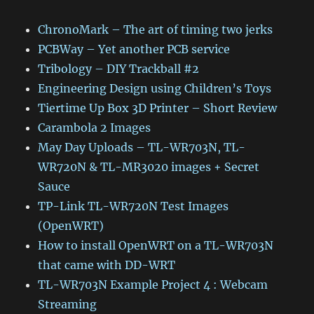
ChronoMark – The art of timing two jerks
PCBWay – Yet another PCB service
Tribology – DIY Trackball #2
Engineering Design using Children’s Toys
Tiertime Up Box 3D Printer – Short Review
Carambola 2 Images
May Day Uploads – TL-WR703N, TL-
WR720N & TL-MR3020 images + Secret
Sauce
TP-Link TL-WR720N Test Images
(OpenWRT)
How to install OpenWRT on a TL-WR703N
that came with DD-WRT
TL-WR703N Example Project 4 : Webcam
Streaming