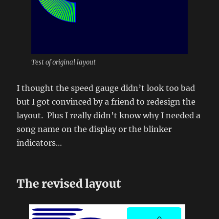
Test of original layout
I thought the speed gauge didn’t look too bad
but I got convinced by a friend to redesign the
layout. Plus I really didn’t know why I needed a
song name on the display or the blinker
indicators…
The revised layout