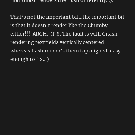
That’s not the important bit…the important bit
is that it doesn’t render like the Chumby
either!!! ARGH. (P.S. The fault is with Gnash
rendering textfields vertically centered
whereas flash render’s them top aligned, easy
enough to fix…)