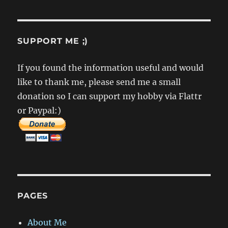
SUPPORT ME ;)
If you found the information useful and would
like to thank me, please send me a small
donation so I can support my hobby via Flattr
or Paypal:)
PAGES
About Me