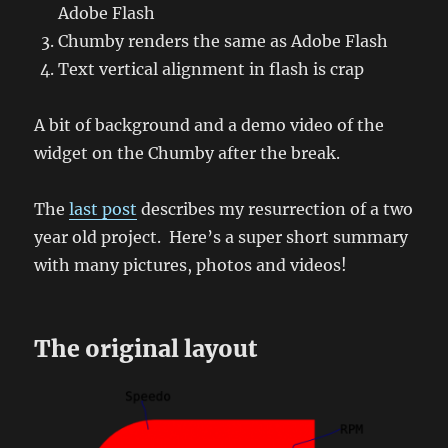
Adobe Flash
Chumby renders the same as Adobe Flash
Text vertical alignment in flash is crap
A bit of background and a demo video of the
widget on the Chumby after the break.
The
last post
describes my resurrection of a two
year old project. Here’s a super short summary
with many pictures, photos and videos!
The original layout