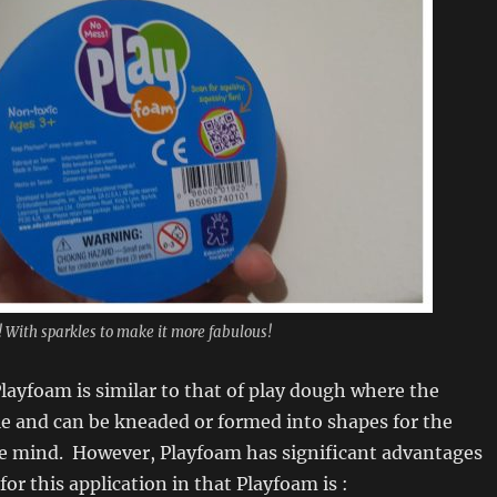
 With sparkles to make it more fabulous!
layfoam is similar to that of play dough where the
ble and can be kneaded or formed into shapes for the
ve mind. However, Playfoam has significant advantages
or this application in that Playfoam is :