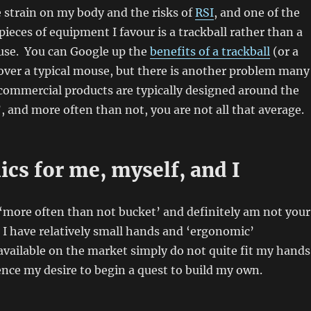
 strain on my body and the risks of
RSI
, and one of the
ieces of equipment I favour is a trackball rather than a
ouse. You can Google up the
benefits of a trackball
(or a
over a typical mouse, but there is another problem many
– commercial products are typically designed around the
, and more often than not, you are not all that average.
cs for me, myself, and I
he ‘more often than not bucket’ and definitely am not your
I have relatively small hands and ‘ergonomic’
available on the market simply do not quite fit my hands
ence my desire to begin a quest to build my own.