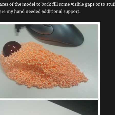
ces of the model to back fill some visible gaps or to stuf
here my hand needed additional support.