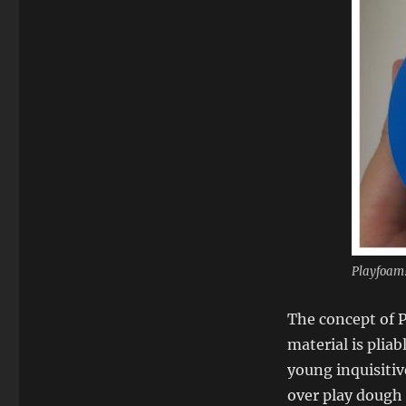
Playfoam!
The concept of P
material is plia
young inquisiti
over play dough f