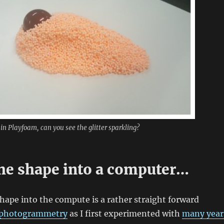
in Playfoam, can you see the glitter sparkling?
the shape into a computer…
hape into the compute is a rather straight forward
photogrammetry
as I first experimented with
many year