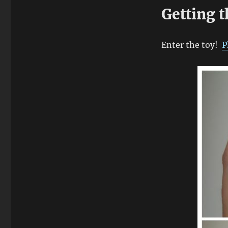
Getting 
Enter the toy!
P