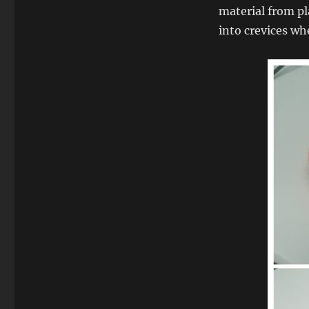
material from pla
into crevices w