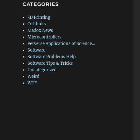
CATEGORIES
3D Printing
Cufflinks
Madox News
Microcontrollers
Perverse Applications of Science…
Software
Software Problems Help
Software Tips & Tricks
Uncategorized
Weird
WTF