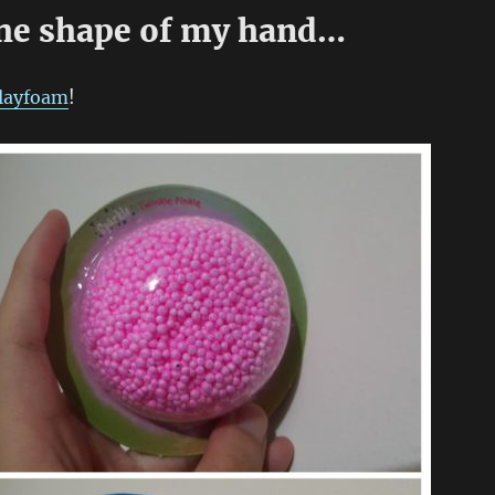
the shape of my hand…
layfoam
!