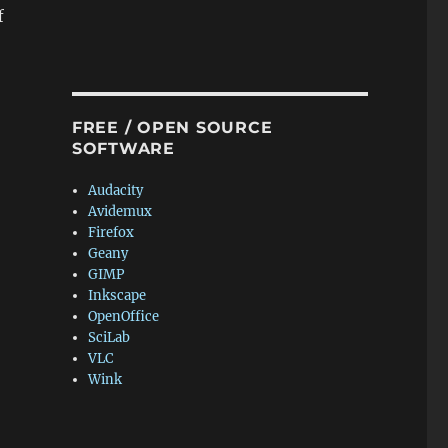
f
FREE / OPEN SOURCE
SOFTWARE
Audacity
Avidemux
Firefox
Geany
GIMP
Inkscape
OpenOffice
SciLab
VLC
Wink