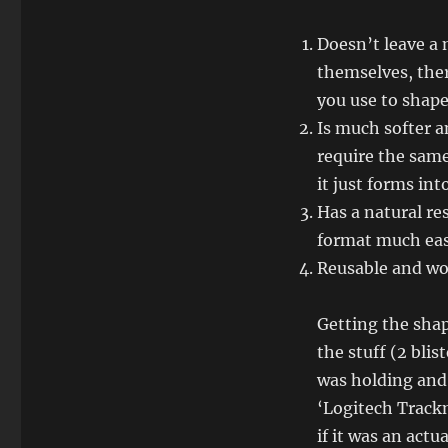
Doesn’t leave a 
themselves, ther
you use to shape 
Is much softer an
require the same
it just forms int
Has a natural re
format much eas
Reusable and won
Getting the shap
the stuff (2 blis
was holding and 
‘Logitech Trackm
if it was an act