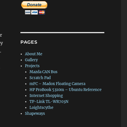
r
PAGES
ay
.
About Me
Gallery
Projects
d
Mazda CAN Bus
Scratch Pad
mFC – Madox Floating Camera
HP ProBook 5310m – Ubuntu Reference
Internet Shopping
TP-Link TL-WR703N
Loightscythe
Shapeways