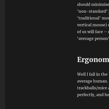
should minimise
‘non-standard’ p
‘traditional’ m
vertical mouse) 
of us will face 
‘average person’
Ergonomi
Well I fall in t
average human. 
trackballs/mice 
perfectly, and h