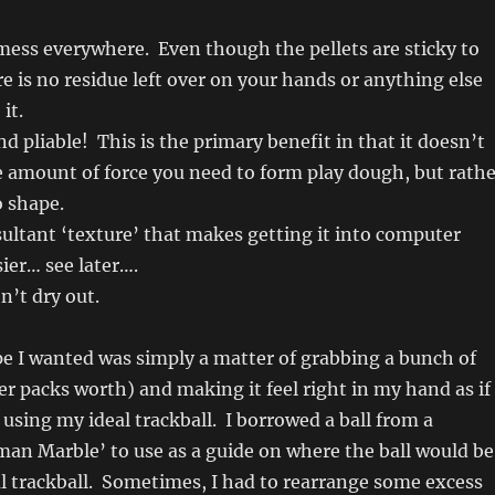
mess everywhere. Even though the pellets are sticky to
e is no residue left over on your hands or anything else
it.
d pliable! This is the primary benefit in that it doesn’t
 amount of force you need to form play dough, but rathe
o shape.
sultant ‘texture’ that makes getting it into computer
ier… see later….
’t dry out.
e I wanted was simply a matter of grabbing a bunch of
ter packs worth) and making it feel right in my hand as if 
using my ideal trackball. I borrowed a ball from a
an Marble’ to use as a guide on where the ball would be
ual trackball. Sometimes, I had to rearrange some excess