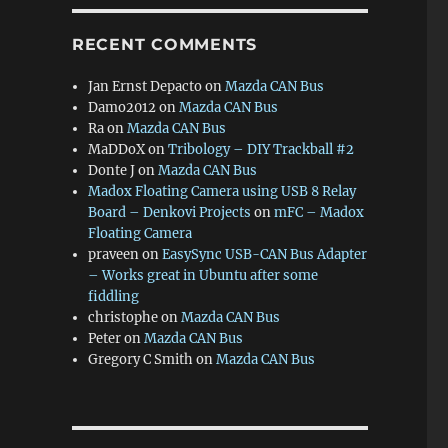
RECENT COMMENTS
Jan Ernst Depacto
on
Mazda CAN Bus
Damo2012
on
Mazda CAN Bus
Ra
on
Mazda CAN Bus
MaDDoX
on
Tribology – DIY Trackball #2
Donte J
on
Mazda CAN Bus
Madox Floating Camera using USB 8 Relay
Board – Denkovi Projects
on
mFC – Madox
Floating Camera
praveen
on
EasySync USB-CAN Bus Adapter
– Works great in Ubuntu after some
fiddling
christophe
on
Mazda CAN Bus
Peter
on
Mazda CAN Bus
Gregory C Smith
on
Mazda CAN Bus