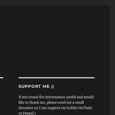
SUPPORT ME ;)
If you found the information useful and would
like to thank me, please send me a small
donation so I can support my hobby via Flattr
or Paypal:)