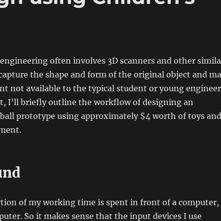
 engineering often involves 3D scanners and other simila
capture the shape and form of the original object and m
t not available to the typical student or young engineer
t, I’ll briefly outline the workflow of designing an
ball prototype using approximately $4 worth of toys an
pment.
und
rtion of my working time is spent in front of a computer,
uter. So it makes sense that the input devices I use