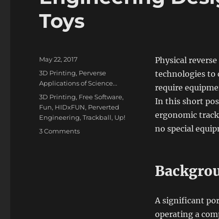
Toys
Posted
May 22, 2017
Physical reverse
on
Categories
3D Printing
,
Perverse
technologies to 
Applications of Science...
require equipmen
Tags
3D Printing
,
Free Software
,
In this short pos
Fun
,
HIDxFUN
,
Perverted
ergonomic track
Engineering
,
Trackball
,
Up!
no special equi
on
3 Comments
Engineering
Design
using
Backgro
Children’s
Toys
A significant po
operating a comp