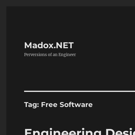
Madox.NET
Perversions of an Engineer
Tag:
Free Software
Engineering Desi