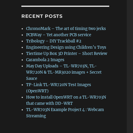
RECENT POSTS
ChronoMark – The art of timing two jerks
PCBWay – Yet another PCB service
Tribology – DIY Trackball #2
Engineering Design using Children’s Toys
Tiertime Up Box 3D Printer – Short Review
Carambola 2 Images
May Day Uploads – TL-WR703N, TL-
WR720N & TL-MR3020 images + Secret
Sauce
TP-Link TL-WR720N Test Images
(OpenWRT)
How to install OpenWRT on a TL-WR703N
that came with DD-WRT
TL-WR703N Example Project 4 : Webcam
Streaming