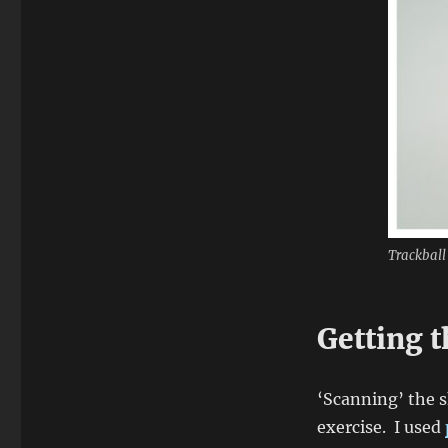
Trackball 
Getting 
‘Scanning’ the s
exercise. I used