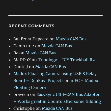
RECENT COMMENTS
Jan Ernst Depacto
on
Mazda CAN Bus
Damo2012
on
Mazda CAN Bus
Ra
on
Mazda CAN Bus
MaDDoX
on
Tribology – DIY Trackball #2
Donte J
on
Mazda CAN Bus
Madox Floating Camera using USB 8 Relay
Board – Denkovi Projects
on
mFC – Madox
Floating Camera
praveen
on
EasySync USB-CAN Bus Adapter
– Works great in Ubuntu after some fiddling
christophe
on
Mazda CAN Bus