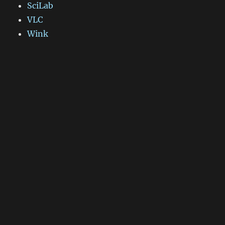
SciLab
VLC
Wink