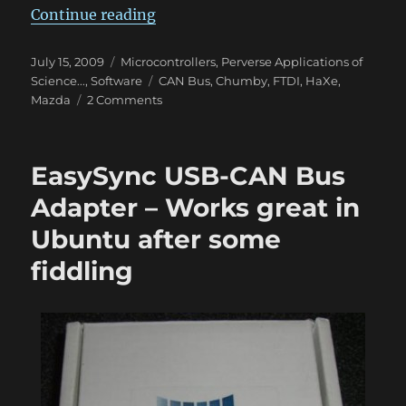
“mChumby – Test run”
Continue reading
Posted
Categories
July 15, 2009
Microcontrollers
,
Perverse Applications of
on
Tags
Science...
,
Software
CAN Bus
,
Chumby
,
FTDI
,
HaXe
,
on
Mazda
2 Comments
mChumby
–
Test
EasySync USB-CAN Bus
run
Adapter – Works great in
Ubuntu after some
fiddling