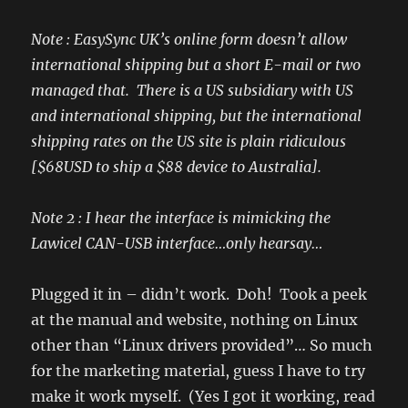
Note : EasySync UK’s online form doesn’t allow
international shipping but a short E-mail or two
managed that. There is a US subsidiary with US
and international shipping, but the international
shipping rates on the US site is plain ridiculous
[$68USD to ship a $88 device to Australia].
Note 2 : I hear the interface is mimicking the
Lawicel CAN-USB interface…only hearsay…
Plugged it in – didn’t work. Doh! Took a peek
at the manual and website, nothing on Linux
other than “Linux drivers provided”… So much
for the marketing material, guess I have to try
make it work myself. (Yes I got it working, read