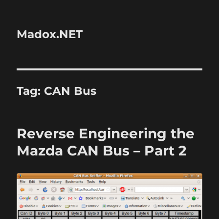
Madox.NET
Tag:
CAN Bus
Reverse Engineering the
Mazda CAN Bus – Part 2