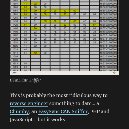
HTML Can Sniffer
This is probably the most ridiculous way to
reverse engineer
something to date… a
Chumby
, an
EasySync CAN Sniffer
, PHP and
JavaScript… but it works.