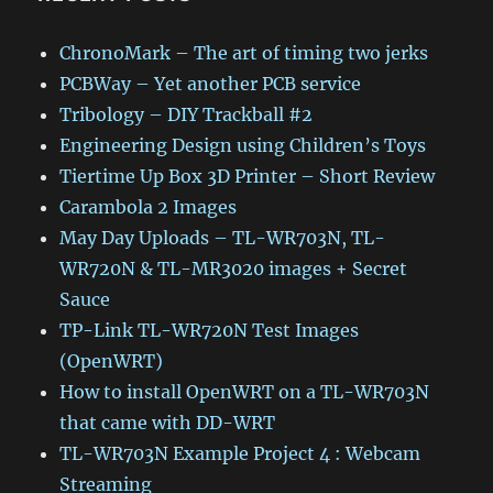
ChronoMark – The art of timing two jerks
PCBWay – Yet another PCB service
Tribology – DIY Trackball #2
Engineering Design using Children’s Toys
Tiertime Up Box 3D Printer – Short Review
Carambola 2 Images
May Day Uploads – TL-WR703N, TL-
WR720N & TL-MR3020 images + Secret
Sauce
TP-Link TL-WR720N Test Images
(OpenWRT)
How to install OpenWRT on a TL-WR703N
that came with DD-WRT
TL-WR703N Example Project 4 : Webcam
Streaming