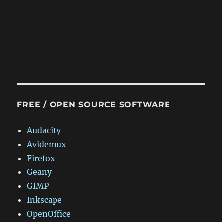
FREE / OPEN SOURCE SOFTWARE
Audacity
Avidemux
Firefox
Geany
GIMP
Inkscape
OpenOffice