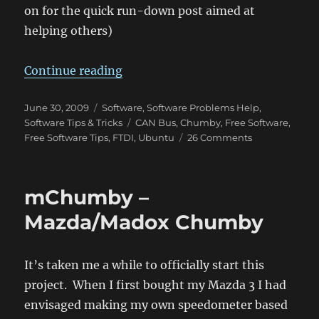
on for the quick run-down post aimed at
helping others)
“EasySync USB-CAN Bus Adapter – 
Continue reading
Posted
Categories
June 30, 2009
Software
,
Software Problems Help
,
on
Tags
Software Tips & Tricks
CAN Bus
,
Chumby
,
Free Software
,
on
Free Software Tips
,
FTDI
,
Ubuntu
26 Comments
EasySync
USB-
CAN
mChumby –
Bus
Adapter
Mazda/Madox Chumby
–
Works
great
It’s taken me a while to officially start this
in
project. When I first bought my Mazda 3 I had
Ubuntu
after
envisaged making my own speedometer based
some