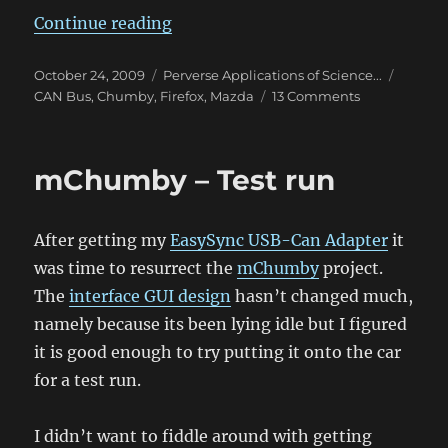
“Reverse Engineering the Mazda C
Continue reading
Posted
Categories
Tags
October 24, 2009
Perverse Applications of Science...
on
on
CAN Bus
,
Chumby
,
Firefox
,
Mazda
13 Comments
Reverse
Engineering
the
mChumby – Test run
Mazda
CAN
Bus
After getting my
EasySync USB-Can Adapter
it
–
Part
was time to resurrect the
mChumby
project.
2
The
interface GUI design
hasn’t changed much,
namely because its been lying idle but I figured
it is good enough to try putting it onto the car
for a test run.
I didn’t want to fiddle around with getting