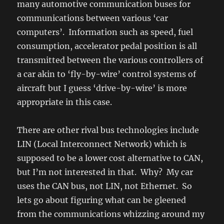
many automotive communication buses for
communications between various ‘car
computers’. Information such as speed, fuel
consumption, accelerator pedal position is all
transmitted between the various controllers of
a car akin to ‘fly-by-wire’ control systems of
aircraft but I guess ‘drive-by-wire’ is more
appropriate in this case.
There are other rival bus technologies include
LIN (Local Interconnect Network) which is
supposed to be a lower cost alternative to CAN,
but I’m not interested in that. Why? My car
uses the CAN bus, not LIN, not Ethernet. So
lets go about figuring what can be gleened
from the communications whizzing around my