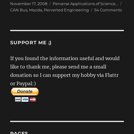
Posted
Categories
Tags
November 17, 2008
Perverse Applications of Science...
on
on
CAN Bus
,
Mazda
,
Perverted Engineering
54 Comments
Rever
Engin
the
Mazd
CAN
SUPPORT ME ;)
Bus
–
If you found the information useful and would
Part
like to thank me, please send me a small
1
donation so I can support my hobby via Flattr
or Paypal:)
PAGES