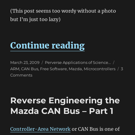
(This post seems too wordy without a photo
but I’m just too lazy)
“mChumby 
Continue reading
Posted
Categories
Tags
March 23, 2009
Perverse Applications of Science...
on
ARM
,
CAN Bus
,
Free Software
,
Mazda
,
Microcontrollers
3
on
Comments
mChumby
–
Mazda/Madox
Reverse Engineering the
Chumby
Mazda CAN Bus – Part 1
Controller-Area Network
or CAN Bus is one of