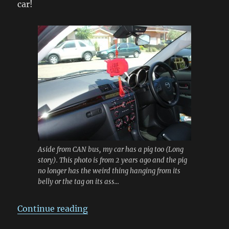
car!
Aside from CAN bus, my car has a pig too (Long
story). This photo is from 2 years ago and the pig
no longer has the weird thing hanging from its
belly or the tag on its ass...
“Reverse Engineering the Mazda C
Continue reading