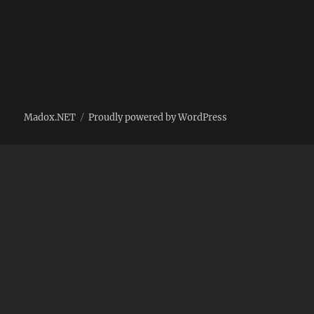
Madox.NET
Proudly powered by WordPress