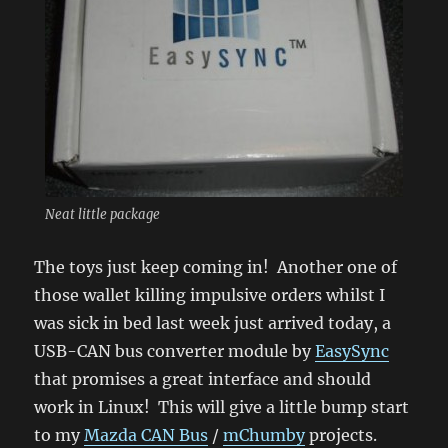
Neat little package
The toys just keep coming in! Another one of
those wallet killing impulsive orders whilst I
was sick in bed last week just arrived today, a
USB-CAN bus converter module by
EasySync
that promises a great interface and should
work in Linux! This will give a little bump start
to my
Mazda CAN Bus
/
mChumby
projects.