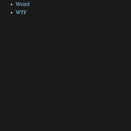
Weird
WTF