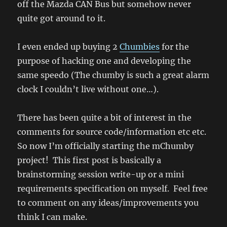
off the Mazda CAN Bus but somehow never
fiddling
quite got around to it.
I even ended up buying 2
Chumbies
for the
purpose of hacking one and developing the
same speedo (The chumby is such a great alarm
clock I couldn’t live without one…).
There has been quite a bit of interest in the
comments for source code/information etc etc.
So now I’m officially starting the mChumby
project! This first post is basically a
brainstorming session write-up or a mini
requirements specification on myself. Feel free
to comment on any ideas/improvements you
think I can make.