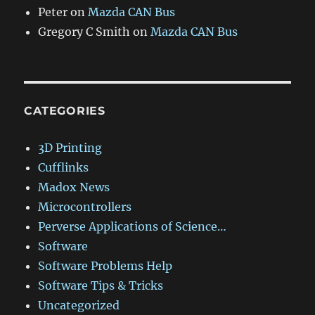
Peter
on
Mazda CAN Bus
Gregory C Smith
on
Mazda CAN Bus
CATEGORIES
3D Printing
Cufflinks
Madox News
Microcontrollers
Perverse Applications of Science…
Software
Software Problems Help
Software Tips & Tricks
Uncategorized