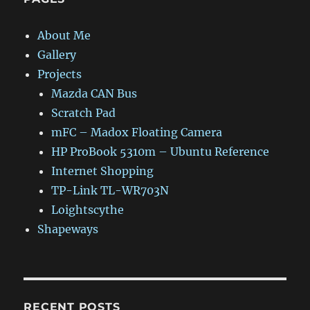
About Me
Gallery
Projects
Mazda CAN Bus
Scratch Pad
mFC – Madox Floating Camera
HP ProBook 5310m – Ubuntu Reference
Internet Shopping
TP-Link TL-WR703N
Loightscythe
Shapeways
RECENT POSTS