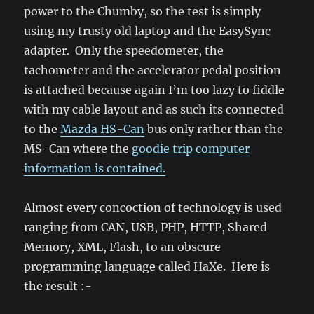
power to the Chumby, so the test is simply
using my trusty old laptop and the EasySync
adapter. Only the speedometer, the
tachometer and the accelerator pedal position
is attached because again I’m too lazy to fiddle
with my cable layout and as such its connected
to the
Mazda HS-Can
bus only rather than the
MS-Can where the
goodie trip computer
information is contained.
Almost every concoction of technology is used
ranging from CAN, USB, PHP, HTTP, Shared
Memory, XML, Flash, to an obscure
programming language called HaXe. Here is
the result :-