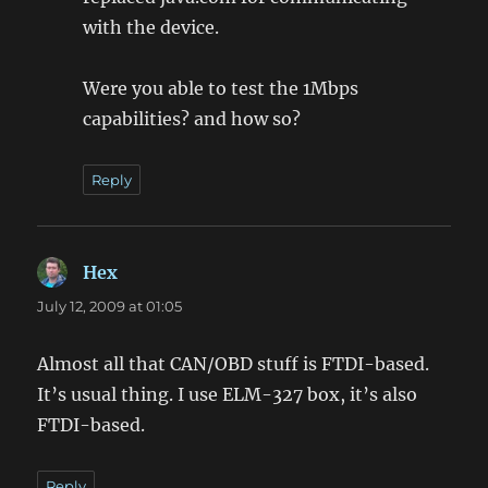
with the device.
Were you able to test the 1Mbps
capabilities? and how so?
Reply
Hex
says:
July 12, 2009 at 01:05
Almost all that CAN/OBD stuff is FTDI-based.
It’s usual thing. I use ELM-327 box, it’s also
FTDI-based.
Reply