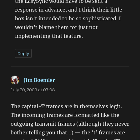
the EasySync would have to be sent a
response in advance, and I think their little
box isn’t intended to be so sophisticated. I
wouldn’t blame them for just not
implementing that feature.
Reply
Jim Boemler
says:
July 20, 2009 at 07:08
The capital-T frames are in themselves legit.
The incoming frames are formatted like the
outgoing transmit frames (although they never
bother telling you that…) — the ‘t’ frames are