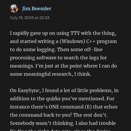
Jim Boemler
says:
July 19, 2009 at 20:23
I rapidly gave up on using TTY with the thing,
and started writing a (Windows) C++ program
to do some logging. Then some off-line
processing software to search the logs for
meanings. I’m just at the point where I can do
some meaningful research, I think.
On EasySync, I found a lot of little problems, in
addition to the quirks you’ve mentioned. For
instance there’s ONE command (E) that echos
the command back to you! The rest don’t.
Somebody wasn’t thinking. I also had trouble