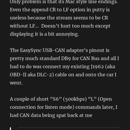
Only problem is that its Mac style line endings.
Even the append CR to LF option in putty is
useless because the stream seems to be CR
without LF… Doesn’t hurt too much except
displaying it is a bit annoying.
The EasySync USB-CAN adapter’s pinout is
pretty much standard DB9 for CAN Bus and all I
had to do was connect my existing J1962 (aka
OBD-II aka DLC-2) cable on and onto the car I
went.
A couple of short “S6” (500kbps) “L” (Open
connection for listen mode) commands later, I
had CAN data being spat back at me