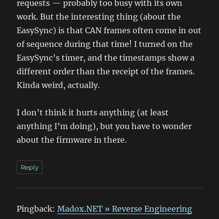
requests — probably too busy with its own
work. But the interesting thing (about the
EasySync) is that CAN frames often come in out
of sequence during that time! I turned on the
EasySync’s timer, and the timestamps show a
different order than the receipt of the frames.
Kinda weird, actually.
I don’t think it hurts anything (at least
anything I’m doing), but you have to wonder
about the firmware in there.
Reply
Pingback:
Madox.NET » Reverse Engineering