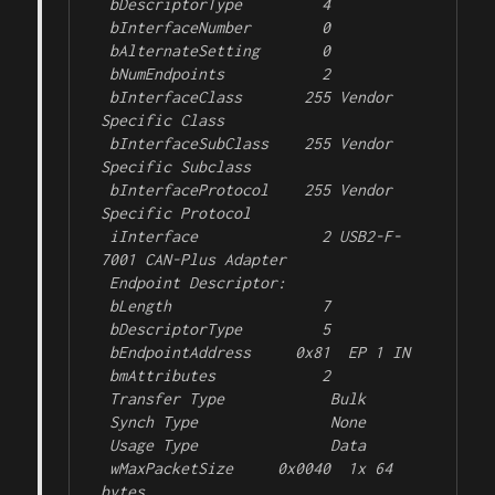
 bDescriptorType         4

 bInterfaceNumber        0

 bAlternateSetting       0

 bNumEndpoints           2

 bInterfaceClass       255 Vendor 
Specific Class

 bInterfaceSubClass    255 Vendor 
Specific Subclass

 bInterfaceProtocol    255 Vendor 
Specific Protocol

 iInterface              2 USB2-F-
7001 CAN-Plus Adapter

 Endpoint Descriptor:

 bLength                 7

 bDescriptorType         5

 bEndpointAddress     0x81  EP 1 IN

 bmAttributes            2

 Transfer Type            Bulk

 Synch Type               None

 Usage Type               Data

 wMaxPacketSize     0x0040  1x 64 
bytes
