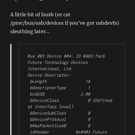
A little bit of lsusb (or cat
/proc/bus/usb/devices if you’ve got usbdevfs)
sleuthing later…
Bus 003 Device 004: ID 0403:fac6 
Future Technology Devices 
International, Ltd 

Device Descriptor:

 bLength                18

 bDescriptorType         1

 bcdUSB               2.00

 bDeviceClass            0 (Defined 
at Interface level)

 bDeviceSubClass         0 

 bDeviceProtocol         0 

 bMaxPacketSize0         8

 idVendor           0x0403 Future 