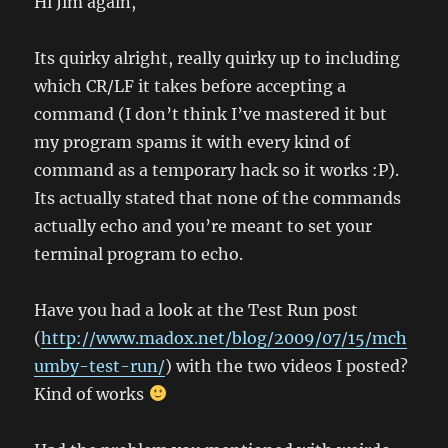
Hi Jim again,
Its quirky alright, really quirky up to including
which CR/LF it takes before accepting a
command (I don’t think I’ve mastered it but
my program spams it with every kind of
command as a temporary hack so it works :P).
Its actually stated that none of the commands
actually echo and you’re meant to set your
terminal program to echo.
Have you had a look at the Test Run post
(
http://www.madox.net/blog/2009/07/15/mch
umby-test-run/
) with the two videos I posted?
Kind of works