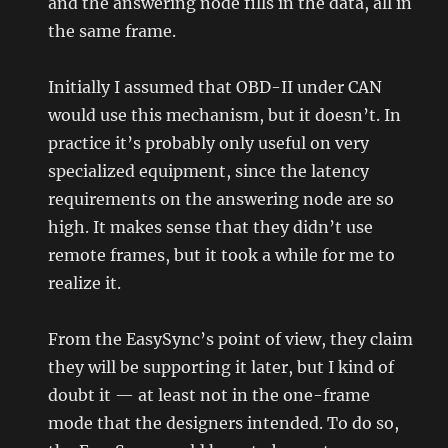
and the answering node fills in the data, all in
the same frame.
Initially I assumed that OBD-II under CAN
would use this mechanism, but it doesn’t. In
practice it’s probably only useful on very
specialized equipment, since the latency
requirements on the answering node are so
high. It makes sense that they didn’t use
remote frames, but it took a while for me to
realize it.
From the EasySync’s point of view, they claim
they will be supporting it later, but I kind of
doubt it — at least not in the one-frame
mode that the designers intended. To do so,