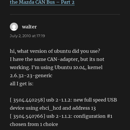
the Mazda CAN Bus – Part 2
walter
says:
July 2, 2010 at 17:19
hi, what version of ubuntu did you use?
I have the same CAN-adapter, but its not
working. I’m using Ubuntu 10.04, kernel
2.6.32-23-generic
all I get is:
[ 3504.440258] usb 2-1.1.2: new full speed USB
device using ehci_hcd and address 13
[ 3504.540766] usb 2-1.1.2: configuration #1
chosen from 1 choice