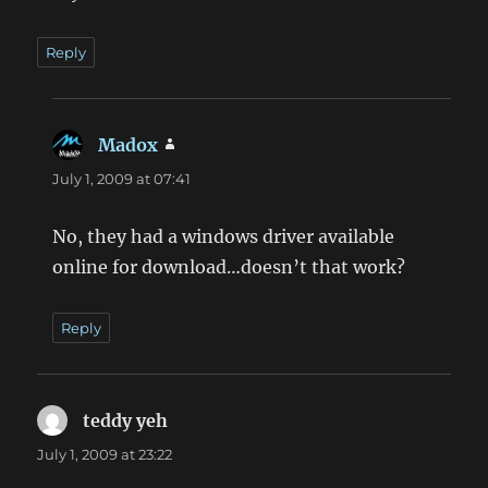
Reply
Madox
says:
July 1, 2009 at 07:41
No, they had a windows driver available
online for download…doesn’t that work?
Reply
teddy yeh
says:
July 1, 2009 at 23:22