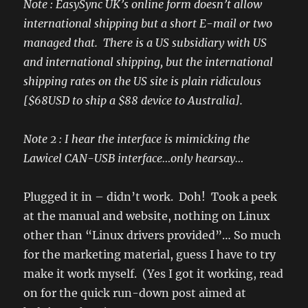
Note : EasySync UK’s online form doesn’t allow
international shipping but a short E-mail or two
managed that. There is a US subsidiary with US
and international shipping, but the international
shipping rates on the US site is plain ridiculous
[$68USD to ship a $88 device to Australia].
Note 2 : I hear the interface is mimicking the
Lawicel CAN-USB interface…only hearsay…
Plugged it in – didn’t work. Doh! Took a peek
at the manual and website, nothing on Linux
other than “Linux drivers provided”… So much
for the marketing material, guess I have to try
make it work myself. (Yes I got it working, read
on for the quick run-down post aimed at