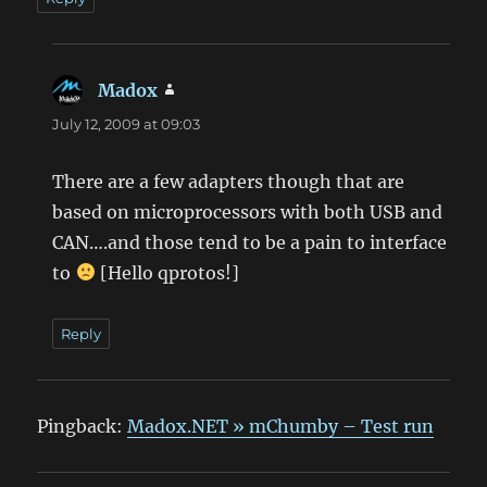
Madox
says:
July 12, 2009 at 09:03
There are a few adapters though that are
based on microprocessors with both USB and
CAN….and those tend to be a pain to interface
to
[Hello qprotos!]
Reply
Pingback:
Madox.NET » mChumby – Test run