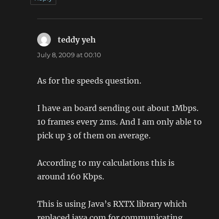
teddy yeh
says:
July 8, 2009 at 00:10
As for the speeds question.
I have an board sending out about 1Mbps.
10 frames every 2ms. And I am only able to
pick up 3 of them on average.
According to my calculations this is
around 160 Kbps.
This is using Java’s RXTX library which
replaced java.com for communicating