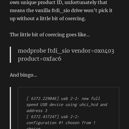
own unique product ID, unfortunately that
means the vanilla ftdi_sio drive won’t pick it
up without a little bit of coercing.
The little bit of coercing goes like…
modprobe ftdi_sio vendor=0x0403
product=0xfac6
And bingo…
[ 6372.229046] usb 2-2: new full 
speed USB device using uhci_hcd and 
address 3

[ 6372.437247] usb 2-2: 
configuration #1 chosen from 1 
choice
