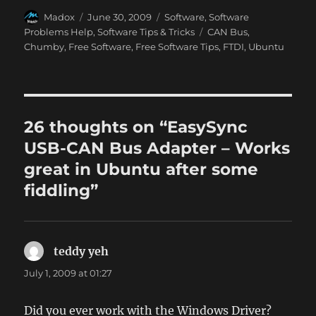
Author
Posted
Categories
Madox
June 30, 2009
Software
,
Software
on
Tags
Problems Help
,
Software Tips & Tricks
CAN Bus
,
Chumby
,
Free Software
,
Free Software Tips
,
FTDI
,
Ubuntu
26 thoughts on “EasySync
USB-CAN Bus Adapter – Works
great in Ubuntu after some
fiddling”
teddy yeh
says:
July 1, 2009 at 01:27
Did you ever work with the Windows Driver?