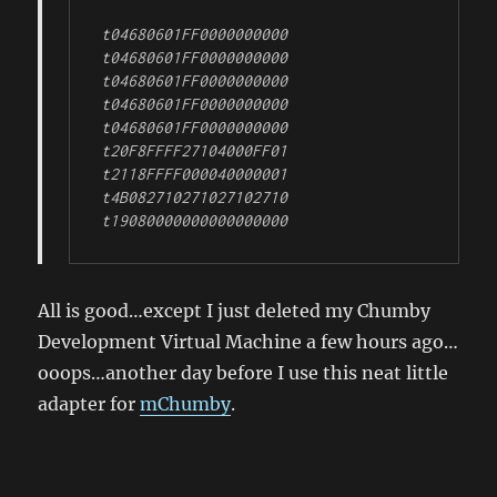
t04680601FF0000000000

t04680601FF0000000000

t04680601FF0000000000

t04680601FF0000000000

t04680601FF0000000000

t20F8FFFF27104000FF01

t2118FFFF000040000001

t4B082710271027102710

t19080000000000000000
All is good…except I just deleted my Chumby
Development Virtual Machine a few hours ago…
ooops…another day before I use this neat little
adapter for
mChumby
.