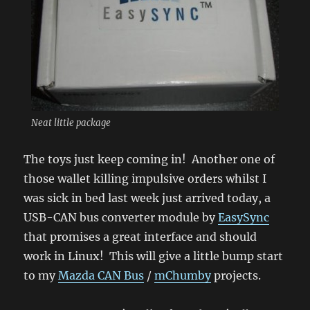
Neat little package
The toys just keep coming in! Another one of
those wallet killing impulsive orders whilst I
was sick in bed last week just arrived today, a
USB-CAN bus converter module by
EasySync
that promises a great interface and should
work in Linux! This will give a little bump start
to my
Mazda CAN Bus
/
mChumby
projects.