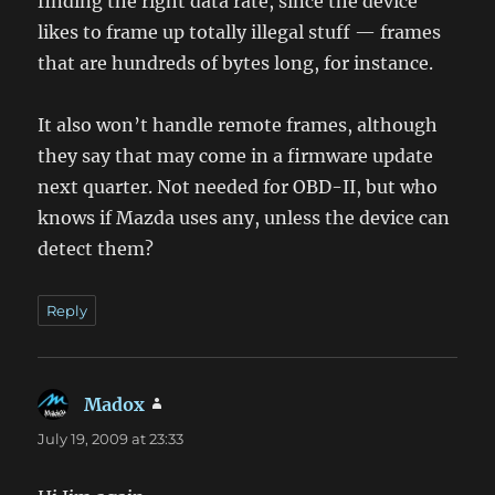
finding the right data rate, since the device
likes to frame up totally illegal stuff — frames
that are hundreds of bytes long, for instance.
It also won’t handle remote frames, although
they say that may come in a firmware update
next quarter. Not needed for OBD-II, but who
knows if Mazda uses any, unless the device can
detect them?
Reply
Madox
says:
July 19, 2009 at 23:33