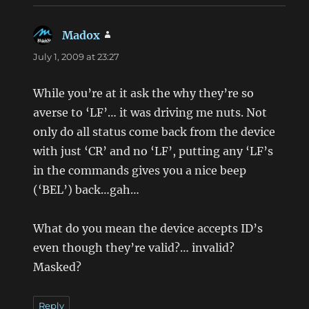
Madox
says:
July 1, 2009 at 23:27
While you’re at it ask the why they’re so
averse to ‘LF’… it was driving me nuts. Not
only do all status come back from the device
with just ‘CR’ and no ‘LF’, putting any ‘LF’s
in the commands gives you a nice beep
(‘BEL’) back…gah…
What do you mean the device accepts ID’s
even though they’re valid?… invalid?
Masked?
Reply