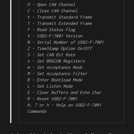
O - Open CAN Channel

C - Close CAN Channel

t - Transmit Standard Frame

T - Transmit Extended Frame

F - Read Status Flag

V - USB2-F-7001 Version

N - Serial Number of USB2-F-7001

Z - TimeStamp Option On/Off

S - Set CAN Bit Rate

s - Set BRGCON Registers

m - Set Acceptance Mask

M - Set Acceptance Filter

B - Enter Bootload Mode

L - Set Listen Mode

E - Clear Buffers and Echo Char

R - Reset USB2-F-7001

H, ? or h - Help on USB2-F-7001 
Commands