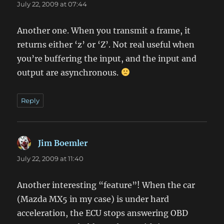
July 22, 2009 at 07:44
Another one. When you transmit a frame, it
returns either ‘z’ or ‘Z’. Not real useful when
you’re buffering the input, and the input and
output are asynchronous.
Reply
Jim Boemler
says:
July 22, 2009 at 11:40
Another interesting “feature”! When the car
(Mazda MX5 in my case) is under hard
acceleration, the ECU stops answering OBD