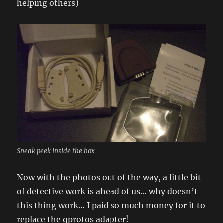
helping others)
Sneak peek inside the box
Now with the photos out of the way, a little bit
of detective work is ahead of us… why doesn’t
this thing work… I paid so much money for it to
replace the qprotos adapter!