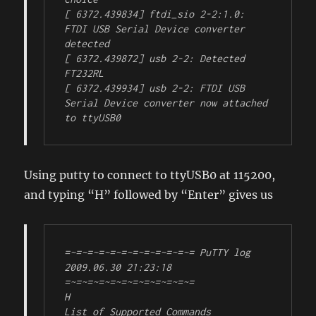
[ 6372.439834] ftdi_sio 2-2:1.0: 
FTDI USB Serial Device converter 
detected

[ 6372.439872] usb 2-2: Detected 
FT232RL

[ 6372.439934] usb 2-2: FTDI USB 
Serial Device converter now attached 
to ttyUSB0
Using putty to connect to ttyUSB0 at 115200,
and typing “H” followed by “Enter” gives us
=~=~=~=~=~=~=~=~=~=~=~= PuTTY log 
2009.06.30 21:23:18 
=~=~=~=~=~=~=~=~=~=~=~=

H

List of Supported Commands
