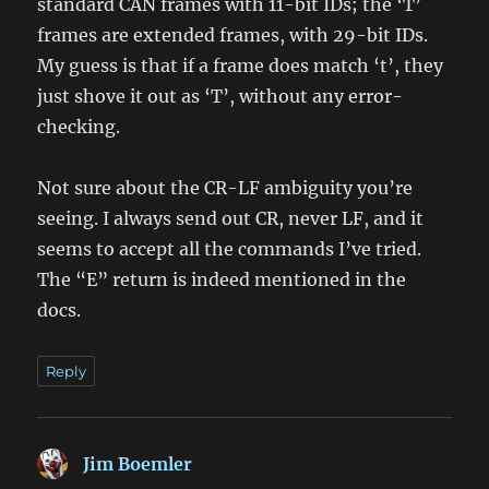
standard CAN frames with 11-bit IDs; the ‘T’
frames are extended frames, with 29-bit IDs.
My guess is that if a frame does match ‘t’, they
just shove it out as ‘T’, without any error-
checking.
Not sure about the CR-LF ambiguity you’re
seeing. I always send out CR, never LF, and it
seems to accept all the commands I’ve tried.
The “E” return is indeed mentioned in the
docs.
Reply
Jim Boemler
says: