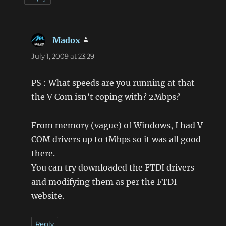
Madox
says:
July 1, 2009 at 23:29
PS : What speeds are you running at that
the V Com isn’t coping with? 2Mbps?
From memory (vague) of Windows, I had V
COM drivers up to 1Mbps so it was all good
there.
You can try downloaded the FTDI drivers
and modifying them as per the FTDI
website.
Reply