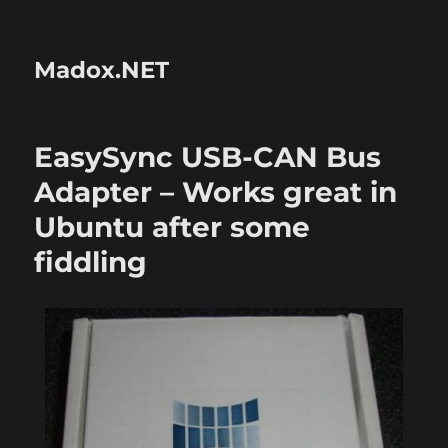
Madox.NET
EasySync USB-CAN Bus
Adapter – Works great in
Ubuntu after some
fiddling