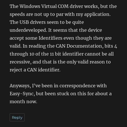
The Windows Virtual COM driver works, but the
speeds are not up to par with my application.
The USB drivers seem to be quite
underdeveloped. It seems that the device
accept some Identifiers even though they are
valid. In reading the CAN Documentation, bits 4
through 10 of the 11 bit identifier cannot be all
recessive, and that is the only valid reason to
reject a CAN identifier.
Anyways, I’ve been in correspondence with
Easy-Sync, but been stuck on this for about a
month now.
Reply