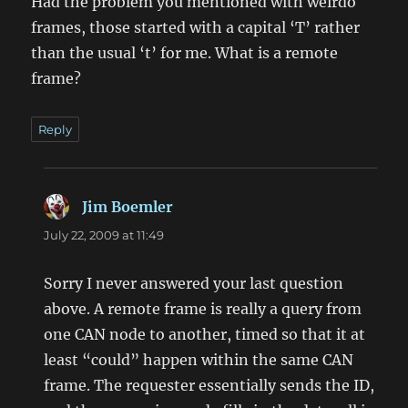
Had the problem you mentioned with weirdo
frames, those started with a capital ‘T’ rather
than the usual ‘t’ for me. What is a remote
frame?
Reply
Jim Boemler
says:
July 22, 2009 at 11:49
Sorry I never answered your last question
above. A remote frame is really a query from
one CAN node to another, timed so that it at
least “could” happen within the same CAN
frame. The requester essentially sends the ID,