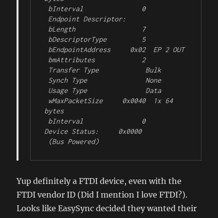
 bInterval               0

 Endpoint Descriptor:

 bLength                 7

 bDescriptorType         5

 bEndpointAddress     0x02  EP 2 OUT

 bmAttributes            2

 Transfer Type            Bulk

 Synch Type               None

 Usage Type               Data

 wMaxPacketSize     0x0040  1x 64 
bytes

 bInterval               0

Device Status:     0x0000

 (Bus Powered)
Yup definitely a FTDI device, even with the
FTDI vendor ID (Did I mention I love FTDI?).
Looks like EasySync decided they wanted their