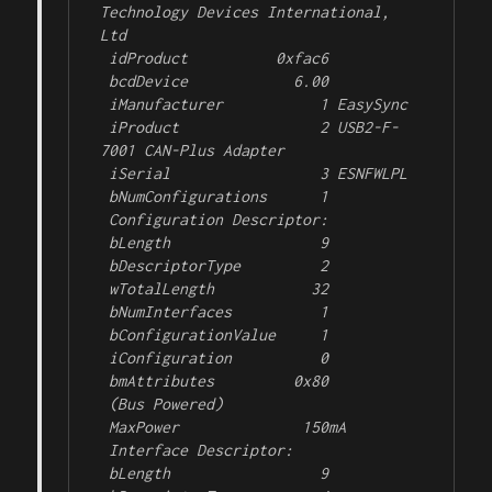
Technology Devices International, 
Ltd

 idProduct          0xfac6 

 bcdDevice            6.00

 iManufacturer           1 EasySync

 iProduct                2 USB2-F-
7001 CAN-Plus Adapter

 iSerial                 3 ESNFWLPL

 bNumConfigurations      1

 Configuration Descriptor:

 bLength                 9

 bDescriptorType         2

 wTotalLength           32

 bNumInterfaces          1

 bConfigurationValue     1

 iConfiguration          0 

 bmAttributes         0x80

 (Bus Powered)

 MaxPower              150mA

 Interface Descriptor:

 bLength                 9
