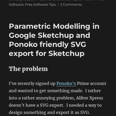
on
on
Software
,
Free Software Tips
2 Comments
Essential
Free
Software
Parametric Modelling in
for
a
Google Sketchup and
Windows
Ponoko friendly SVG
Install
export for Sketchup
The problem
I’ve recently signed up
Ponoko’s
Prime account
and wanted to get something made. I rather
into a rather annoying problem, Alibre Xpress
doesn’t have a SVG export. I needed a way to
design something and export it as SVG.