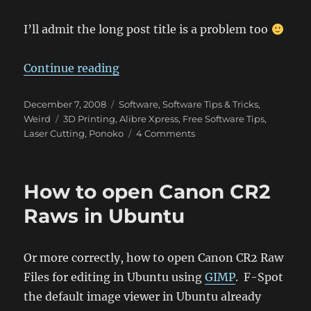
I’ll admit the long post title is a problem too
“Parametric Modelling in Google 
Continue reading
Posted
Categories
December 7, 2008
Software
,
Software Tips & Tricks
,
on
Tags
Weird
3D Printing
,
Alibre Xpress
,
Free Software Tips
,
on
Laser Cutting
,
Ponoko
4 Comments
Parametric
Modelling
in
How to open Canon CR2
Google
Sketchup
Raws in Ubuntu
and
Ponoko
friendly
Or more correctly, how to open Canon CR2 Raw
SVG
Files for editing in Ubuntu using
GIMP
. F-Spot
export
for
the default image viewer in Ubuntu already
Sketchup