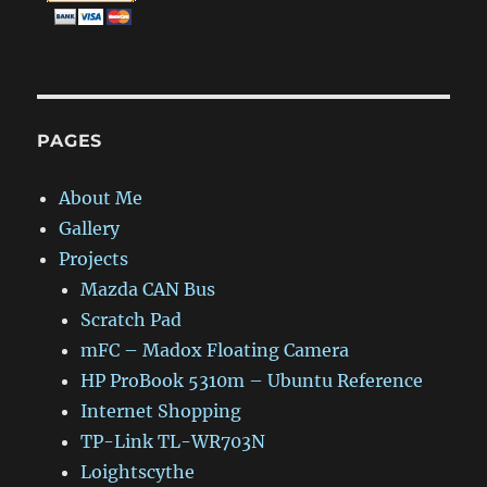
PAGES
About Me
Gallery
Projects
Mazda CAN Bus
Scratch Pad
mFC – Madox Floating Camera
HP ProBook 5310m – Ubuntu Reference
Internet Shopping
TP-Link TL-WR703N
Loightscythe