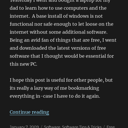
Yesterday I went and bought a laptop for my
dad to learn how to use computers and the
internet. A base install of windows is not
functional nor safe enough to let loose on the
internet without some additional software.
Being an avid fan of things that are free, I went
and downloaded the latest versions of free
software that I thought would be essential for
this new PC.
I hope this post is useful for other people, but
its really a lazy way of me bookmarking
everything in-case I have to do it again.
“Essential Free Software for a Win
Continue reading
Posted
Categories
Tags
January 7, 2009
Software
,
Software Tips & Tricks
Free