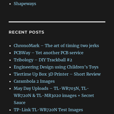
Shapeways
RECENT POSTS
ChronoMark – The art of timing two jerks
PCBWay – Yet another PCB service
Tribology – DIY Trackball #2
Engineering Design using Children’s Toys
Tiertime Up Box 3D Printer – Short Review
Carambola 2 Images
May Day Uploads – TL-WR703N, TL-
WR720N & TL-MR3020 images + Secret
Sauce
TP-Link TL-WR720N Test Images