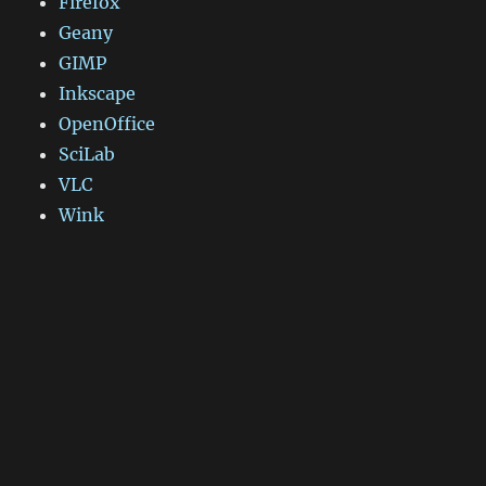
Firefox
Geany
GIMP
Inkscape
OpenOffice
SciLab
VLC
Wink