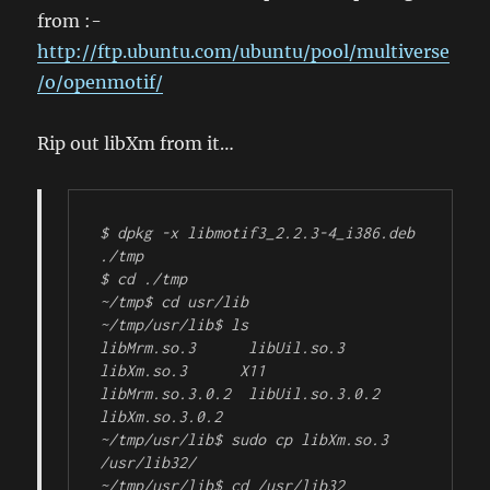
from :-
http://ftp.ubuntu.com/ubuntu/pool/multiverse
/o/openmotif/
Rip out libXm from it…
$ dpkg -x libmotif3_2.2.3-4_i386.deb 
./tmp

$ cd ./tmp

~/tmp$ cd usr/lib

~/tmp/usr/lib$ ls

libMrm.so.3      libUil.so.3      
libXm.so.3      X11

libMrm.so.3.0.2  libUil.so.3.0.2  
libXm.so.3.0.2

~/tmp/usr/lib$ sudo cp libXm.so.3 
/usr/lib32/

~/tmp/usr/lib$ cd /usr/lib32
