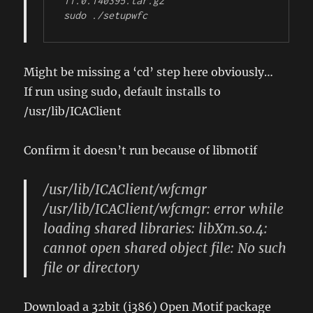
11.0.140395.tar.gz

sudo ./setupwfc
Might be missing a ‘cd’ step here obviously…
If run using sudo, default installs to
/usr/lib/ICAClient
Confirm it doesn’t run because of libmotif
/usr/lib/ICAClient/wfcmgr
/usr/lib/ICAClient/wfcmgr: error while
loading shared libraries: libXm.so.4:
cannot open shared object file: No such
file or directory
Download a 32bit (i386) Open Motif package