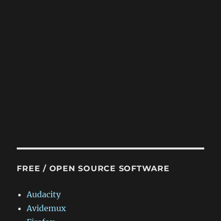
FREE / OPEN SOURCE SOFTWARE
Audacity
Avidemux