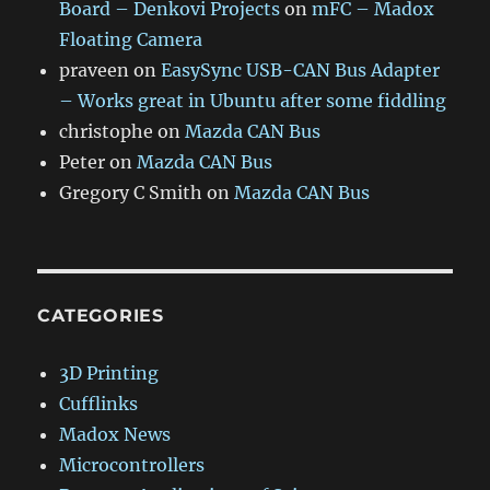
Board – Denkovi Projects
on
mFC – Madox
Floating Camera
praveen
on
EasySync USB-CAN Bus Adapter
– Works great in Ubuntu after some fiddling
christophe
on
Mazda CAN Bus
Peter
on
Mazda CAN Bus
Gregory C Smith
on
Mazda CAN Bus
CATEGORIES
3D Printing
Cufflinks
Madox News
Microcontrollers