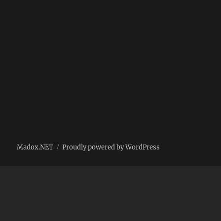
Madox.NET
Proudly powered by WordPress