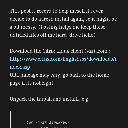
in
Ubuntu
This post is record to help myself if I ever
after
decide to do a fresh install again, so it might be
some
a bit messy. (Posting helps me keep these
fiddling
untitled files off my hard-drive hehe)
Download the Citrix Linux client (v11) from :-
http://www.citrix.com/English/ss/downloads/i
ndex.asp
URL mileage may vary, go back to the home
page if its not right.
Unpack the tarball and install… e.g.
tar -xvzf linuxx86-