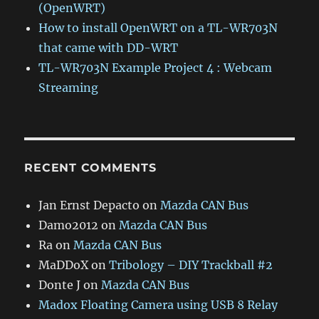
(OpenWRT)
How to install OpenWRT on a TL-WR703N
that came with DD-WRT
TL-WR703N Example Project 4 : Webcam
Streaming
RECENT COMMENTS
Jan Ernst Depacto
on
Mazda CAN Bus
Damo2012
on
Mazda CAN Bus
Ra
on
Mazda CAN Bus
MaDDoX
on
Tribology – DIY Trackball #2
Donte J
on
Mazda CAN Bus
Madox Floating Camera using USB 8 Relay