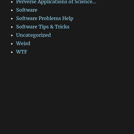
Perverse Applications of Science…
Software
Software Problems Help
Software Tips & Tricks
Uncategorized
Weird
WTF