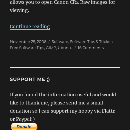
allows you to open Canon CR2 Raw images for
viewing.
“How to open Canon CR2 Raws in
Continue reading
Posted
Categories
Tags
November 25, 2008
Software
,
Software Tips & Tricks
on
on
Free Software Tips
,
GIMP
,
Ubuntu
16 Comments
How
to
open
Canon
CR2
SUPPORT ME ;)
Raws
in
If you found the information useful and would
Ubuntu
like to thank me, please send me a small
donation so I can support my hobby via Flattr
or Paypal:)