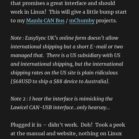
that promises a great interface and should
work in Linux! This will give a little bump start
to my
Mazda CAN Bus
/
mChumby
projects.
Note : EasySync UK’s online form doesn’t allow
international shipping but a short E-mail or two
managed that. There is a US subsidiary with US
and international shipping, but the international
shipping rates on the US site is plain ridiculous
[$68USD to ship a $88 device to Australia].
Note 2 : I hear the interface is mimicking the
Lawicel CAN-USB interface…only hearsay…
Plugged it in – didn’t work. Doh! Took a peek
at the manual and website, nothing on Linux