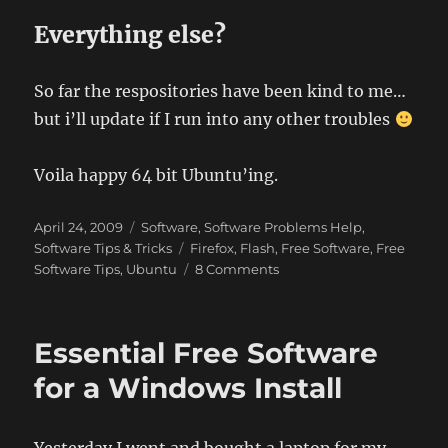
Everything else?
So far the respositories have been kind to me…
but i’ll update if I run into any other troubles
Voila happy 64 bit Ubuntu’ing.
Posted
Categories
April 24, 2009
Software
,
Software Problems Help
,
on
Tags
Software Tips & Tricks
Firefox
,
Flash
,
Free Software
,
Free
on
Software Tips
,
Ubuntu
8 Comments
Ubuntu
9.04
–
Essential Free Software
Jaunty
Jackalope
for a Windows Install
AMD64
(64
bit)