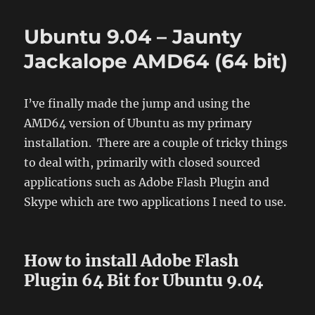
Linux
Client
Ubuntu 9.04 – Jaunty
64bit
(AMD64)
Jackalope AMD64 (64 bit)
for
Ubuntu
Jaunty
I’ve finally made the jump and using the
9.04
AMD64 version of Ubuntu as my primary
installation. There are a couple of tricky things
to deal with, primarily with closed sourced
applications such as Adobe Flash Plugin and
Skype which are two applications I need to use.
How to install Adobe Flash
Plugin 64 Bit for Ubuntu 9.04