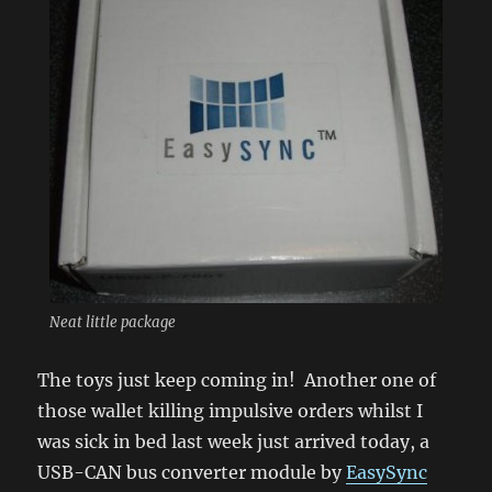
Neat little package
The toys just keep coming in! Another one of
those wallet killing impulsive orders whilst I
was sick in bed last week just arrived today, a
USB-CAN bus converter module by
EasySync