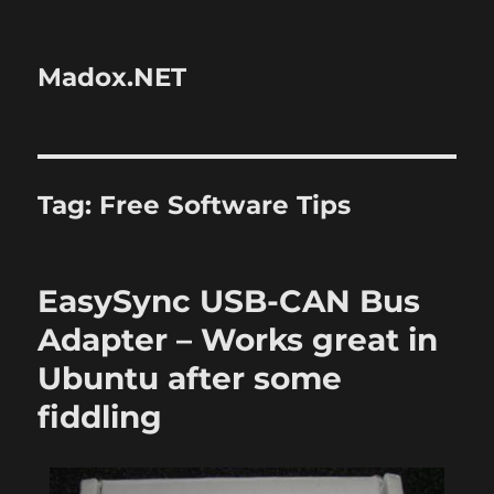
Madox.NET
Tag:
Free Software Tips
EasySync USB-CAN Bus
Adapter – Works great in
Ubuntu after some
fiddling