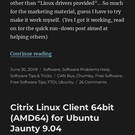
other than “Linux drivers provided”… So much
for the marketing material, guess I have to try
make it work myself. (Yes I got it working, read
on for the quick run-down post aimed at
helping others)
“EasySync USB-CAN Bus Adapter – 
Continue reading
Posted
Categories
June 30, 2009
Software
,
Software Problems Help
,
on
Tags
Software Tips & Tricks
CAN Bus
,
Chumby
,
Free Software
,
on
Free Software Tips
,
FTDI
,
Ubuntu
26 Comments
EasySync
USB-
CAN
Citrix Linux Client 64bit
Bus
Adapter
(AMD64) for Ubuntu
–
Jaunty 9.04
Works
great