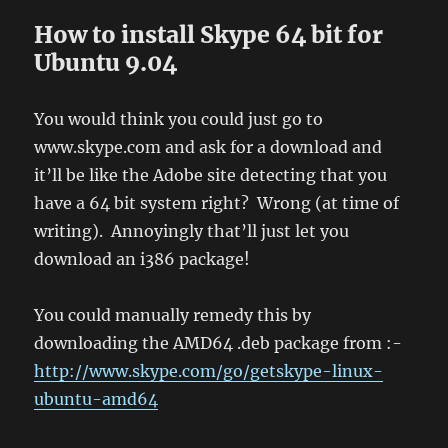
How to install Skype 64 bit for
Ubuntu 9.04
You would think you could just go to
www.skype.com and ask for a download and
it’ll be like the Adobe site detecting that you
have a 64 bit system right? Wrong (at time of
writing). Annoyingly that’ll just let you
download an i386 package!
You could manually remedy this by
downloading the AMD64 .deb package from :-
http://www.skype.com/go/getskype-linux-
ubuntu-amd64