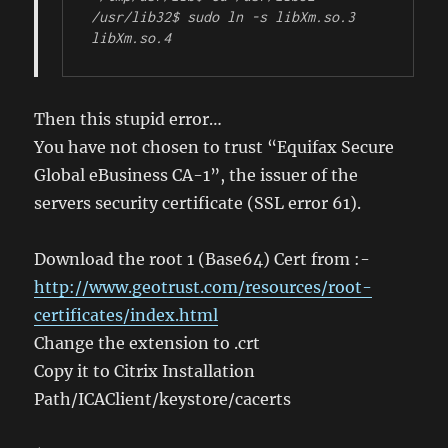
/usr/lib32$ sudo ln -s libXm.so.3 
libXm.so.4
Then this stupid error…
You have not chosen to trust “Equifax Secure
Global eBusiness CA-1”, the issuer of the
servers security certificate (SSL error 61).
Download the root 1 (Base64) Cert from :-
http://www.geotrust.com/resources/root-
certificates/index.html
Change the extension to .crt
Copy it to Citrix Installation
Path/ICAClient/keystore/cacerts