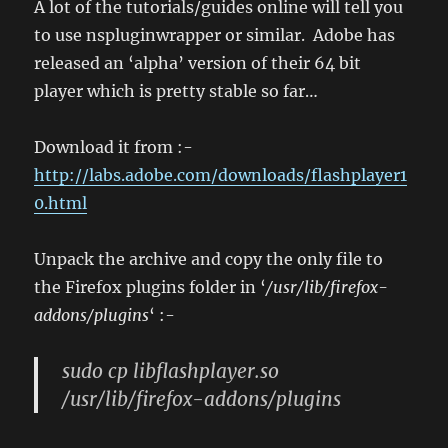
A lot of the tutorials/guides online will tell you
to use nspluginwrapper or similar. Adobe has
released an ‘alpha’ version of their 64 bit
player which is pretty stable so far…
Download it from :-
http://labs.adobe.com/downloads/flashplayer1
0.html
Unpack the archive and copy the only file to
the Firefox plugins folder in ‘
/usr/lib/firefox-
addons/plugins
‘ :-
sudo cp libflashplayer.so
/usr/lib/firefox-addons/plugins