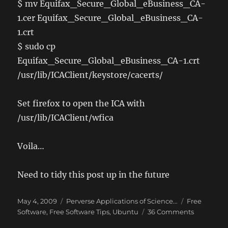
$ mv Equifax_Secure_Global_eBusiness_CA-
1.cer Equifax_Secure_Global_eBusiness_CA-
1.crt
$ sudo cp
Equifax_Secure_Global_eBusiness_CA-1.crt
/usr/lib/ICAClient/keystore/cacerts/
Set firefox to open the ICA with
/usr/lib/ICAClient/wfica
Voila…
Need to tidy this post up in the future
Posted
Categories
Tags
May 4, 2009
Perverse Applications of Science...
Free
on
on
Software
,
Free Software Tips
,
Ubuntu
36 Comments
Citrix