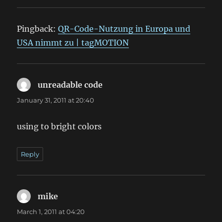
Pingback:
QR-Code-Nutzung in Europa und
USA nimmt zu | tagMOTION
unreadable code
says:
January 31, 2011 at 20:40
using to bright colors
Reply
mike
says:
March 1, 2011 at 04:20