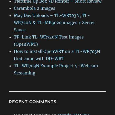
Tiertime Up Box 3D Printer – Short Review
Carambola 2 Images
May Day Uploads – TL-WR703N, TL-
WR720N & TL-MR3020 images + Secret
Sauce
TP-Link TL-WR720N Test Images
(OpenWRT)
How to install OpenWRT on a TL-WR703N
that came with DD-WRT
TL-WR703N Example Project 4 : Webcam
Streaming
RECENT COMMENTS