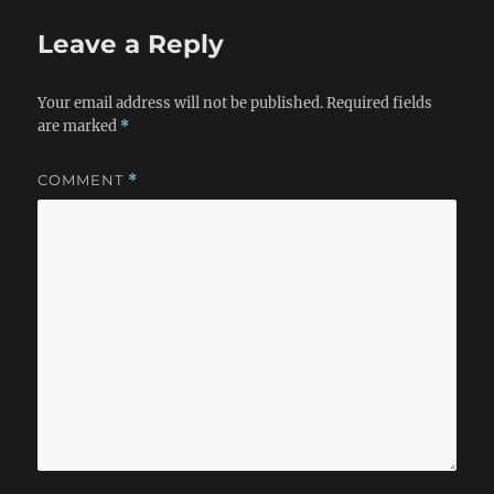
Leave a Reply
Your email address will not be published.
Required fields
are marked
*
COMMENT
*