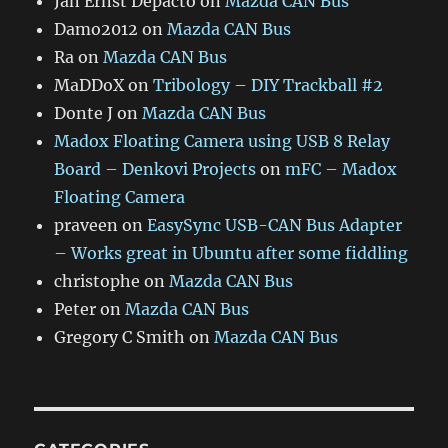
Jan Ernst Depacto
on
Mazda CAN Bus
Damo2012
on
Mazda CAN Bus
Ra
on
Mazda CAN Bus
MaDDoX
on
Tribology – DIY Trackball #2
Donte J
on
Mazda CAN Bus
Madox Floating Camera using USB 8 Relay
Board – Denkovi Projects
on
mFC – Madox
Floating Camera
praveen
on
EasySync USB-CAN Bus Adapter
– Works great in Ubuntu after some fiddling
christophe
on
Mazda CAN Bus
Peter
on
Mazda CAN Bus
Gregory C Smith
on
Mazda CAN Bus