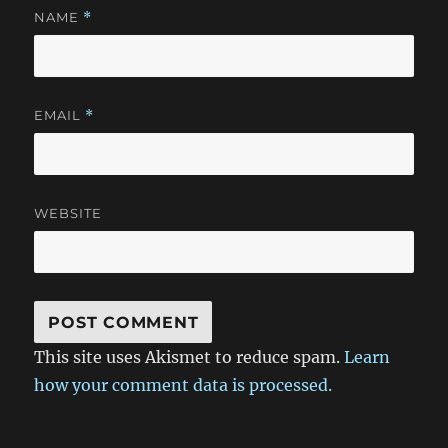
NAME
*
EMAIL
*
WEBSITE
This site uses Akismet to reduce spam.
Learn
how your comment data is processed.