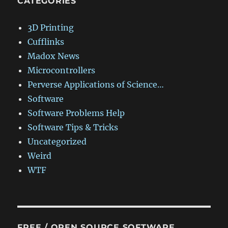
CATEGORIES
3D Printing
Cufflinks
Madox News
Microcontrollers
Perverse Applications of Science…
Software
Software Problems Help
Software Tips & Tricks
Uncategorized
Weird
WTF
FREE / OPEN SOURCE SOFTWARE