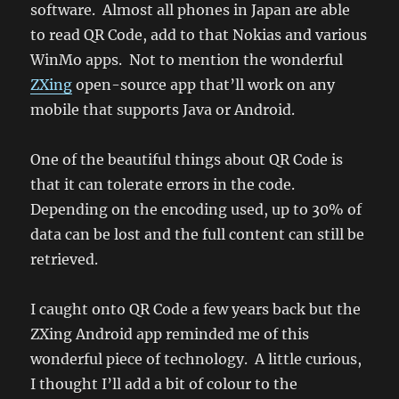
software. Almost all phones in Japan are able
to read QR Code, add to that Nokias and various
WinMo apps. Not to mention the wonderful
ZXing
open-source app that’ll work on any
mobile that supports Java or Android.
One of the beautiful things about QR Code is
that it can tolerate errors in the code.
Depending on the encoding used, up to 30% of
data can be lost and the full content can still be
retrieved.
I caught onto QR Code a few years back but the
ZXing Android app reminded me of this
wonderful piece of technology. A little curious,
I thought I’ll add a bit of colour to the