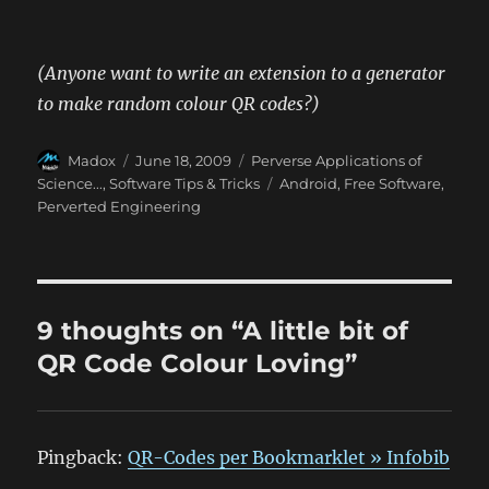
(Anyone want to write an extension to a generator
to make random colour QR codes?)
Author
Posted
Categories
Madox
June 18, 2009
Perverse Applications of
on
Tags
Science...
,
Software Tips & Tricks
Android
,
Free Software
,
Perverted Engineering
9 thoughts on “A little bit of
QR Code Colour Loving”
Pingback:
QR-Codes per Bookmarklet » Infobib