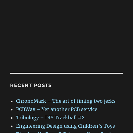
RECENT POSTS
ChronoMark – The art of timing two jerks
PCBWay – Yet another PCB service
Tribology – DIY Trackball #2
Engineering Design using Children’s Toys