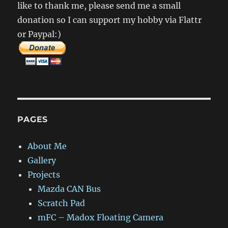
like to thank me, please send me a small
donation so I can support my hobby via Flattr
or Paypal:)
PAGES
About Me
Gallery
Projects
Mazda CAN Bus
Scratch Pad
mFC – Madox Floating Camera