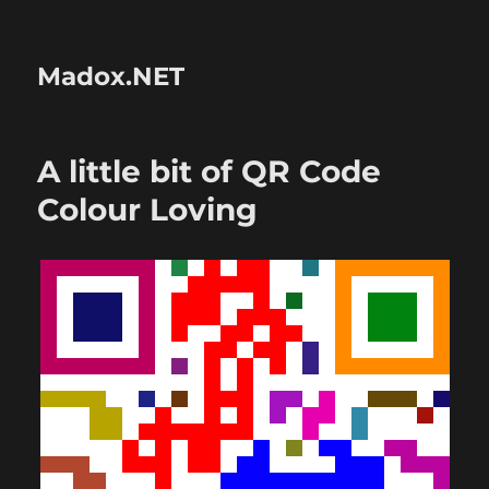
Madox.NET
A little bit of QR Code
Colour Loving