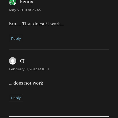
kenny
says:
May 5, 2011 at 23:45
Erm… That doesn’t work…
Reply
CJ
says:
February 11, 2012 at 10:11
… does not work
Reply