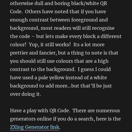
otherwise dull and boring black/white QR
Code. Others have noted that if you have
enough contrast between foreground and
background, most readers will still recognise
the code – but lets make every block a different
colour! Yup, it still works! Its a lot more
prettier and fancier, but a thing to note is that
you should still use colours that are a high
contrast to the background. I guess I could
have used a pale yellow instead of a white
background to add more…but that’ll be just
over doing it.
Have a play with QR Code. There are numerous
generators online if you do a search, here is the
ZXing Generator link
.