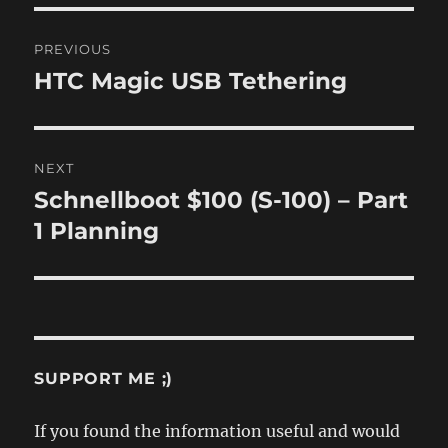
Post
PREVIOUS
navigation
HTC Magic USB Tethering
Previous
post:
NEXT
Schnellboot $100 (S-100) – Part
Next
post:
1 Planning
SUPPORT ME ;)
If you found the information useful and would