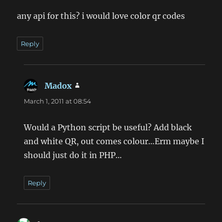
any api for this? i would love color qr codes
Reply
Madox
says:
March 1, 2011 at 08:54
Would a Python script be useful? Add black
and white QR, out comes colour…Erm maybe I
should just do it in PHP…
Reply