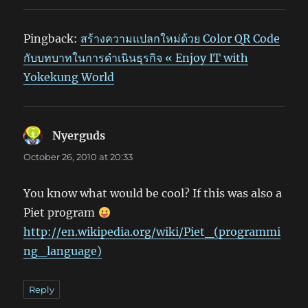
Pingback:
สร้างความแปลกใหม่ด้วย Color QR Code
กับบทบาทในการดำเนินธุรกิจ « Enjoy IT with
Yokekung World
Nyerguds
says:
October 26, 2010 at 20:33
You know what would be cool? If this was also a
Piet program
http://en.wikipedia.org/wiki/Piet_(programmi
ng_language)
Reply