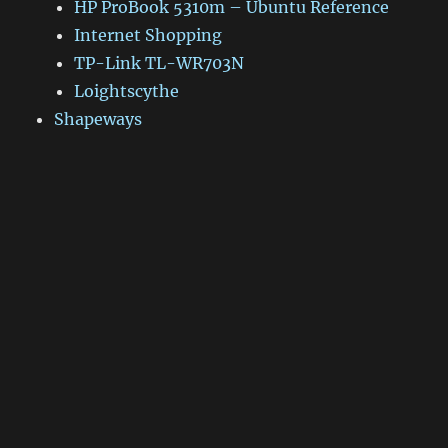
HP ProBook 5310m – Ubuntu Reference
Internet Shopping
TP-Link TL-WR703N
Loightscythe
Shapeways