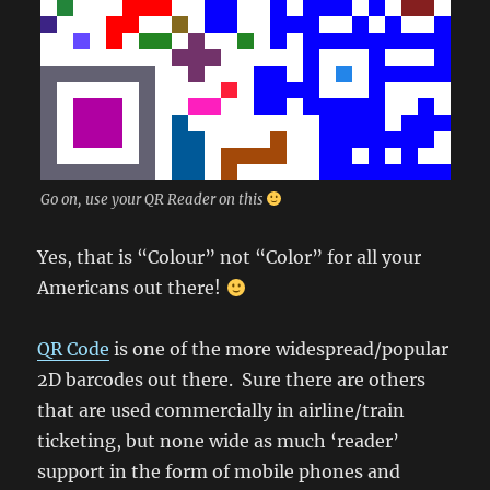
Go on, use your QR Reader on this
Yes, that is “Colour” not “Color” for all your
Americans out there!
QR Code
is one of the more widespread/popular
2D barcodes out there. Sure there are others
that are used commercially in airline/train
ticketing, but none wide as much ‘reader’
support in the form of mobile phones and