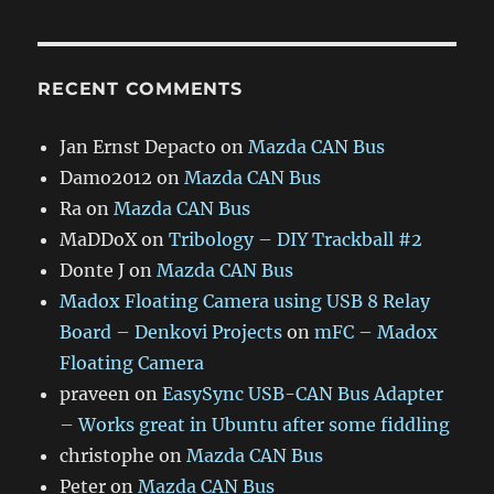
RECENT COMMENTS
Jan Ernst Depacto
on
Mazda CAN Bus
Damo2012
on
Mazda CAN Bus
Ra
on
Mazda CAN Bus
MaDDoX
on
Tribology – DIY Trackball #2
Donte J
on
Mazda CAN Bus
Madox Floating Camera using USB 8 Relay
Board – Denkovi Projects
on
mFC – Madox
Floating Camera
praveen
on
EasySync USB-CAN Bus Adapter
– Works great in Ubuntu after some fiddling
christophe
on
Mazda CAN Bus
Peter
on
Mazda CAN Bus