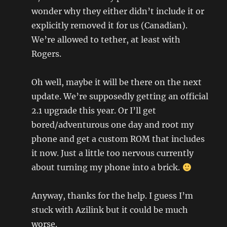
wonder why they either didn’t include it or
explicitly removed it for us (Canadian).
We’re allowed to tether, at least with
Rogers.
Oh well, maybe it will be there on the next
update. We’re supposedly getting an official
2.1 upgrade this year. Or I’ll get
bored/adventurous one day and root my
phone and get a custom ROM that includes
it now. Just a little too nervous currently
about turning my phone into a brick.
Anyway, thanks for the help. I guess I’m
stuck with Azilink but it could be much
worse.