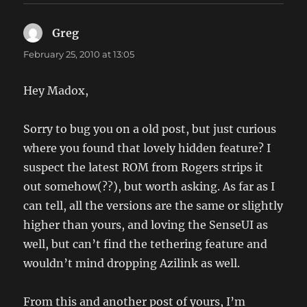
Greg
says:
February 25, 2010 at 13:05
Hey Madox,
Sorry to bug you on a old post, but just curious
where you found that lovely hidden feature? I
suspect the latest ROM from Rogers strips it
out somehow(??), but worth asking. As far as I
can tell, all the versions are the same or slightly
higher than yours, and loving the SenseUI as
well, but can’t find the tethering feature and
wouldn’t mind dropping Azilink as well.
From this and another post of yours, I’m