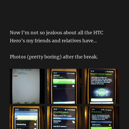
Now I’m not so jealous about all the HTC
Hero’s my friends and relatives have…
Photos (pretty boring) after the break.