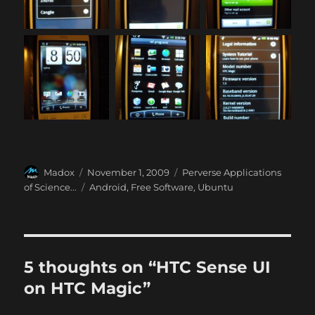
Author
Posted
Categories
Madox
November 1, 2009
Perverse Applications
on
Tags
of Science...
Android
,
Free Software
,
Ubuntu
5 thoughts on “HTC Sense UI
on HTC Magic”