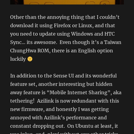
Other than the annoying thing that I couldn’t
download it using Firefox or Linux, and that
you need to update using Windows and HTC
Sync… its awesome. Even though it’s a Taiwan
ChungHwa ROM, there is an English option
luckily
In addition to the Sense UI and its wonderful
feature set, another interesting but hidden
away feature is “Mobile Internet Sharing”, aka
tethering! Azilink is now redundant with this
new firmware, and honestly I was getting
annoyed with Azilink’s performance and
constant dropping out. On Ubuntu at least, it