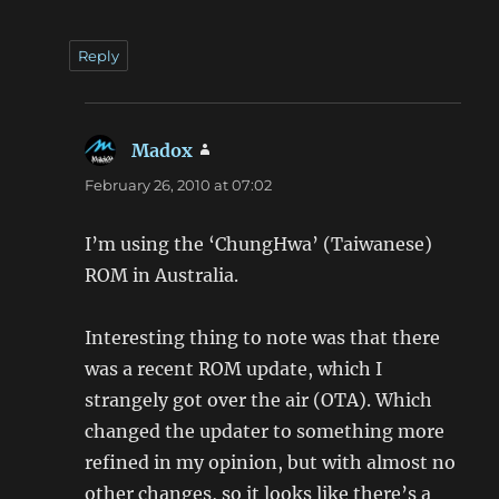
Reply
Madox
says:
February 26, 2010 at 07:02
I’m using the ‘ChungHwa’ (Taiwanese)
ROM in Australia.
Interesting thing to note was that there
was a recent ROM update, which I
strangely got over the air (OTA). Which
changed the updater to something more
refined in my opinion, but with almost no
other changes, so it looks like there’s a