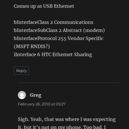
Comes up as USB Ethernet
bInterfaceClass 2 Communications
bInterfaceSubClass 2 Abstract (modem)
bInterfaceProtocol 255 Vendor Specific
(MSFT RNDIS?)
iInterface 6 HTC Ethernet Sharing
Reply
Greg
says:
February 26, 2010 at 05:27
Sigh. Yeah, that was where I was expecting
it, but it’s not on my phone. Too bad. I