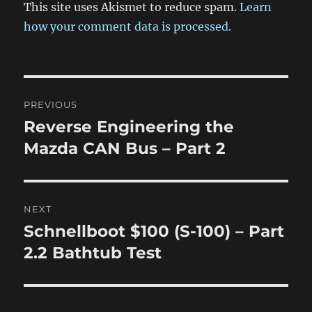
This site uses Akismet to reduce spam.
Learn
how your comment data is processed.
Post
PREVIOUS
navigation
Reverse Engineering the
Previous
post:
Mazda CAN Bus – Part 2
NEXT
Schnellboot $100 (S-100) – Part
Next
post:
2.2 Bathtub Test