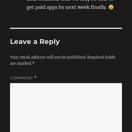
get paid apps by next week finally.
Leave a Reply
Your email address will not be published.
Required fields
are marked
*
COMMENT
*