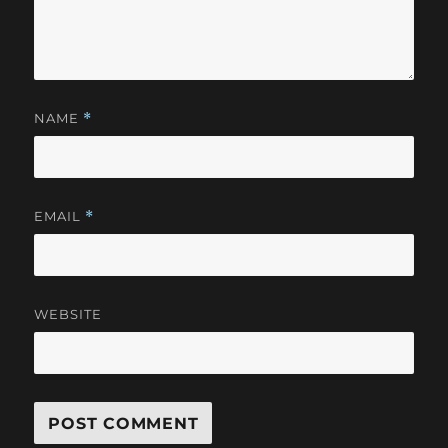
NAME
*
EMAIL
*
WEBSITE