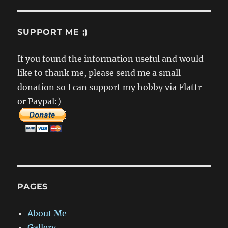
SUPPORT ME ;)
If you found the information useful and would
like to thank me, please send me a small
donation so I can support my hobby via Flattr
or Paypal:)
PAGES
About Me
Gallery