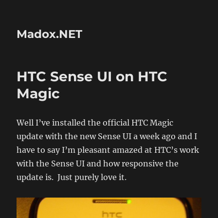
Madox.NET
HTC Sense UI on HTC
Magic
Well I’ve installed the official HTC Magic
update with the new Sense UI a week ago and I
have to say I’m pleasant amazed at HTC’s work
with the Sense UI and how responsive the
update is. Just purely love it.