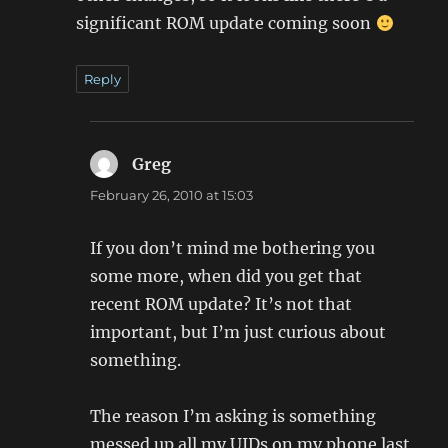
significant ROM update coming soon
Reply
Greg
says:
February 26, 2010 at 15:03
If you don’t mind me bothering you
some more, when did you get that
recent ROM update? It’s not that
important, but I’m just curious about
something.
The reason I’m asking is something
messed up all my UIDs on my phone last