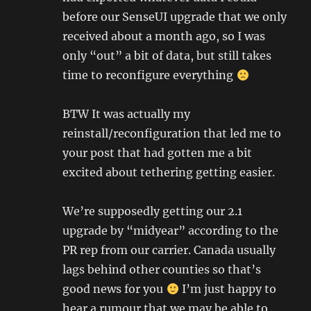
before our SenseUI upgrade that we only
received about a month ago, so I was
only “out” a bit of data, but still takes
time to reconfigure everything
BTW It was actually my
reinstall/reconfiguration that led me to
your post that had gotten me a bit
excited about tethering getting easier.
We’re supposedly getting our 2.1
upgrade by “midyear” according to the
PR rep from our carrier. Canada usually
lags behind other counties so that’s
good news for you
I’m just happy to
hear a rumour that we may be able to