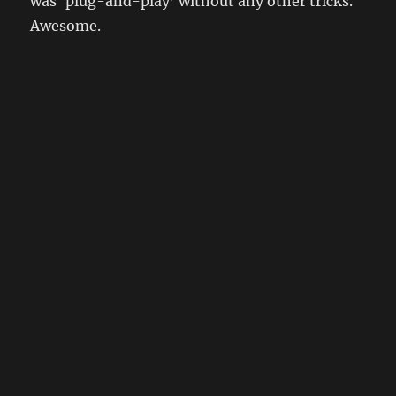
was ‘plug-and-play’ without any other tricks.
Awesome.