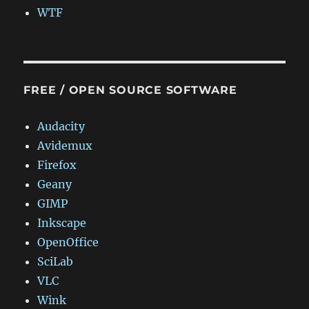
WTF
FREE / OPEN SOURCE SOFTWARE
Audacity
Avidemux
Firefox
Geany
GIMP
Inkscape
OpenOffice
SciLab
VLC
Wink