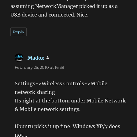
assuming NetworkManager picked it up as a
USB device and connected. Nice.
Reply
Madox
says:
February 25, 2010 at 16:39
Settings->Wireless Controls->Mobile
network sharing
Its right at the bottom under Mobile Network
& Mobile network settings.
Ubuntu picks it up fine, Windows XP/7 does
not…