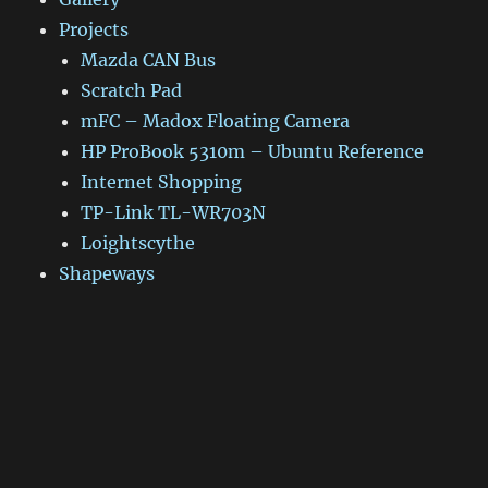
Projects
Mazda CAN Bus
Scratch Pad
mFC – Madox Floating Camera
HP ProBook 5310m – Ubuntu Reference
Internet Shopping
TP-Link TL-WR703N
Loightscythe
Shapeways