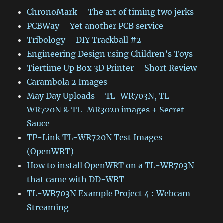
ChronoMark – The art of timing two jerks
PCBWay – Yet another PCB service
Tribology – DIY Trackball #2
Engineering Design using Children’s Toys
Tiertime Up Box 3D Printer – Short Review
Carambola 2 Images
May Day Uploads – TL-WR703N, TL-
WR720N & TL-MR3020 images + Secret
Sauce
TP-Link TL-WR720N Test Images
(OpenWRT)
How to install OpenWRT on a TL-WR703N
that came with DD-WRT
TL-WR703N Example Project 4 : Webcam
Streaming