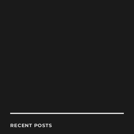
RECENT POSTS