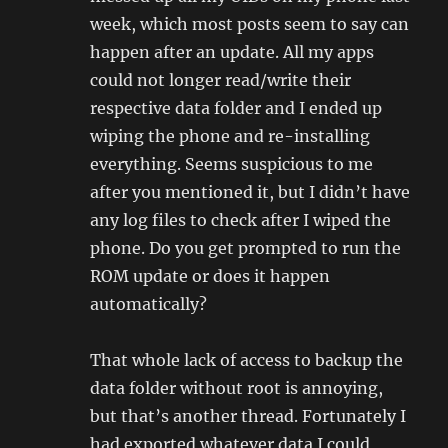
week, which most posts seem to say can
happen after an update. All my apps
could not longer read/write their
respective data folder and I ended up
wiping the phone and re-installing
everything. Seems suspicious to me
after you mentioned it, but I didn’t have
any log files to check after I wiped the
phone. Do you get prompted to run the
ROM update or does it happen
automatically?
That whole lack of access to backup the
data folder without root is annoying,
but that’s another thread. Fortunately I
had exported whatever data I could