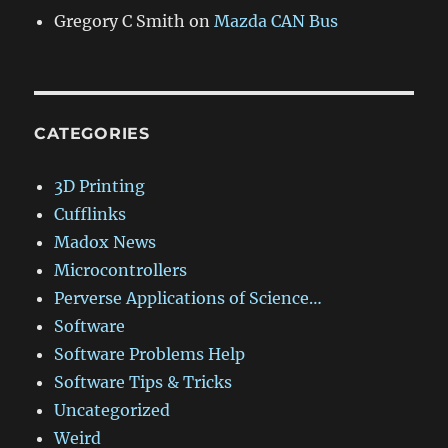
Gregory C Smith
on
Mazda CAN Bus
CATEGORIES
3D Printing
Cufflinks
Madox News
Microcontrollers
Perverse Applications of Science…
Software
Software Problems Help
Software Tips & Tricks
Uncategorized
Weird