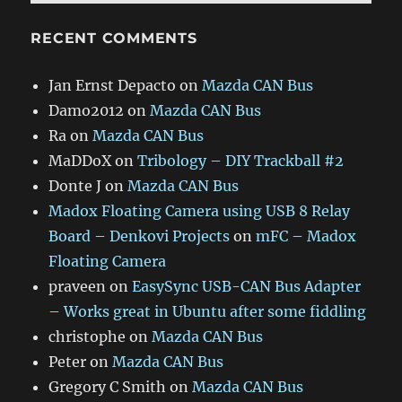
RECENT COMMENTS
Jan Ernst Depacto
on
Mazda CAN Bus
Damo2012
on
Mazda CAN Bus
Ra
on
Mazda CAN Bus
MaDDoX
on
Tribology – DIY Trackball #2
Donte J
on
Mazda CAN Bus
Madox Floating Camera using USB 8 Relay
Board – Denkovi Projects
on
mFC – Madox
Floating Camera
praveen
on
EasySync USB-CAN Bus Adapter
– Works great in Ubuntu after some fiddling
christophe
on
Mazda CAN Bus
Peter
on
Mazda CAN Bus
Gregory C Smith
on
Mazda CAN Bus