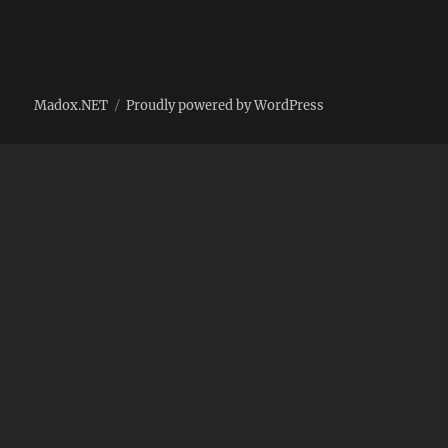
Madox.NET
Proudly powered by WordPress