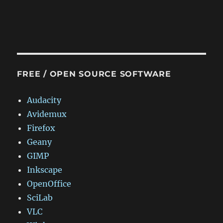
FREE / OPEN SOURCE SOFTWARE
Audacity
Avidemux
Firefox
Geany
GIMP
Inkscape
OpenOffice
SciLab
VLC