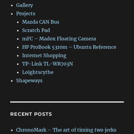
Gallery
Projects
Mazda CAN Bus
Scratch Pad
mFC – Madox Floating Camera
HP ProBook 5310m – Ubuntu Reference
Internet Shopping
TP-Link TL-WR703N
Loightscythe
Shapeways
RECENT POSTS
ChronoMark – The art of timing two jerks