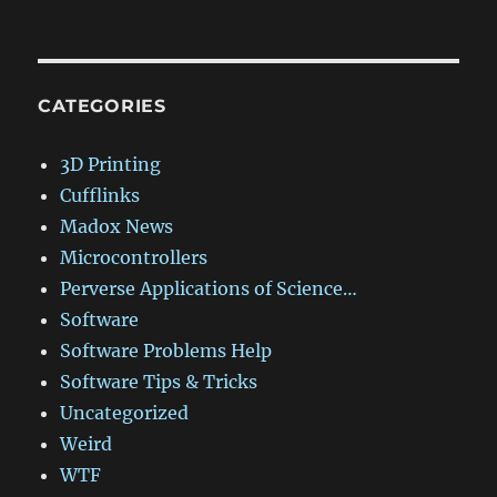
CATEGORIES
3D Printing
Cufflinks
Madox News
Microcontrollers
Perverse Applications of Science…
Software
Software Problems Help
Software Tips & Tricks
Uncategorized
Weird
WTF