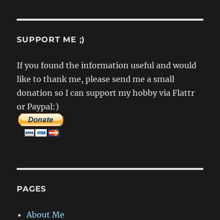
–
Interface
Design
SUPPORT ME ;)
If you found the information useful and would
like to thank me, please send me a small
donation so I can support my hobby via Flattr
or Paypal:)
PAGES
About Me