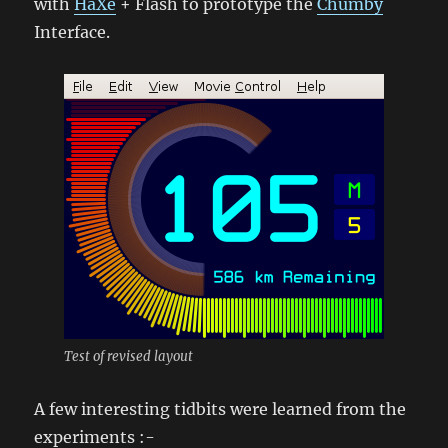
with
HaXe
+ Flash to prototype the
Chumby
Interface.
Test of revised layout
A few interesting tidbits were learned from the
experiments :-