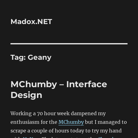
Madox.NET
Tag:
Geany
MChumby – Interface
Design
Working a 70 hour week dampened my
enthusiasm for the
MChumby
but I managed to
scrape a couple of hours today to try my hand