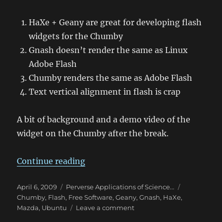
HaXe + Geany are great for developing flash
widgets for the Chumby
Gnash doesn’t render the same as Linux
Adobe Flash
Chumby renders the same as Adobe Flash
Text vertical alignment in flash is crap
A bit of background and a demo video of the
widget on the Chumby after the break.
“MChumby – Interface Design”
Continue reading
Posted
Categories
Tags
April 6, 2009
Perverse Applications of Science...
on
Chumby
,
Flash
,
Free Software
,
Geany
,
Gnash
,
HaXe
,
on
Mazda
,
Ubuntu
Leave a comment
MChumby