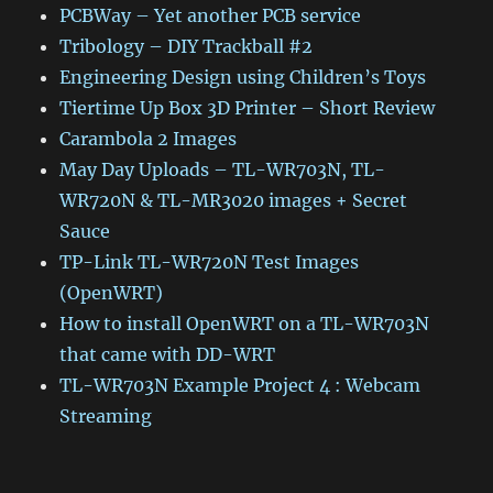
PCBWay – Yet another PCB service
Tribology – DIY Trackball #2
Engineering Design using Children’s Toys
Tiertime Up Box 3D Printer – Short Review
Carambola 2 Images
May Day Uploads – TL-WR703N, TL-
WR720N & TL-MR3020 images + Secret
Sauce
TP-Link TL-WR720N Test Images
(OpenWRT)
How to install OpenWRT on a TL-WR703N
that came with DD-WRT
TL-WR703N Example Project 4 : Webcam
Streaming