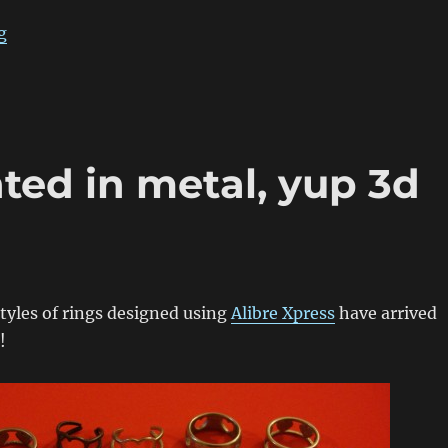
“Propeller Hat Cufflinks”
g
nted in metal, yup 3d
styles of rings designed using
Alibre Xpress
have arrived
!