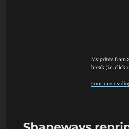
Cover
My prints from 
break (i.e. click
Continue readin
Shapeways reprint