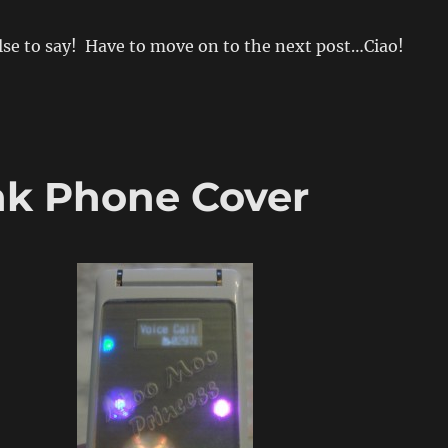
se to say! Have to move on to the next post…Ciao!
nk Phone Cover