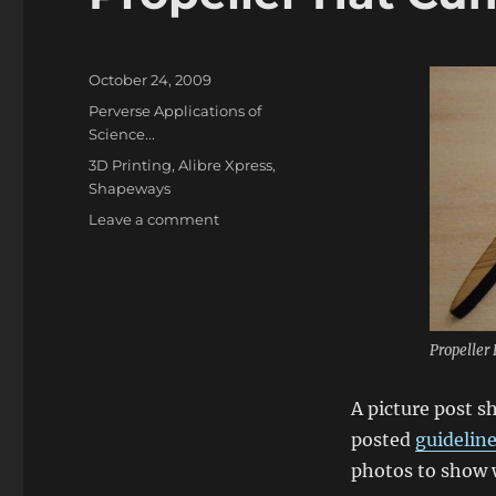
Posted
October 24, 2009
on
Categories
Perverse Applications of
Science...
Tags
3D Printing
,
Alibre Xpress
,
Shapeways
on
Leave a comment
Propeller
Hat
Cufflinks
Propeller 
A picture post s
posted
guideline
photos to show w