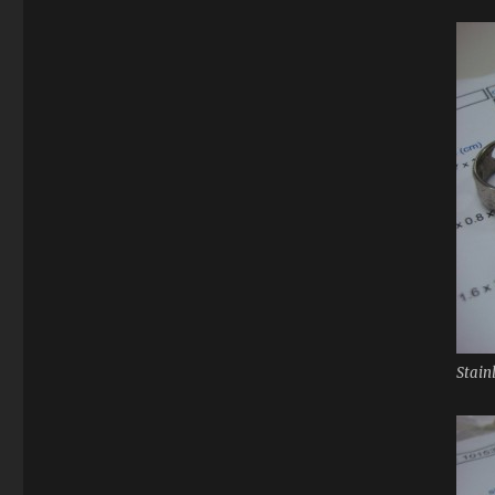
Stain