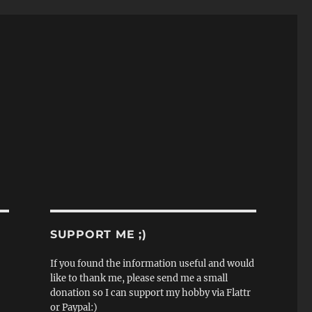
SUPPORT ME ;)
If you found the information useful and would
like to thank me, please send me a small
donation so I can support my hobby via Flattr
or Paypal:)