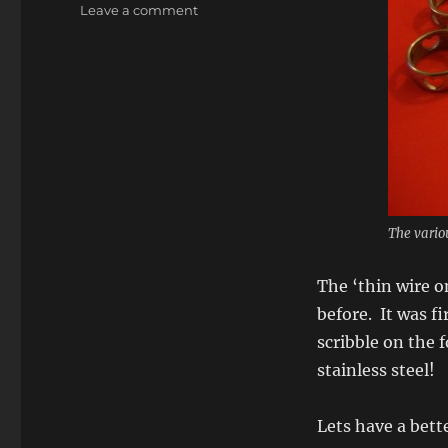
on
Leave a comment
Heart
Rings
–
Printed
in
metal,
yup
3d
printed
in
The vario
metal!
The ‘thin wire o
before. It was f
scribble on the 
stainless steel!
Lets have a bett