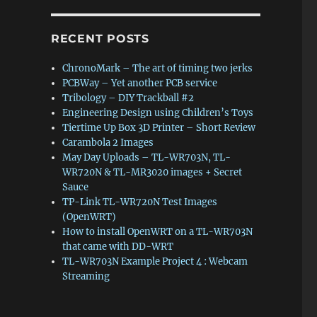
RECENT POSTS
ChronoMark – The art of timing two jerks
PCBWay – Yet another PCB service
Tribology – DIY Trackball #2
Engineering Design using Children’s Toys
Tiertime Up Box 3D Printer – Short Review
Carambola 2 Images
May Day Uploads – TL-WR703N, TL-
WR720N & TL-MR3020 images + Secret
Sauce
TP-Link TL-WR720N Test Images
(OpenWRT)
How to install OpenWRT on a TL-WR703N
that came with DD-WRT
TL-WR703N Example Project 4 : Webcam
Streaming