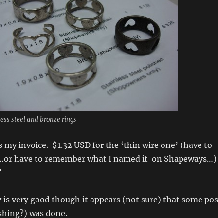
less steel and bronze rings
s my invoice. $1.32 USD for the ‘thin wire one’ (have to
…or have to remember what I named it on Shapeways…)
?
y is very good though it appears (not sure) that some pos
shing?) was done.