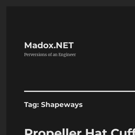
Madox.NET
Perversions of an Engineer
Tag:
Shapeways
Propeller Hat Cuf