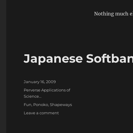
Nothing much el
Japanese Softba
Posted
January 16, 2009
on
Categories
Perverse Applications of
Science...
Tags
Fun
,
Ponoko
,
Shapeways
on
Leave a comment
Japanese
Softbank
Phone