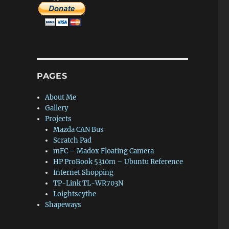
PAGES
About Me
Gallery
Projects
Mazda CAN Bus
Scratch Pad
mFC – Madox Floating Camera
HP ProBook 5310m – Ubuntu Reference
Internet Shopping
TP-Link TL-WR703N
Loightscythe
Shapeways