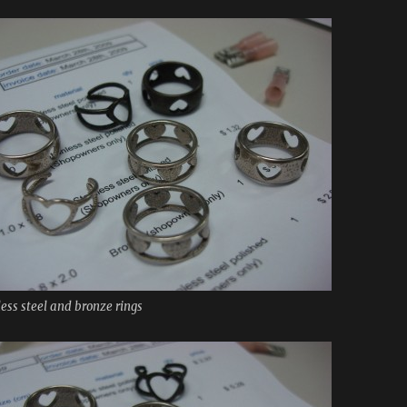
less steel and bronze rings