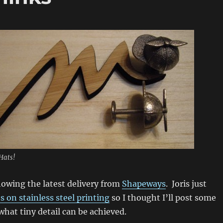
Hats!
howing the latest delivery from
Shapeways
. Joris just
s on stainless steel printing
so I thought I’ll post some
hat tiny detail can be achieved.