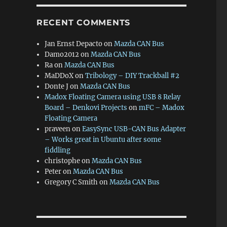
RECENT COMMENTS
Jan Ernst Depacto
on
Mazda CAN Bus
Damo2012
on
Mazda CAN Bus
Ra
on
Mazda CAN Bus
MaDDoX
on
Tribology – DIY Trackball #2
Donte J
on
Mazda CAN Bus
Madox Floating Camera using USB 8 Relay
Board – Denkovi Projects
on
mFC – Madox
Floating Camera
praveen
on
EasySync USB-CAN Bus Adapter
– Works great in Ubuntu after some
fiddling
christophe
on
Mazda CAN Bus
Peter
on
Mazda CAN Bus
Gregory C Smith
on
Mazda CAN Bus