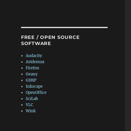
FREE / OPEN SOURCE
SOFTWARE
Audacity
Avidemux
Firefox
Geany
GIMP
Inkscape
OpenOffice
SciLab
VLC
Wink