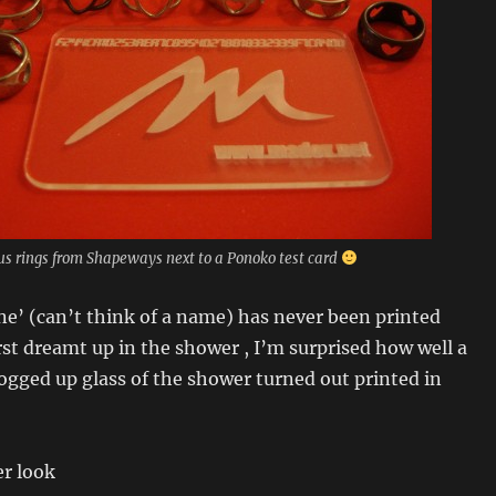
us rings from Shapeways next to a Ponoko test card
ne’ (can’t think of a name) has never been printed
irst dreamt up in the shower , I’m surprised how well a
fogged up glass of the shower turned out printed in
er look