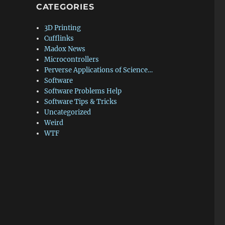
CATEGORIES
3D Printing
Cufflinks
Madox News
Microcontrollers
Perverse Applications of Science…
Software
Software Problems Help
Software Tips & Tricks
Uncategorized
Weird
WTF