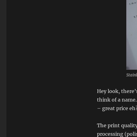
Stain
Hey look, there’
think of a name
– great price eh
The print qualit
processing (poli