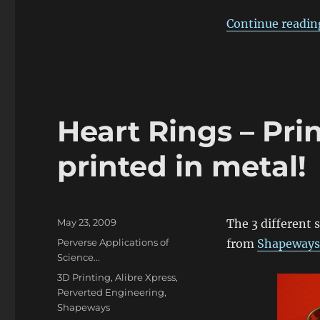
Continue readin
Heart Rings – Pri
printed in metal!
Posted
May 23, 2009
The 3 different 
on
Categories
Perverse Applications of
from
Shapeways
Science...
Tags
3D Printing
,
Alibre Xpress
,
Perverted Engineering
,
Shapeways