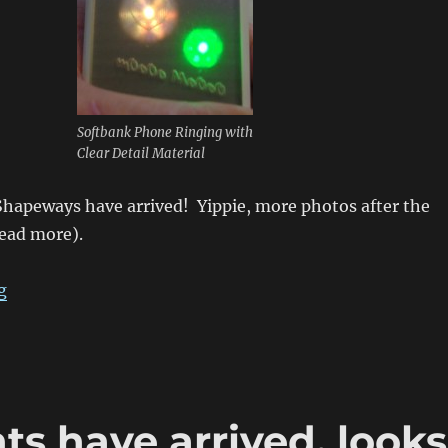
Softbank Phone Ringing with
Clear Detail Material
Shapeways have arrived! Yippie, more photos after the
 read more).
“Japanese Softbank Phone Cover”
g
s have arrived, looks